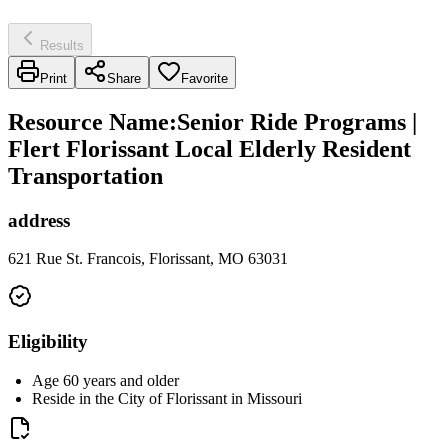
Results
Print
Share
Favorite
Resource Name
:
Senior Ride Programs |
Flert Florissant Local Elderly Resident
Transportation
address
621 Rue St. Francois, Florissant, MO 63031
Eligibility
Age 60 years and older
Reside in the City of Florissant in Missouri