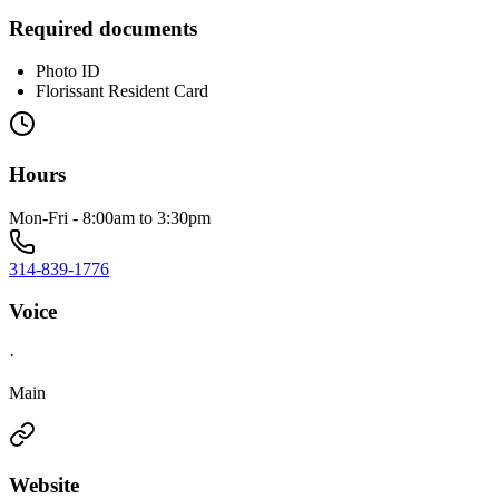
Required documents
Photo ID
Florissant Resident Card
Hours
Mon-Fri - 8:00am to 3:30pm
314-839-1776
Voice
·
Main
Website