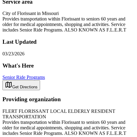
Service area
City of Florissant in Missouri
Provides transportation within Florissant to seniors 60 years and
older for medical appointments, shopping and activities. Service
includes Senior Ride Programs. ALSO KNOWN AS F.L.E.R.T
Last Updated
03/23/2026
What's Here
Senior Ride Programs
Get Directions
Providing organization
FLERT FLORISSANT LOCAL ELDERLY RESIDENT
TRANSPORTATION
Provides transportation within Florissant to seniors 60 years and
older for medical appointments, shopping and activities. Service
includes Senior Ride Programs. ALSO KNOWN AS F.L.E.R.T