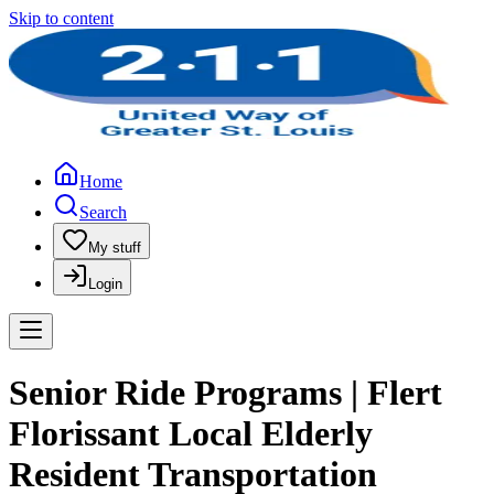
Skip to content
Home
Search
My stuff
Login
Senior Ride Programs | Flert
Florissant Local Elderly
Resident Transportation