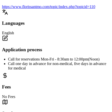
https://www.florissantmo.com/topic/index.php?topicid=110
Languages
English
Application process
Call for reservations Mon-Fri - 8:30am to 12:00pm(Noon)
Call one day in advance for non-medical, five days in advance
for medical
Fees
No Fees