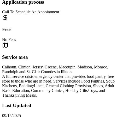
Application process
Call To Schedule An Appointment
Fees
No Fees
Service area
Calhoun, Clinton, Jersey, Greene, Macoupin, Madison, Monroe,
Randolph and St. Clair Counties in Illinois
A full service crisis emergency center that provides food pantry, free
store to those who are in need. Services include Food Pantries, Soup
Kitchens, Bedding/Linen, General Clothing Provision, Shoes, Adult
Basic Education, Community Clinics, Holiday Gifts/Toys, and
Thanksgiving Meals.
Last Updated
09/15/2025