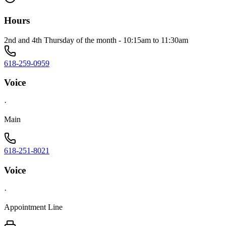
Hours
2nd and 4th Thursday of the month - 10:15am to 11:30am
618-259-0959
Voice
·
Main
618-251-8021
Voice
·
Appointment Line