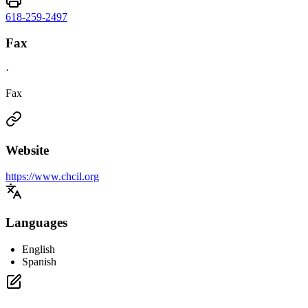
618-259-2497
Fax
·
Fax
Website
https://www.chcil.org
Languages
English
Spanish