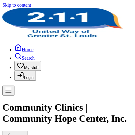
Skip to content
Home
Search
My stuff
Login
Community Clinics |
Community Hope Center, Inc.