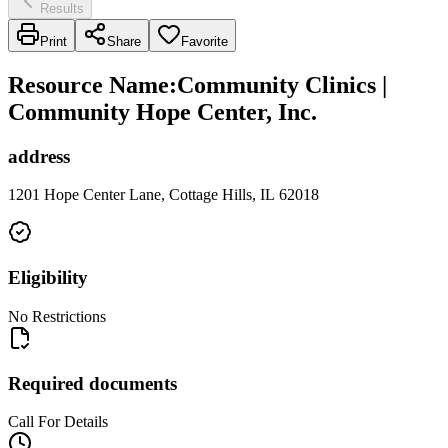
Results
Print
Share
Favorite
Resource Name
:
Community Clinics |
Community Hope Center, Inc.
address
1201 Hope Center Lane, Cottage Hills, IL 62018
Eligibility
No Restrictions
Required documents
Call For Details