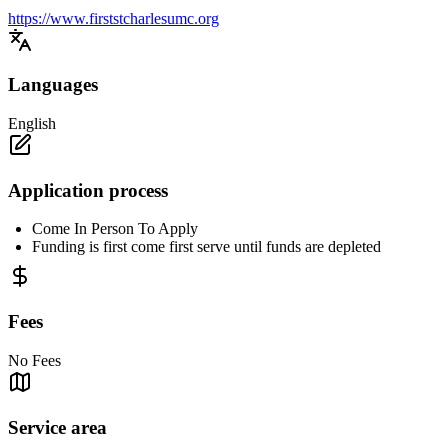
https://www.firststcharlesumc.org
Languages
English
Application process
Come In Person To Apply
Funding is first come first serve until funds are depleted
Fees
No Fees
Service area