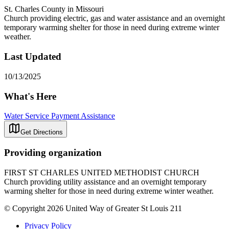
St. Charles County in Missouri
Church providing electric, gas and water assistance and an overnight
temporary warming shelter for those in need during extreme winter
weather.
Last Updated
10/13/2025
What's Here
Water Service Payment Assistance
Get Directions
Providing organization
FIRST ST CHARLES UNITED METHODIST CHURCH
Church providing utility assistance and an overnight temporary
warming shelter for those in need during extreme winter weather.
© Copyright 2026 United Way of Greater St Louis 211
Privacy Policy