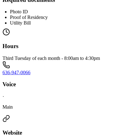
Photo ID
Proof of Residency
Utility Bill
Hours
Third Tuesday of each month - 8:00am to 4:30pm
636-947-0066
Voice
·
Main
Website