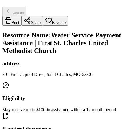
Results
Print
Share
Favorite
Resource Name
:
Water Service Payment
Assistance | First St. Charles United
Methodist Church
address
801 First Capitol Drive, Saint Charles, MO 63301
Eligibility
May receive up to $100 in assistance within a 12 month period
Required documents