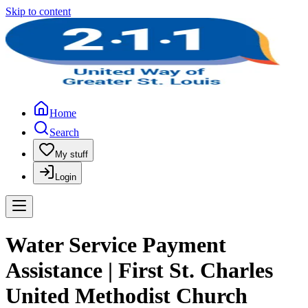
Skip to content
Home
Search
My stuff
Login
Water Service Payment
Assistance | First St. Charles
United Methodist Church