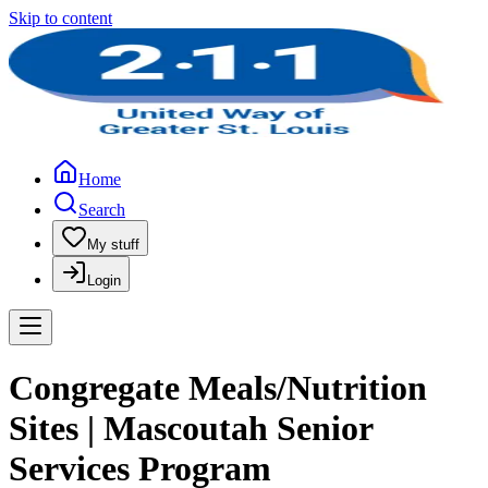
Skip to content
Home
Search
My stuff
Login
Congregate Meals/Nutrition
Sites | Mascoutah Senior
Services Program