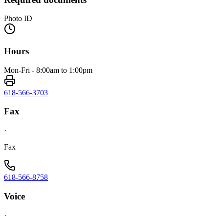
Photo ID
Hours
Mon-Fri - 8:00am to 1:00pm
618-566-3703
Fax
·
Fax
618-566-8758
Voice
·