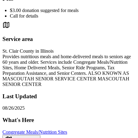
$3.00 donation suggested for meals
Call for details
Service area
St. Clair County in Illinois
Provides nutritious meals and home-delivered meals to seniors age
60 years and older. Services include Congregate Meals/Nutrition
Sites, Home Delivered Meals, Senior Ride Programs, Tax
Preparation Assistance, and Senior Centers. ALSO KNOWN AS
MASCOUTAH SENIOR SERVICE CENTER MASCOUTAH
SENIOR CENTER
Last Updated
08/26/2025
What's Here
Congregate Meals/Nutrition Sites