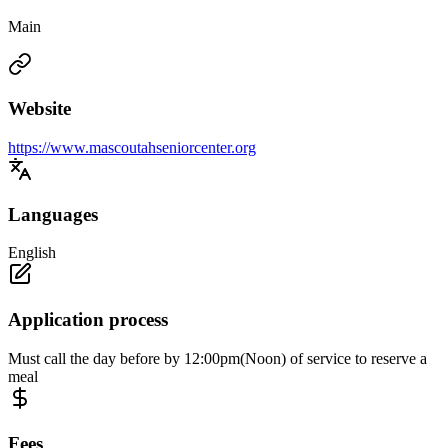
Main
Website
https://www.mascoutahseniorcenter.org
Languages
English
Application process
Must call the day before by 12:00pm(Noon) of service to reserve a
meal
Fees