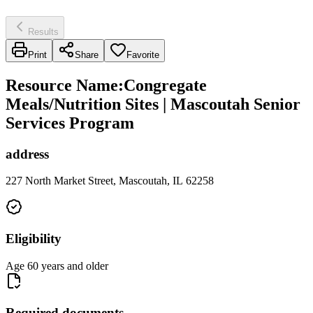
Results
Print
Share
Favorite
Resource Name
:
Congregate
Meals/Nutrition Sites | Mascoutah Senior
Services Program
address
227 North Market Street, Mascoutah, IL 62258
Eligibility
Age 60 years and older
Required documents