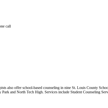
one call
rapists also offer school-based counseling in nine St. Louis County S
ey Park and North Tech High. Services include Student Counseling Serv