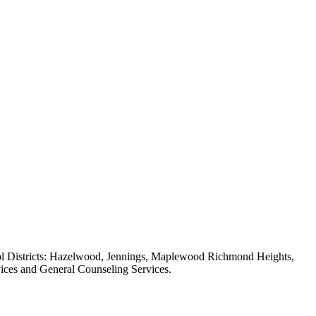
chool Districts: Hazelwood, Jennings, Maplewood Richmond Heights,
ices and General Counseling Services.