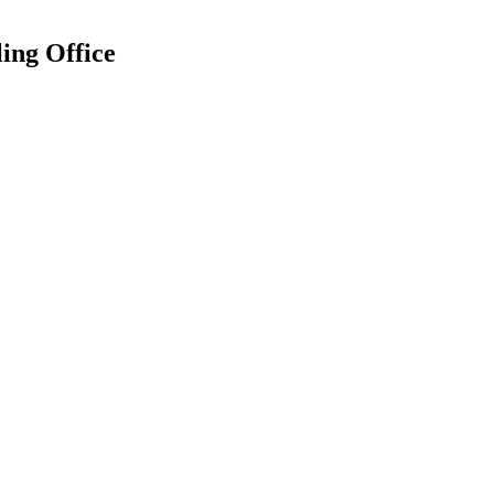
ing Office