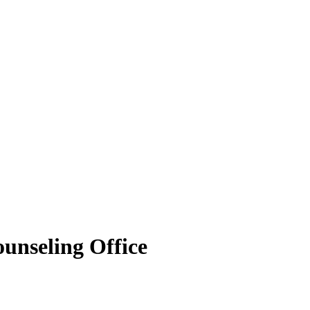
ounseling Office