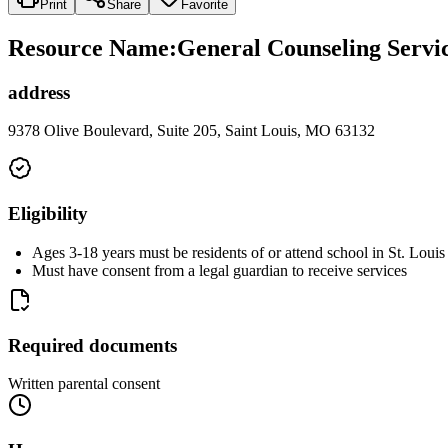
Print
Share
Favorite
Resource Name
:
General Counseling Servic
address
9378 Olive Boulevard, Suite 205, Saint Louis, MO 63132
Eligibility
Ages 3-18 years must be residents of or attend school in St. Loui
Must have consent from a legal guardian to receive services
Required documents
Written parental consent