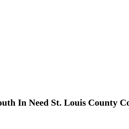
outh In Need St. Louis County C