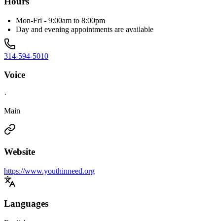
Hours
Mon-Fri - 9:00am to 8:00pm
Day and evening appointments are available
314-594-5010
Voice
·
Main
Website
https://www.youthinneed.org
Languages