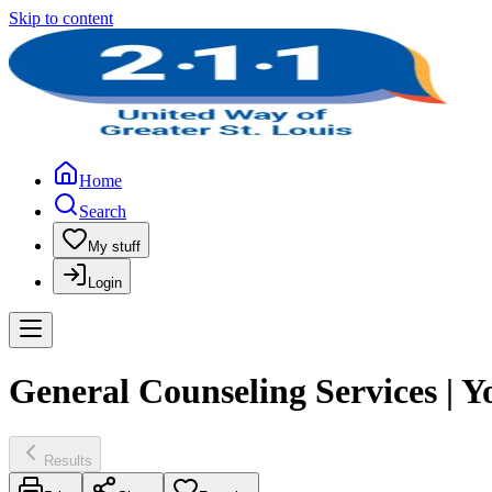
Skip to content
Home
Search
My stuff
Login
General Counseling Services | Y
Results