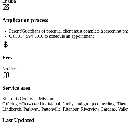
English
Application process
Parent/Guardians of potential client must complete a screening ph
Call 314-594-5010 to schedule an appointment
Fees
No Fees
Service area
St. Louis County in Missouri
Offering office-based individual, family, and group counseling. The
Lindbergh, Parkway, Pattonville, Ritenour, Riverview Gardens, Vall
Last Updated