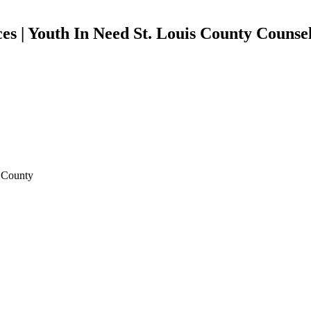
es | Youth In Need St. Louis County Counsel
s County