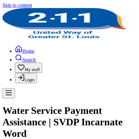
Skip to content
Home
Search
My stuff
Login
Water Service Payment
Assistance | SVDP Incarnate
Word