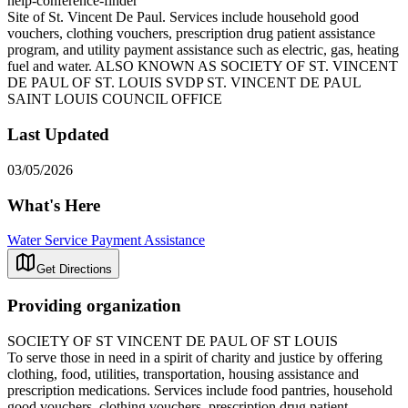
help-conference-finder
Site of St. Vincent De Paul. Services include household good
vouchers, clothing vouchers, prescription drug patient assistance
program, and utility payment assistance such as electric, gas, heating
fuel and water. ALSO KNOWN AS SOCIETY OF ST. VINCENT
DE PAUL OF ST. LOUIS SVDP ST. VINCENT DE PAUL
SAINT LOUIS COUNCIL OFFICE
Last Updated
03/05/2026
What's Here
Water Service Payment Assistance
Get Directions
Providing organization
SOCIETY OF ST VINCENT DE PAUL OF ST LOUIS
To serve those in need in a spirit of charity and justice by offering
clothing, food, utilities, transportation, housing assistance and
prescription medications. Services include food pantries, household
good vouchers, clothing vouchers, prescription drug patient