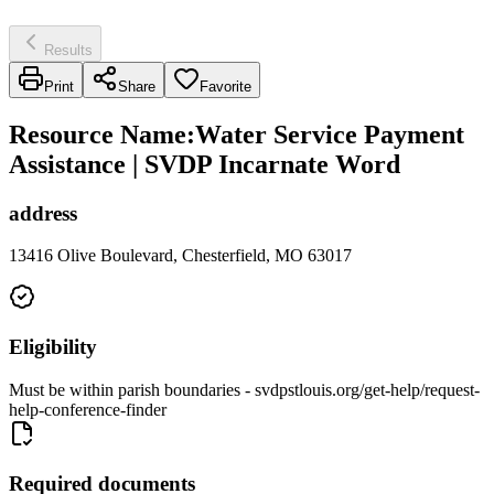
Results
Print
Share
Favorite
Resource Name
:
Water Service Payment
Assistance | SVDP Incarnate Word
address
13416 Olive Boulevard, Chesterfield, MO 63017
Eligibility
Must be within parish boundaries - svdpstlouis.org/get-help/request-
help-conference-finder
Required documents