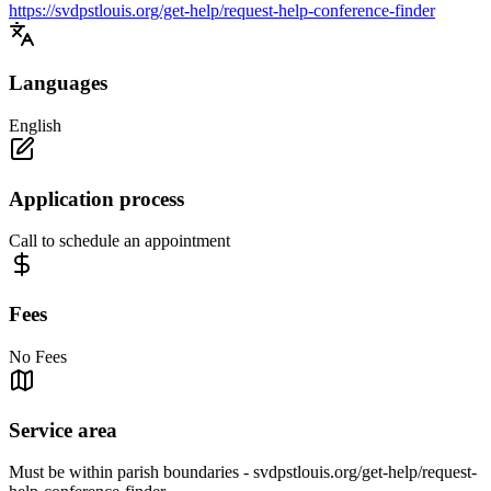
https://svdpstlouis.org/get-help/request-help-conference-finder
Languages
English
Application process
Call to schedule an appointment
Fees
No Fees
Service area
Must be within parish boundaries - svdpstlouis.org/get-help/request-