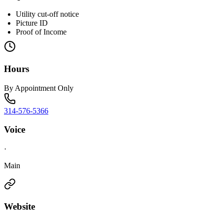
Utility cut-off notice
Picture ID
Proof of Income
Hours
By Appointment Only
314-576-5366
Voice
·
Main
Website