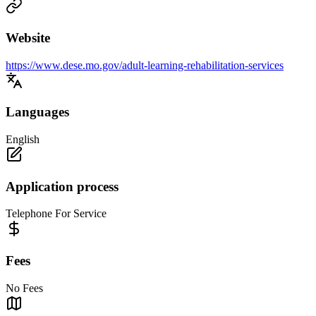
Website
https://www.dese.mo.gov/adult-learning-rehabilitation-services
Languages
English
Application process
Telephone For Service
Fees
No Fees