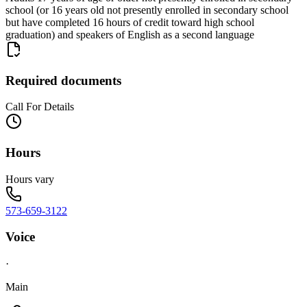
school (or 16 years old not presently enrolled in secondary school
but have completed 16 hours of credit toward high school
graduation) and speakers of English as a second language
Required documents
Call For Details
Hours
Hours vary
573-659-3122
Voice
·
Main