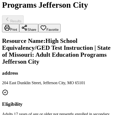
Programs Jefferson City
Results
Print
Share
Favorite
Resource Name
:
High School
Equivalency/GED Test Instruction | State
of Missouri: Adult Education Programs
Jefferson City
address
204 East Dunklin Street, Jefferson City, MO 65101
Eligibility
Adults 17 years of age or older not presently enrolled in secondary