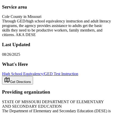
Service area
Cole County in Missouri
Through GED/high school equivalency instruction and adult literacy
programs, the agency provides assistance to adults get the basic
skills they need to be productive workers, family members, and
citizens. AKA DESE
Last Updated
08/26/2025
What's Here
High School Equivalency/GED Test Instruction
Get Directions
Providing organization
STATE OF MISSOURI DEPARTMENT OF ELEMENTARY
AND SECONDARY EDUCATION
The Department of Elementary and Secondary Education (DESE) is