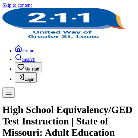
Skip to content
Home
Search
My stuff
Login
High School Equivalency/GED
Test Instruction | State of
Missouri: Adult Education