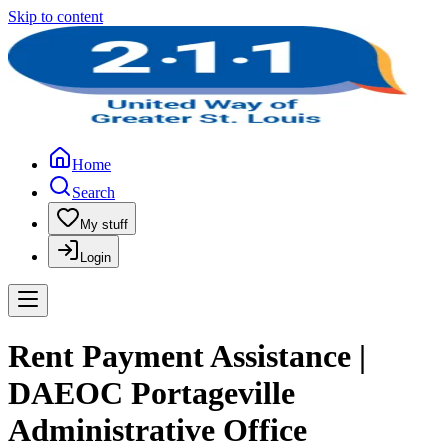
Skip to content
Home
Search
My stuff
Login
Rent Payment Assistance |
DAEOC Portageville
Administrative Office