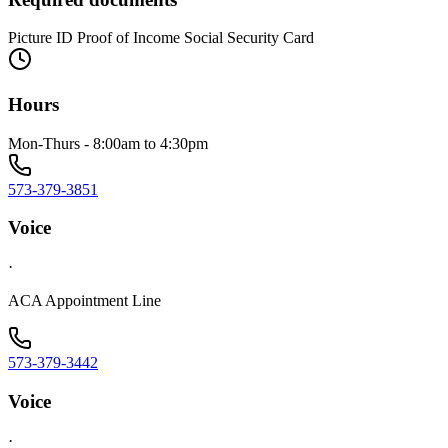
Picture ID Proof of Income Social Security Card
Hours
Mon-Thurs - 8:00am to 4:30pm
573-379-3851
Voice
·
ACA Appointment Line
573-379-3442
Voice
·