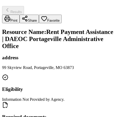
Results
Print
Share
Favorite
Resource Name
:
Rent Payment Assistance
| DAEOC Portageville Administrative
Office
address
99 Skyview Road, Portageville, MO 63873
Eligibility
Information Not Provided by Agency.
Required documents