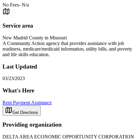
No Fees- N/a
Service area
New Madrid County in Missouri
A Community Action agency that provides assistance with job
readiness, medicare/medicaid information, utility bills, and poverty
and life skills education.
Last Updated
03/23/2023
What's Here
Rent Payment Assistance
Get Directions
Providing organization
DELTA AREA ECONOMIC OPPORTUNITY CORPORATION