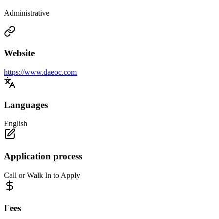
Administrative
Website
https://www.daeoc.com
Languages
English
Application process
Call or Walk In to Apply
Fees