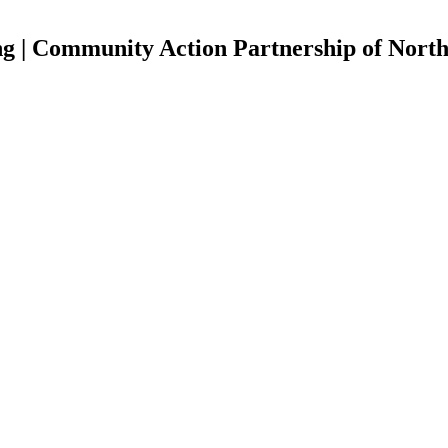
ng | Community Action Partnership of Nort