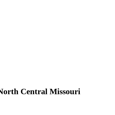
North Central Missouri