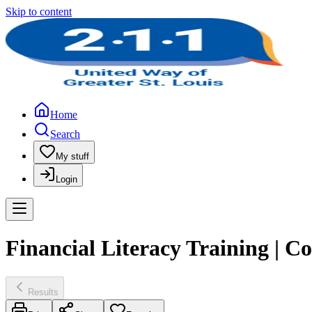
Skip to content
Home
Search
My stuff
Login
Financial Literacy Training | 
Results