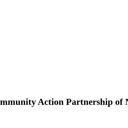
Community Action Partnership of 