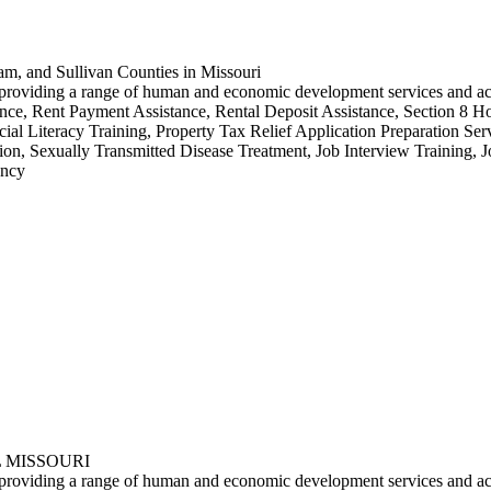
am, and Sullivan Counties in Missouri
by providing a range of human and economic development services and a
e, Rent Payment Assistance, Rental Deposit Assistance, Section 8 Ho
ial Literacy Training, Property Tax Relief Application Preparation S
ion, Sexually Transmitted Disease Treatment, Job Interview Training, 
ency
 MISSOURI
by providing a range of human and economic development services and ac