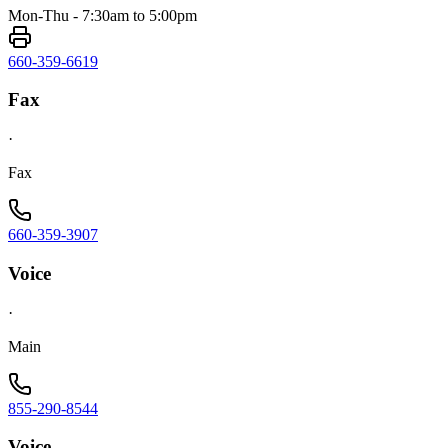
Mon-Thu - 7:30am to 5:00pm
660-359-6619
Fax
·
Fax
660-359-3907
Voice
·
Main
855-290-8544
Voice