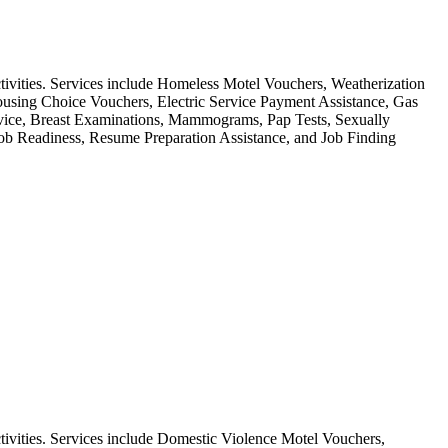
ctivities. Services include Homeless Motel Vouchers, Weatherization
using Choice Vouchers, Electric Service Payment Assistance, Gas
ervice, Breast Examinations, Mammograms, Pap Tests, Sexually
Job Readiness, Resume Preparation Assistance, and Job Finding
tivities. Services include Domestic Violence Motel Vouchers,