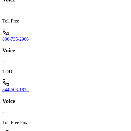
·
Toll Free
800-735-2966
Voice
·
TDD
844-503-1872
Voice
·
Toll Free Fax