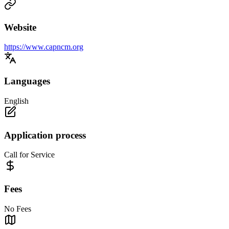
Website
https://www.capncm.org
Languages
English
Application process
Call for Service
Fees
No Fees