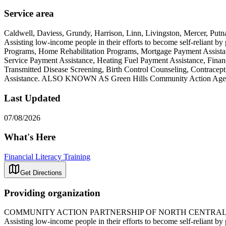
Service area
Caldwell, Daviess, Grundy, Harrison, Linn, Livingston, Mercer, Putn
Assisting low-income people in their efforts to become self-reliant 
Programs, Home Rehabilitation Programs, Mortgage Payment Assistanc
Service Payment Assistance, Heating Fuel Payment Assistance, Financ
Transmitted Disease Screening, Birth Control Counseling, Contracept
Assistance. ALSO KNOWN AS Green Hills Community Action Ag
Last Updated
07/08/2026
What's Here
Financial Literacy Training
Get Directions
Providing organization
COMMUNITY ACTION PARTNERSHIP OF NORTH CENTRAL
Assisting low-income people in their efforts to become self-reliant 