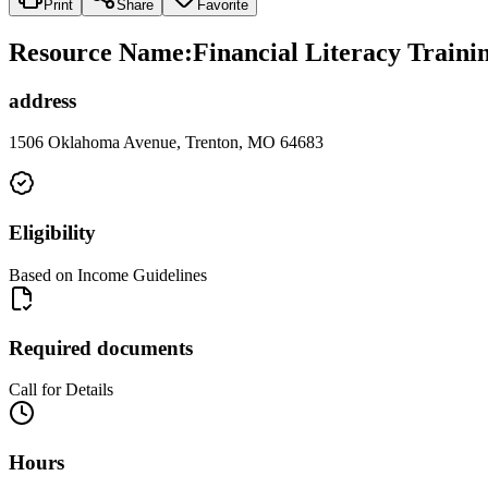
Print
Share
Favorite
Resource Name
:
Financial Literacy Traini
address
1506 Oklahoma Avenue, Trenton, MO 64683
Eligibility
Based on Income Guidelines
Required documents
Call for Details
Hours