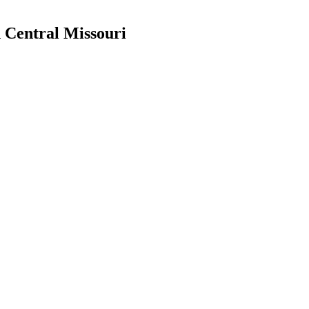
h Central Missouri