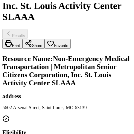
Inc. St. Louis Activity Center
SLAAA
Results
Print
Share
Favorite
Resource Name
:
Non-Emergency Medical
Transportation | Metropolitan Senior
Citizens Corporation, Inc. St. Louis
Activity Center SLAAA
address
5602 Arsenal Street, Saint Louis, MO 63139
Eligibility