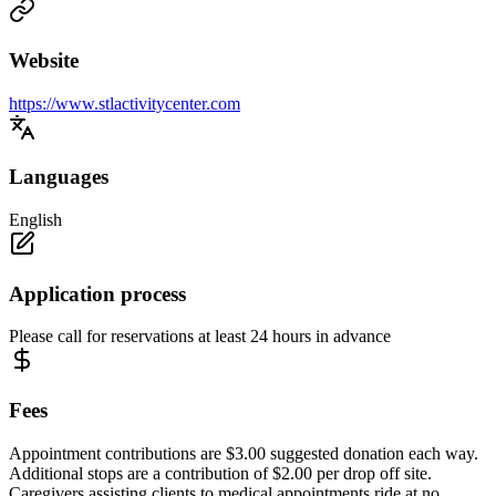
Website
https://www.stlactivitycenter.com
Languages
English
Application process
Please call for reservations at least 24 hours in advance
Fees
Appointment contributions are $3.00 suggested donation each way.
Additional stops are a contribution of $2.00 per drop off site.
Caregivers assisting clients to medical appointments ride at no