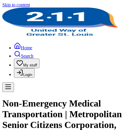
Skip to content
Home
Search
My stuff
Login
Non-Emergency Medical
Transportation | Metropolitan
Senior Citizens Corporation,