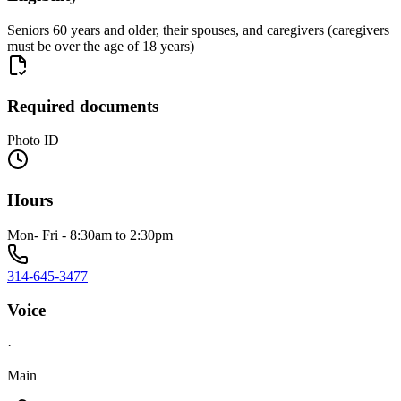
Seniors 60 years and older, their spouses, and caregivers (caregivers
must be over the age of 18 years)
Required documents
Photo ID
Hours
Mon- Fri - 8:30am to 2:30pm
314-645-3477
Voice
·
Main