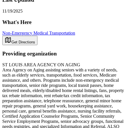
11/19/2025
What's Here
Non-Emergency Medical Transportation
Get Directions
Providing organization
ST LOUIS AREA AGENCY ON AGING
Area Agency on Aging assisting seniors with a variety of needs,
such as elderly services, transportation, food services, Medicare
assistance, and others. Programs include non-emergency medical
transportation, senior ride programs, local transit passes, home
delivered meals, elderly/disabled home rental listings, fans, property
tax rebate information, rent rebate/tax credit information, tax
preparation assistance, telephone reassurance, general minor home
repair programs, general yard work, housekeeping assistance,
personal care, general benefits assistance, nursing facility referrals,
Certified Application Counselor Programs, Senior Community
Service Employment Programs, senior advocacy groups, functional
needs registries, and specialized Information and Referral. ALSO