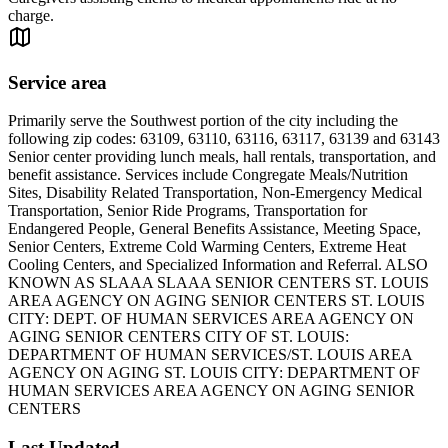
charge.
Service area
Primarily serve the Southwest portion of the city including the
following zip codes: 63109, 63110, 63116, 63117, 63139 and 63143
Senior center providing lunch meals, hall rentals, transportation, and
benefit assistance. Services include Congregate Meals/Nutrition
Sites, Disability Related Transportation, Non-Emergency Medical
Transportation, Senior Ride Programs, Transportation for
Endangered People, General Benefits Assistance, Meeting Space,
Senior Centers, Extreme Cold Warming Centers, Extreme Heat
Cooling Centers, and Specialized Information and Referral. ALSO
KNOWN AS SLAAA SLAAA SENIOR CENTERS ST. LOUIS
AREA AGENCY ON AGING SENIOR CENTERS ST. LOUIS
CITY: DEPT. OF HUMAN SERVICES AREA AGENCY ON
AGING SENIOR CENTERS CITY OF ST. LOUIS:
DEPARTMENT OF HUMAN SERVICES/ST. LOUIS AREA
AGENCY ON AGING ST. LOUIS CITY: DEPARTMENT OF
HUMAN SERVICES AREA AGENCY ON AGING SENIOR
CENTERS
Last Updated