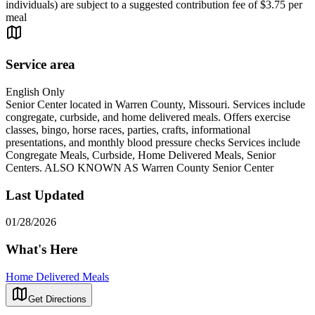
individuals) are subject to a suggested contribution fee of $3.75 per
meal
Service area
English Only
Senior Center located in Warren County, Missouri. Services include
congregate, curbside, and home delivered meals. Offers exercise
classes, bingo, horse races, parties, crafts, informational
presentations, and monthly blood pressure checks Services include
Congregate Meals, Curbside, Home Delivered Meals, Senior
Centers. ALSO KNOWN AS Warren County Senior Center
Last Updated
01/28/2026
What's Here
Home Delivered Meals
Get Directions