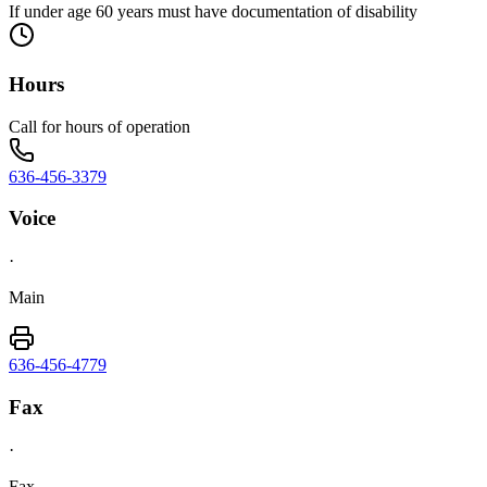
If under age 60 years must have documentation of disability
Hours
Call for hours of operation
636-456-3379
Voice
·
Main
636-456-4779
Fax
·
Fax