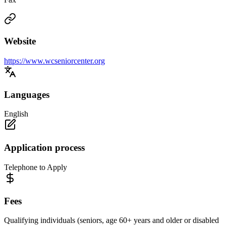
Website
https://www.wcseniorcenter.org
Languages
English
Application process
Telephone to Apply
Fees
Qualifying individuals (seniors, age 60+ years and older or disabled