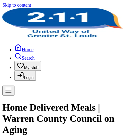
Skip to content
Home
Search
My stuff
Login
Home Delivered Meals |
Warren County Council on
Aging