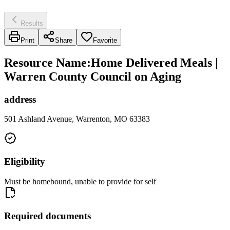
Results
Print
Share
Favorite
Resource Name
:
Home Delivered Meals |
Warren County Council on Aging
address
501 Ashland Avenue, Warrenton, MO 63383
Eligibility
Must be homebound, unable to provide for self
Required documents