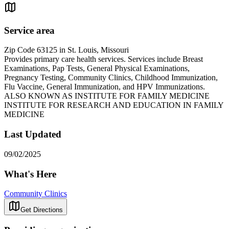
Service area
Zip Code 63125 in St. Louis, Missouri
Provides primary care health services. Services include Breast
Examinations, Pap Tests, General Physical Examinations,
Pregnancy Testing, Community Clinics, Childhood Immunization,
Flu Vaccine, General Immunization, and HPV Immunizations.
ALSO KNOWN AS INSTITUTE FOR FAMILY MEDICINE
INSTITUTE FOR RESEARCH AND EDUCATION IN FAMILY
MEDICINE
Last Updated
09/02/2025
What's Here
Community Clinics
Get Directions