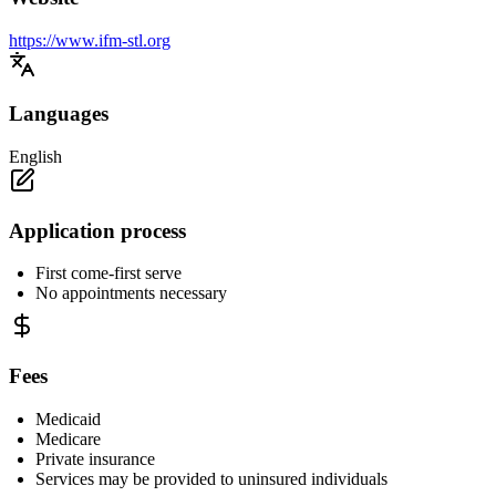
https://www.ifm-stl.org
Languages
English
Application process
First come-first serve
No appointments necessary
Fees
Medicaid
Medicare
Private insurance
Services may be provided to uninsured individuals