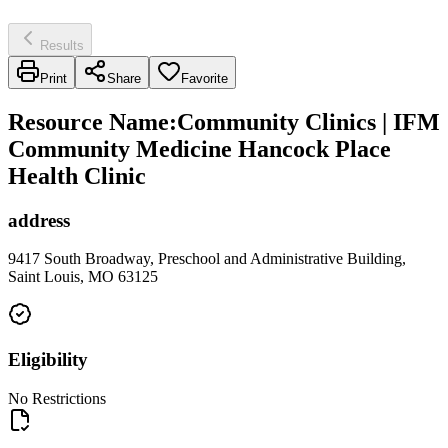
Results
Print
Share
Favorite
Resource Name
:
Community Clinics | IFM
Community Medicine Hancock Place
Health Clinic
address
9417 South Broadway, Preschool and Administrative Building,
Saint Louis, MO 63125
Eligibility
No Restrictions