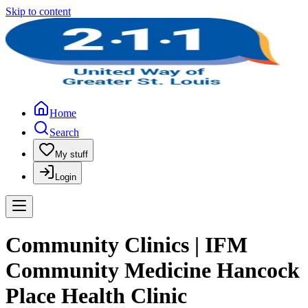
Skip to content
Home
Search
My stuff
Login
Community Clinics | IFM
Community Medicine Hancock
Place Health Clinic