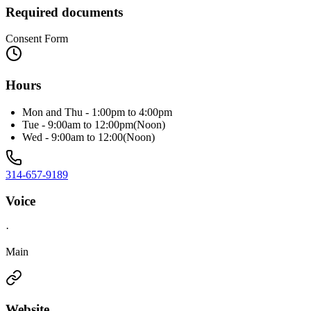
Required documents
Consent Form
Hours
Mon and Thu - 1:00pm to 4:00pm
Tue - 9:00am to 12:00pm(Noon)
Wed - 9:00am to 12:00(Noon)
314-657-9189
Voice
·
Main
Website