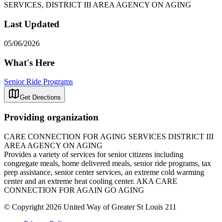
SERVICES, DISTRICT III AREA AGENCY ON AGING
Last Updated
05/06/2026
What's Here
Senior Ride Programs
Get Directions
Providing organization
CARE CONNECTION FOR AGING SERVICES DISTRICT III
AREA AGENCY ON AGING
Provides a variety of services for senior citizens including
congregate meals, home delivered meals, senior ride programs, tax
prep assistance, senior center services, an extreme cold warming
center and an extreme heat cooling center. AKA CARE
CONNECTION FOR AGAIN GO AGING
© Copyright 2026 United Way of Greater St Louis 211