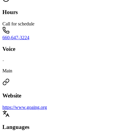
Hours
Call for schedule
660-647-3224
Voice
·
Main
Website
https://www.goaing.org
Languages