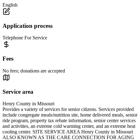
English
Application process
Telephone For Service
Fees
No fees; donations are accepted
Service area
Henry County in Missouri
Provides a variety of services for senior citizens. Services provided
include congregate meals/nutrition site, home delivered meals, senior
ride program, property tax rebate information, senior center services
and activities, an extreme cold warming center, and an extreme heat
cooling center. SITE SERVICE AREA Henry County in Missouri
ALSO KNOWN AS THE CARE CONNECTION FOR AGING