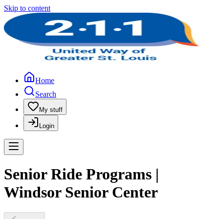
Skip to content
Home
Search
My stuff
Login
Senior Ride Programs |
Windsor Senior Center