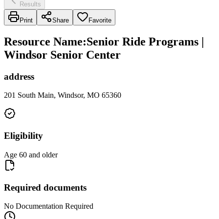
Results
Print
Share
Favorite
Resource Name
:
Senior Ride Programs |
Windsor Senior Center
address
201 South Main, Windsor, MO 65360
Eligibility
Age 60 and older
Required documents
No Documentation Required