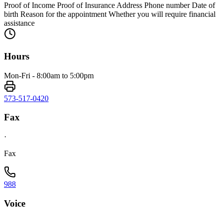
Proof of Income Proof of Insurance Address Phone number Date of
birth Reason for the appointment Whether you will require financial
assistance
Hours
Mon-Fri - 8:00am to 5:00pm
573-517-0420
Fax
·
Fax
988
Voice