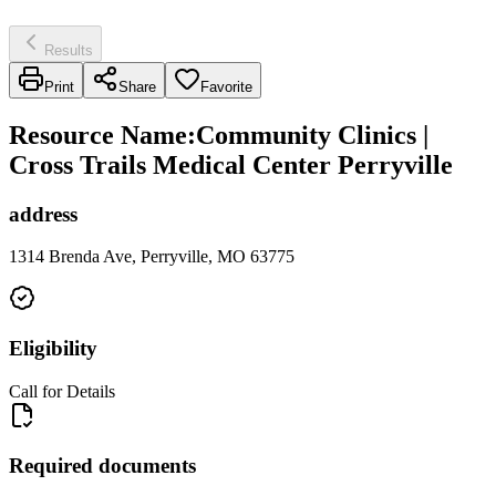
Results
Print
Share
Favorite
Resource Name
:
Community Clinics |
Cross Trails Medical Center Perryville
address
1314 Brenda Ave, Perryville, MO 63775
Eligibility
Call for Details
Required documents