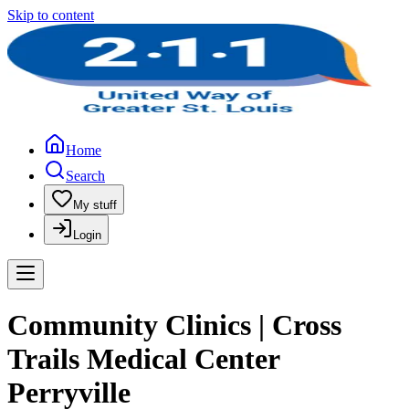
Skip to content
Home
Search
My stuff
Login
Community Clinics | Cross
Trails Medical Center
Perryville