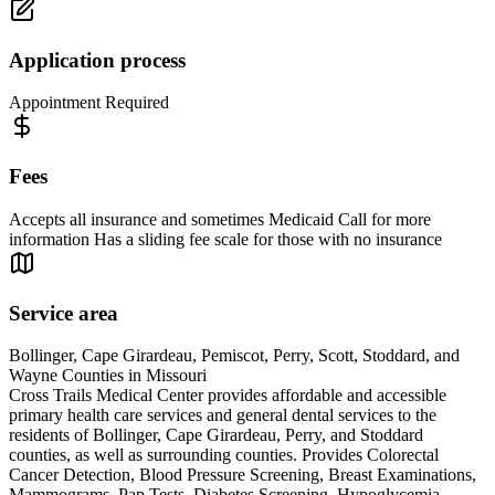
Application process
Appointment Required
Fees
Accepts all insurance and sometimes Medicaid Call for more
information Has a sliding fee scale for those with no insurance
Service area
Bollinger, Cape Girardeau, Pemiscot, Perry, Scott, Stoddard, and
Wayne Counties in Missouri
Cross Trails Medical Center provides affordable and accessible
primary health care services and general dental services to the
residents of Bollinger, Cape Girardeau, Perry, and Stoddard
counties, as well as surrounding counties. Provides Colorectal
Cancer Detection, Blood Pressure Screening, Breast Examinations,
Mammograms, Pap Tests, Diabetes Screening, Hypoglycemia