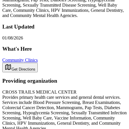
Screening, Sexually Transmitted Disease Screening, Well Baby
Care, Community Clinics, HPV Immunizations, General Dentistry,
and Community Mental Health Agencies.
Last Updated
01/08/2026
What's Here
Community Clinics
Get Directions
Providing organization
CROSS TRAILS MEDICAL CENTER
Provides primary health care services and general dental services.
Services include Blood Pressure Screening, Breast Examinations,
Colorectal Cancer Detection, Mammograms, Pap Tests, Diabetes
Screening, Hypoglycemia Screening, Sexually Transmitted Infection
Screening, Well Baby Care, Vaccine Information, Community
Clinics, HPV Immunizations, General Dentistry, and Community
Mental Health Agencies.