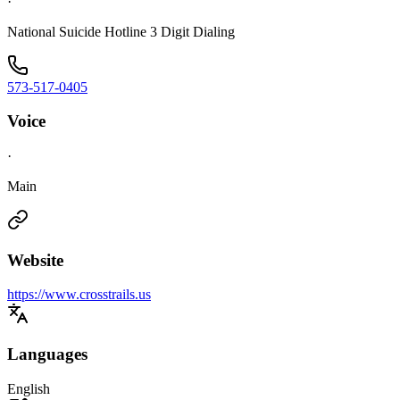
·
National Suicide Hotline 3 Digit Dialing
573-517-0405
Voice
·
Main
Website
https://www.crosstrails.us
Languages
English