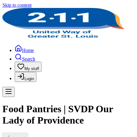
Skip to content
Home
Search
My stuff
Login
Food Pantries | SVDP Our
Lady of Providence