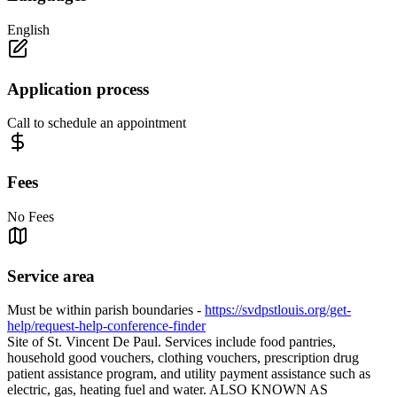
English
Application process
Call to schedule an appointment
Fees
No Fees
Service area
Must be within parish boundaries -
https://svdpstlouis.org/get-
help/request-help-conference-finder
Site of St. Vincent De Paul. Services include food pantries,
household good vouchers, clothing vouchers, prescription drug
patient assistance program, and utility payment assistance such as
electric, gas, heating fuel and water. ALSO KNOWN AS