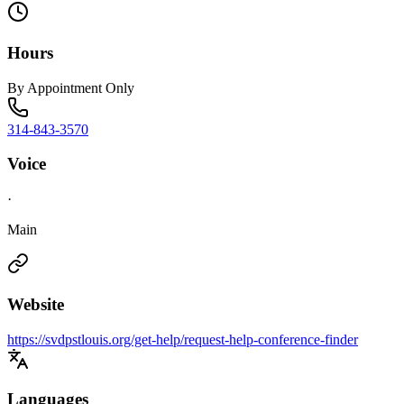
Hours
By Appointment Only
314-843-3570
Voice
·
Main
Website
https://svdpstlouis.org/get-help/request-help-conference-finder
Languages