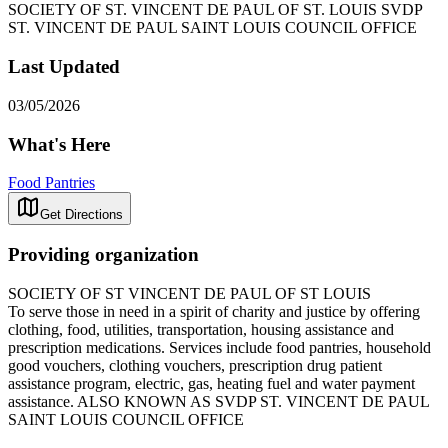
SOCIETY OF ST. VINCENT DE PAUL OF ST. LOUIS SVDP
ST. VINCENT DE PAUL SAINT LOUIS COUNCIL OFFICE
Last Updated
03/05/2026
What's Here
Food Pantries
Get Directions
Providing organization
SOCIETY OF ST VINCENT DE PAUL OF ST LOUIS
To serve those in need in a spirit of charity and justice by offering
clothing, food, utilities, transportation, housing assistance and
prescription medications. Services include food pantries, household
good vouchers, clothing vouchers, prescription drug patient
assistance program, electric, gas, heating fuel and water payment
assistance. ALSO KNOWN AS SVDP ST. VINCENT DE PAUL
SAINT LOUIS COUNCIL OFFICE