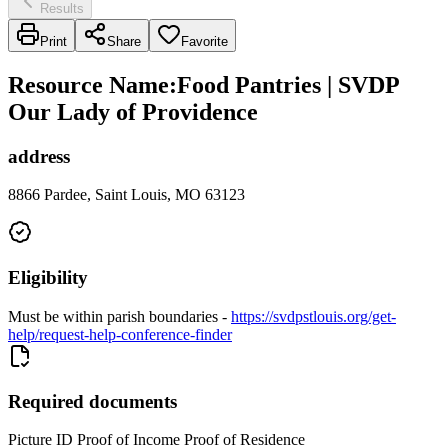
Results
Print
Share
Favorite
Resource Name
:
Food Pantries | SVDP
Our Lady of Providence
address
8866 Pardee, Saint Louis, MO 63123
Eligibility
Must be within parish boundaries -
https://svdpstlouis.org/get-
help/request-help-conference-finder
Required documents
Picture ID Proof of Income Proof of Residence