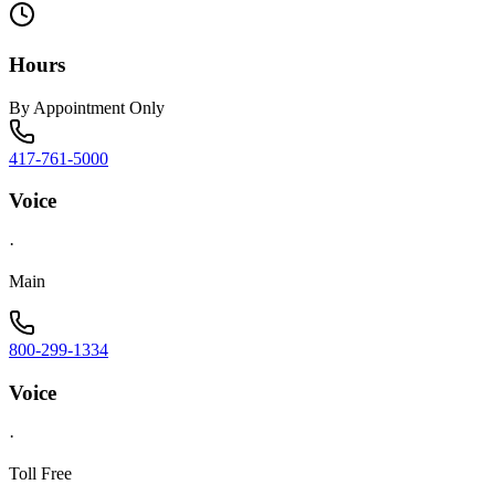
Hours
By Appointment Only
417-761-5000
Voice
·
Main
800-299-1334
Voice
·
Toll Free