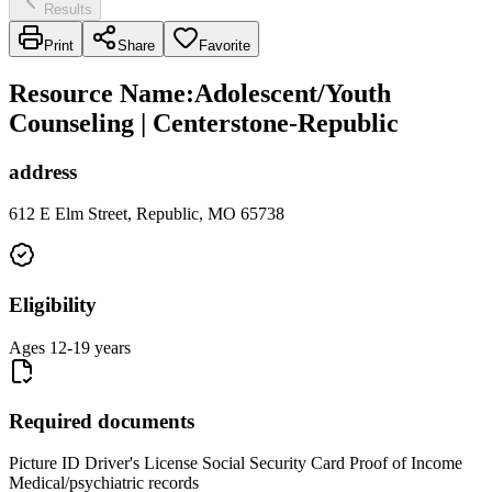
Results
Print
Share
Favorite
Resource Name
:
Adolescent/Youth
Counseling | Centerstone-Republic
address
612 E Elm Street, Republic, MO 65738
Eligibility
Ages 12-19 years
Required documents
Picture ID Driver's License Social Security Card Proof of Income
Medical/psychiatric records