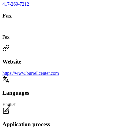
417-269-7212
Fax
·
Fax
Website
https://www.burrellcenter.com
Languages
English
Application process