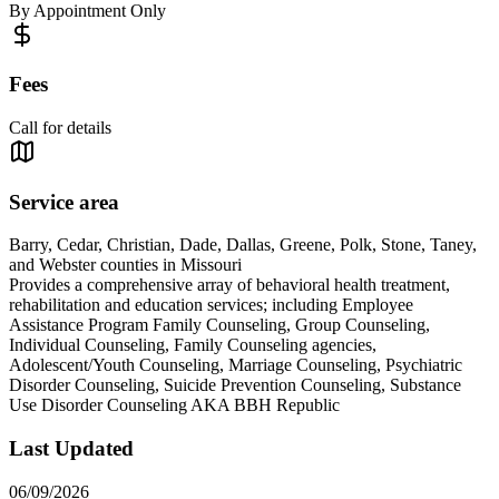
By Appointment Only
Fees
Call for details
Service area
Barry, Cedar, Christian, Dade, Dallas, Greene, Polk, Stone, Taney,
and Webster counties in Missouri
Provides a comprehensive array of behavioral health treatment,
rehabilitation and education services; including Employee
Assistance Program Family Counseling, Group Counseling,
Individual Counseling, Family Counseling agencies,
Adolescent/Youth Counseling, Marriage Counseling, Psychiatric
Disorder Counseling, Suicide Prevention Counseling, Substance
Use Disorder Counseling AKA BBH Republic
Last Updated
06/09/2026