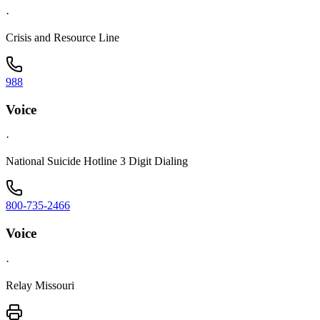
·
Crisis and Resource Line
988
Voice
·
National Suicide Hotline 3 Digit Dialing
800-735-2466
Voice
·
Relay Missouri