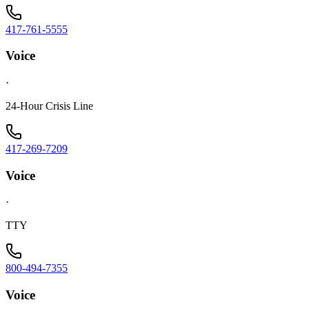
417-761-5555
Voice
·
24-Hour Crisis Line
417-269-7209
Voice
·
TTY
800-494-7355
Voice