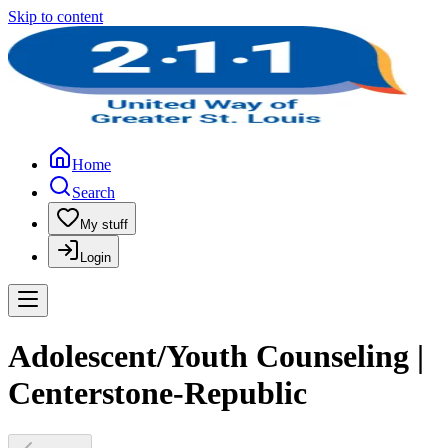
Skip to content
Home
Search
My stuff
Login
Adolescent/Youth Counseling |
Centerstone-Republic