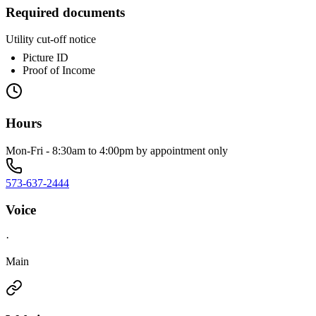
Required documents
Utility cut-off notice
Picture ID
Proof of Income
Hours
Mon-Fri - 8:30am to 4:00pm by appointment only
573-637-2444
Voice
·
Main