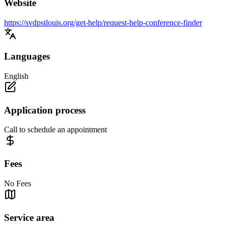
Website
https://svdpstlouis.org/get-help/request-help-conference-finder
Languages
English
Application process
Call to schedule an appointment
Fees
No Fees
Service area