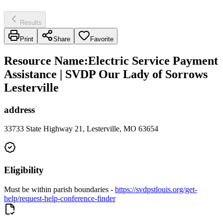
Results
Print
Share
Favorite
Resource Name
:
Electric Service Payment
Assistance | SVDP Our Lady of Sorrows
Lesterville
address
33733 State Highway 21, Lesterville, MO 63654
Eligibility
Must be within parish boundaries -
https://svdpstlouis.org/get-
help/request-help-conference-finder