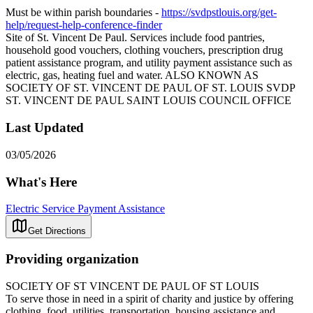
Must be within parish boundaries -
https://svdpstlouis.org/get-
help/request-help-conference-finder
Site of St. Vincent De Paul. Services include food pantries,
household good vouchers, clothing vouchers, prescription drug
patient assistance program, and utility payment assistance such as
electric, gas, heating fuel and water. ALSO KNOWN AS
SOCIETY OF ST. VINCENT DE PAUL OF ST. LOUIS SVDP
ST. VINCENT DE PAUL SAINT LOUIS COUNCIL OFFICE
Last Updated
03/05/2026
What's Here
Electric Service Payment Assistance
Get Directions
Providing organization
SOCIETY OF ST VINCENT DE PAUL OF ST LOUIS
To serve those in need in a spirit of charity and justice by offering
clothing, food, utilities, transportation, housing assistance and