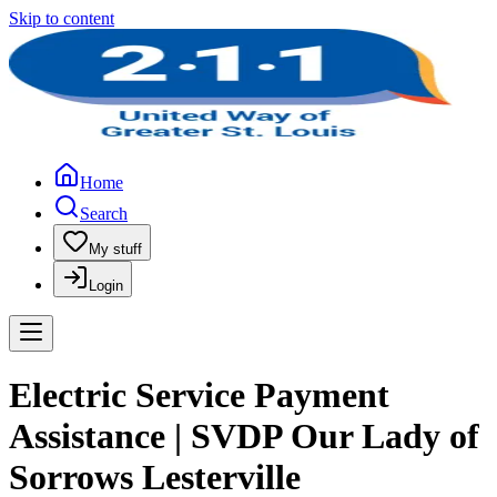
Skip to content
Home
Search
My stuff
Login
Electric Service Payment
Assistance | SVDP Our Lady of
Sorrows Lesterville