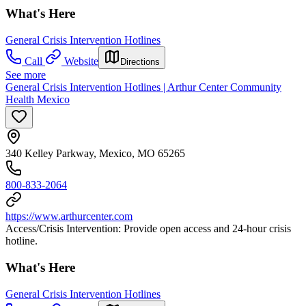
What's Here
General Crisis Intervention Hotlines
Call
Website
Directions
See more
General Crisis Intervention Hotlines | Arthur Center Community
Health Mexico
340 Kelley Parkway, Mexico, MO 65265
800-833-2064
https://www.arthurcenter.com
Access/Crisis Intervention: Provide open access and 24-hour crisis
hotline.
What's Here
General Crisis Intervention Hotlines