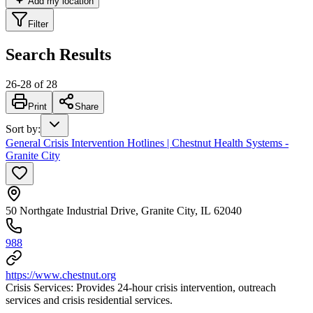
Add my location
Filter
Search Results
26
-
28
of
28
Print
Share
Sort by
:
General Crisis Intervention Hotlines | Chestnut Health Systems -
Granite City
50 Northgate Industrial Drive, Granite City, IL 62040
988
https://www.chestnut.org
Crisis Services: Provides 24-hour crisis intervention, outreach
services and crisis residential services.