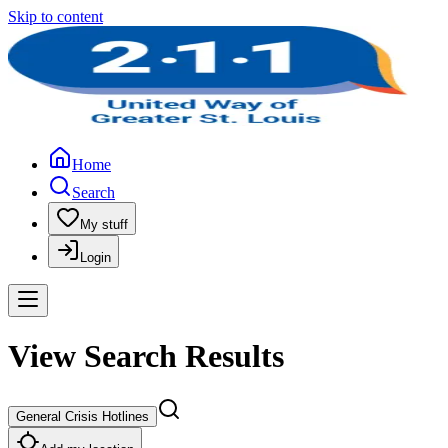
Skip to content
Home
Search
My stuff
Login
View Search Results
General Crisis Hotlines