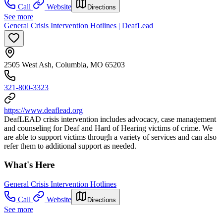
Call
Website
Directions
See more
General Crisis Intervention Hotlines | DeafLead
2505 West Ash, Columbia, MO 65203
321-800-3323
https://www.deaflead.org
DeafLEAD crisis intervention includes advocacy, case management
and counseling for Deaf and Hard of Hearing victims of crime. We
are able to support victims through a variety of services and can also
refer them to additional support as needed.
What's Here
General Crisis Intervention Hotlines
Call
Website
Directions
See more