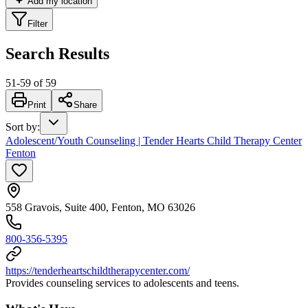
Add my location
Filter
Search Results
51
-
59
of
59
Print
Share
Sort by
:
Adolescent/Youth Counseling | Tender Hearts Child Therapy Center
Fenton
558 Gravois, Suite 400, Fenton, MO 63026
800-356-5395
https://tenderheartschildtherapycenter.com/
Provides counseling services to adolescents and teens.