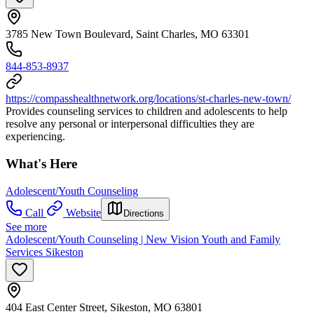
3785 New Town Boulevard, Saint Charles, MO 63301
844-853-8937
https://compasshealthnetwork.org/locations/st-charles-new-town/
Provides counseling services to children and adolescents to help
resolve any personal or interpersonal difficulties they are
experiencing.
What's Here
Adolescent/Youth Counseling
Call
Website
Directions
See more
Adolescent/Youth Counseling | New Vision Youth and Family
Services Sikeston
404 East Center Street, Sikeston, MO 63801