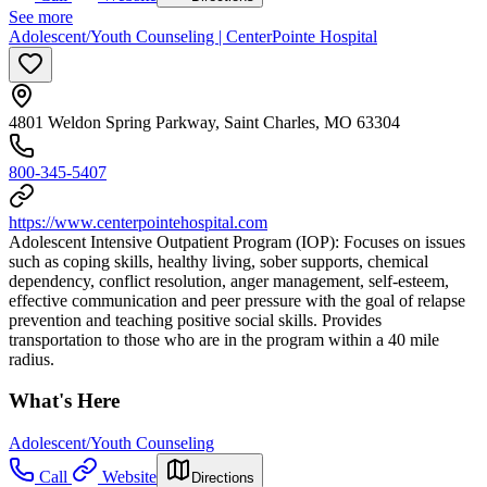
See more
Adolescent/Youth Counseling | CenterPointe Hospital
4801 Weldon Spring Parkway, Saint Charles, MO 63304
800-345-5407
https://www.centerpointehospital.com
Adolescent Intensive Outpatient Program (IOP): Focuses on issues
such as coping skills, healthy living, sober supports, chemical
dependency, conflict resolution, anger management, self-esteem,
effective communication and peer pressure with the goal of relapse
prevention and teaching positive social skills. Provides
transportation to those who are in the program within a 40 mile
radius.
What's Here
Adolescent/Youth Counseling
Call
Website
Directions