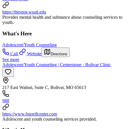
https://thespot.wustl.edu
Provides mental health and substance abuse counseling services to
youth.
What's Here
Adolescent/Youth Counseling
Call
Website
Directions
See more
Adolescent/Youth Counseling | Centerstone - Bolivar Clinic
217 East Walnut, Suite C, Bolivar, MO 65613
988
https://www.burrellcenter.com
Adolescent and youth counseling services provided.