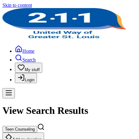
Skip to content
Home
Search
My stuff
Login
View Search Results
Teen Counseling