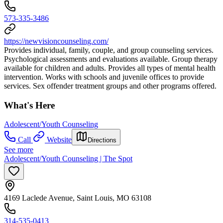
573-335-3486
https://newvisioncounseling.com/
Provides individual, family, couple, and group counseling services.
Psychological assessments and evaluations available. Group therapy
available for children and adults. Provides all types of mental health
intervention. Works with schools and juvenile offices to provide
services. Sex offender treatment groups and other programs offered.
What's Here
Adolescent/Youth Counseling
Call
Website
Directions
See more
Adolescent/Youth Counseling | The Spot
4169 Laclede Avenue, Saint Louis, MO 63108
314-535-0413