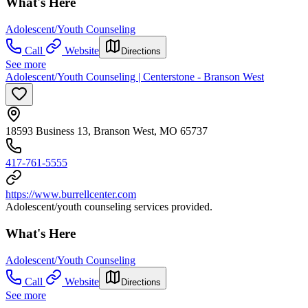
What's Here
Adolescent/Youth Counseling
Call
Website
Directions
See more
Adolescent/Youth Counseling | Centerstone - Branson West
18593 Business 13, Branson West, MO 65737
417-761-5555
https://www.burrellcenter.com
Adolescent/youth counseling services provided.
What's Here
Adolescent/Youth Counseling
Call
Website
Directions
See more