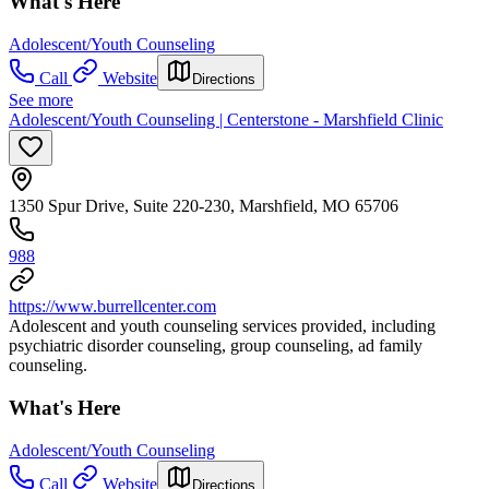
What's Here
Adolescent/Youth Counseling
Call
Website
Directions
See more
Adolescent/Youth Counseling | Centerstone - Marshfield Clinic
1350 Spur Drive, Suite 220-230, Marshfield, MO 65706
988
https://www.burrellcenter.com
Adolescent and youth counseling services provided, including
psychiatric disorder counseling, group counseling, ad family
counseling.
What's Here
Adolescent/Youth Counseling
Call
Website
Directions