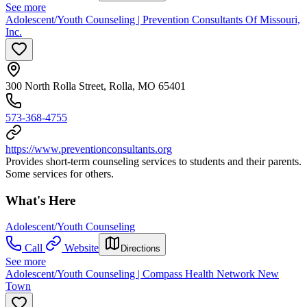
See more
Adolescent/Youth Counseling | Prevention Consultants Of Missouri,
Inc.
300 North Rolla Street, Rolla, MO 65401
573-368-4755
https://www.preventionconsultants.org
Provides short-term counseling services to students and their parents.
Some services for others.
What's Here
Adolescent/Youth Counseling
Call
Website
Directions
See more
Adolescent/Youth Counseling | Compass Health Network New
Town