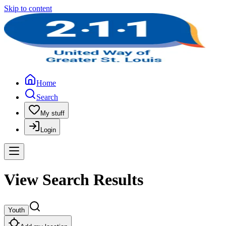
Skip to content
Home
Search
My stuff
Login
View Search Results
Youth