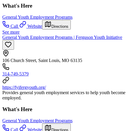
What's Here
General Youth Employment Programs
Call
Website
Directions
See more
General Youth Employment Programs | Ferguson Youth Initiative
106 Church Street, Saint Louis, MO 63135
314-749-5379
https://fyifergyouth.org/
Provides general youth employment services to help youth become
employed.
What's Here
General Youth Employment Programs
Call
Website
Directions