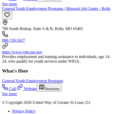
See more
General Youth Employment Programs | Missouri Job Center - Rolla
706 South Bishop, Suite A & B, Rolla, MO 65401
888-728-5627
https://www.jobs.mo.gov
Provides employment and training assistance to individuals, age 14-
24, who qualify for youth services under WIOA.
What's Here
General Youth Employment Programs
Call
Website
Directions
See more
© Copyright 2026 United Way of Greater St Louis 211
Privacy Policy