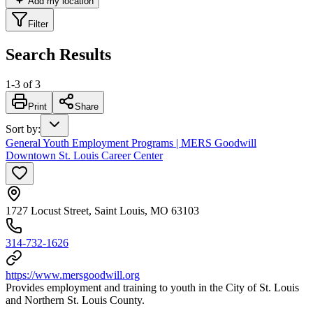
Add my location
Filter
Search Results
1
-
3
of
3
Print
Share
Sort by
:
General Youth Employment Programs | MERS Goodwill
Downtown St. Louis Career Center
1727 Locust Street, Saint Louis, MO 63103
314-732-1626
https://www.mersgoodwill.org
Provides employment and training to youth in the City of St. Louis
and Northern St. Louis County.