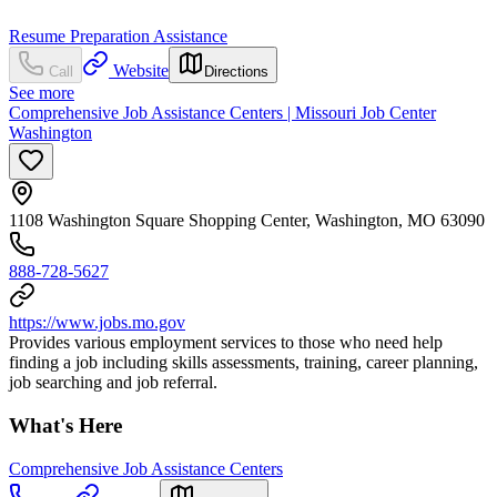
Resume Preparation Assistance
Website
Call
Directions
See more
Comprehensive Job Assistance Centers | Missouri Job Center
Washington
1108 Washington Square Shopping Center, Washington, MO 63090
888-728-5627
https://www.jobs.mo.gov
Provides various employment services to those who need help
finding a job including skills assessments, training, career planning,
job searching and job referral.
What's Here
Comprehensive Job Assistance Centers