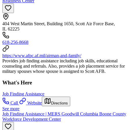
Readiness Center
404 West Martin Street, Building 1650, Scott Air Force Base,
IL 62225
618-256-8668
https://www.afpc.af.mil/airman-and-family/
Provides job finding assistance including job skills, educational
counseling and referrals. Also, provides a job placement service for
military spouses whose spouse is assigned to Scott AFB.
What's Here
Job Finding Assistance
Call
Website
Directions
See more
Job Finding Assistance | MERS Goodwill Columbia Boone County
Workforce Development Center