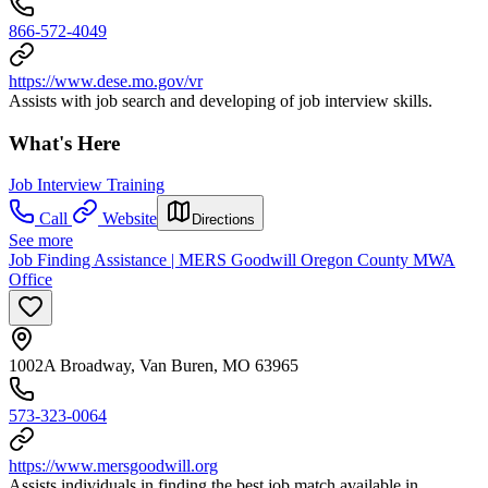
866-572-4049
https://www.dese.mo.gov/vr
Assists with job search and developing of job interview skills.
What's Here
Job Interview Training
Call
Website
Directions
See more
Job Finding Assistance | MERS Goodwill Oregon County MWA
Office
1002A Broadway, Van Buren, MO 63965
573-323-0064
https://www.mersgoodwill.org
Assists individuals in finding the best job match available in