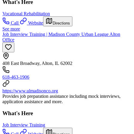
What's Here
Vocational Rehabilitation
Call
Website
Directions
See more
Job Interview Training | Madison County Urban League Alton
Office
408 East Broadway, Alton, IL 62002
618-463-1906
https://www.ulmadisonco.org
Provides job preparation assistance including mock interviews,
application assistance and more.
What's Here
Job Interview Training