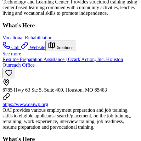
Technology and Learning Center: Provides structured training using
center-based learning combined with community activities, teaches
living and vocational skills to promote independence.
What's Here
Vocational Rehabilitation
Call
Website
Directions
See more
Resume Preparation Assistance | Ozark Action, Inc. Houston
Outreach Office
6785 Hwy 63 Ste 5, Suite 400, Houston, MO 65483
https://www.oaiwp.org
OAI provides various employment preparation and job training
skills to eligible applicants: search/placement, on the job training,
retraining, work experience, interview training, job readiness,
resume preparation and prevocational training.
What's Here