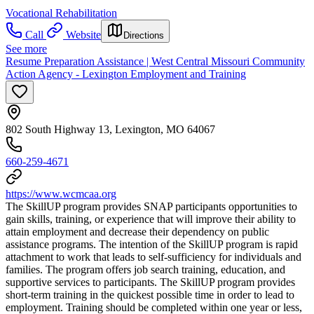
Vocational Rehabilitation
Call
Website
Directions
See more
Resume Preparation Assistance | West Central Missouri Community
Action Agency - Lexington Employment and Training
802 South Highway 13, Lexington, MO 64067
660-259-4671
https://www.wcmcaa.org
The SkillUP program provides SNAP participants opportunities to
gain skills, training, or experience that will improve their ability to
attain employment and decrease their dependency on public
assistance programs. The intention of the SkillUP program is rapid
attachment to work that leads to self-sufficiency for individuals and
families. The program offers job search training, education, and
supportive services to participants. The SkillUP program provides
short-term training in the quickest possible time in order to lead to
employment. Training should be completed within one year or less,