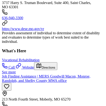
3737 Harry S. Truman Boulevard, Suite 400, Saint Charles,
MO 63301
636-940-3300
https://www.dese.mo.gov/vr
Provides assessment of individual to determine extent of disability
and evaluates to determine types of work best suited to the
individual.
What's Here
Vocational Rehabilitation
Call
Website
Directions
See more
Job Finding Assistance | MERS Goodwill Macon, Monroe,
Randolph, and Shelby County MWA office
213 North Fourth Street, Moberly, MO 65270