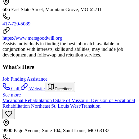
606 East State Street, Mountain Grove, MO 65711
417-720-5089
https://www.mersgoodwill.org
Assists individuals in finding the best job match available in
conjunction with interests, skills and abilities, may include job
development and follow-up and retention services.
What's Here
Job Finding Assistance
Call
Website
Directions
See more
Vocational Rehabilitation | State of Missouri: Division of Vocational
Rehabilitation Northeast St. Louis West/Transition
9900 Page Avenue, Suite 104, Saint Louis, MO 63132