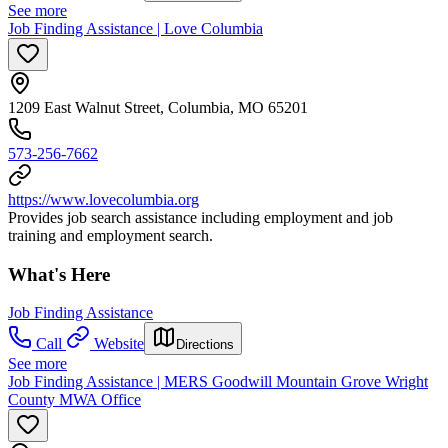
See more
Job Finding Assistance | Love Columbia
1209 East Walnut Street, Columbia, MO 65201
573-256-7662
https://www.lovecolumbia.org
Provides job search assistance including employment and job
training and employment search.
What's Here
Job Finding Assistance
Call
Website
Directions
See more
Job Finding Assistance | MERS Goodwill Mountain Grove Wright
County MWA Office