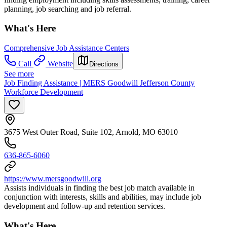
planning, job searching and job referral.
What's Here
Comprehensive Job Assistance Centers
Call
Website
Directions
See more
Job Finding Assistance | MERS Goodwill Jefferson County
Workforce Development
3675 West Outer Road, Suite 102, Arnold, MO 63010
636-865-6060
https://www.mersgoodwill.org
Assists individuals in finding the best job match available in
conjunction with interests, skills and abilities, may include job
development and follow-up and retention services.
What's Here