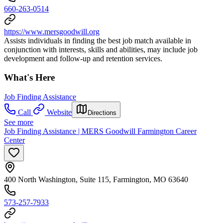
660-263-0514
https://www.mersgoodwill.org
Assists individuals in finding the best job match available in
conjunction with interests, skills and abilities, may include job
development and follow-up and retention services.
What's Here
Job Finding Assistance
Call
Website
Directions
See more
Job Finding Assistance | MERS Goodwill Farmington Career
Center
400 North Washington, Suite 115, Farmington, MO 63640
573-257-7933