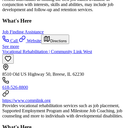
conjunction with interests, skills and abilities, may include job
development and follow-up and retention services.
What's Here
Job Finding Assistance
Call
Website
Directions
See more
Vocational Rehabilitation | Community Link West
8510 Old US Highway 50, Breese, IL 62230
618-526-8800
https://www.commlink.org
Provides vocational rehabilitation services such as job placement,
Supported Employment Program and Milestone Job Coaching, job
counseling and more to individuals with developmental disabilities.
What's Here