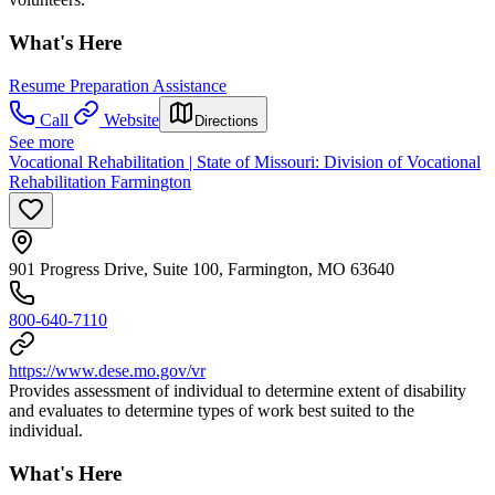
What's Here
Resume Preparation Assistance
Call
Website
Directions
See more
Vocational Rehabilitation | State of Missouri: Division of Vocational
Rehabilitation Farmington
901 Progress Drive, Suite 100, Farmington, MO 63640
800-640-7110
https://www.dese.mo.gov/vr
Provides assessment of individual to determine extent of disability
and evaluates to determine types of work best suited to the
individual.
What's Here