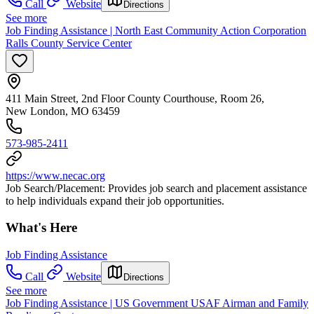
Call
Website
Directions
See more
Job Finding Assistance | North East Community Action Corporation
Ralls County Service Center
411 Main Street, 2nd Floor County Courthouse, Room 26,
New London, MO 63459
573-985-2411
https://www.necac.org
Job Search/Placement: Provides job search and placement assistance
to help individuals expand their job opportunities.
What's Here
Job Finding Assistance
Call
Website
Directions
See more
Job Finding Assistance | US Government USAF Airman and Family