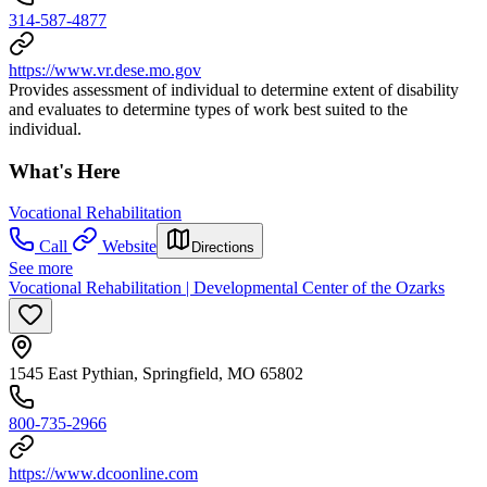
314-587-4877
https://www.vr.dese.mo.gov
Provides assessment of individual to determine extent of disability
and evaluates to determine types of work best suited to the
individual.
What's Here
Vocational Rehabilitation
Call
Website
Directions
See more
Vocational Rehabilitation | Developmental Center of the Ozarks
1545 East Pythian, Springfield, MO 65802
800-735-2966
https://www.dcoonline.com