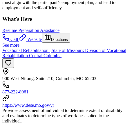
must align with the participant’s employment plan, and lead to
employment and self-sufficiency.
What's Here
Resume Preparation Assistance
Call
Website
Directions
See more
Vocational Rehabilitation | State of Missouri: Division of Vocational
Rehabilitation Central Columbia
900 West Nifong, Suite 210, Columbia, MO 65203
877-222-8961
https://www.dese.mo.gov/vr
Provides assessment of individual to determine extent of disability
and evaluates to determine types of work best suited to the
individual.