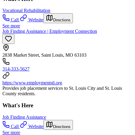
Vocational Rehabilitation
Call
Website
Directions
See more
Job Finding Assistance | Employment Connection
2838 Market Street, Saint Louis, MO 63103
314-333-5627
https://www.employmentstl.org
Provides job placement services to St. Louis City and St. Louis
County residents.
What's Here
Job Finding Assistance
Call
Website
Directions
See more