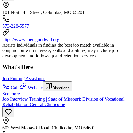
101 North 4th Street, Columbia, MO 65201
573-228-5577
https://www.mersgoodwill.org
Assists individuals in finding the best job match available in
conjunction with interests, skills and abilities, may include job
development and follow-up and retention services.
What's Here
Job Finding Assistance
Call
Website
Directions
See more
Job Interview Training | State of Missouri: Division of Vocational
Rehabilitation Central Chillicothe
603 West Mohawk Road, Chillicothe, MO 64601