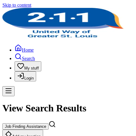
Skip to content
Home
Search
My stuff
Login
View Search Results
Job Finding Assistance