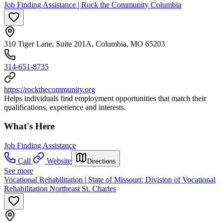
Job Finding Assistance | Rock the Community Columbia
310 Tiger Lane, Suite 201A, Columbia, MO 65203
314-651-8735
https://rockthecommunity.org
Helps individuals find employment opportunities that match their
qualifications, experience and interests.
What's Here
Job Finding Assistance
Call
Website
Directions
See more
Vocational Rehabilitation | State of Missouri: Division of Vocational
Rehabilitation Northeast St. Charles