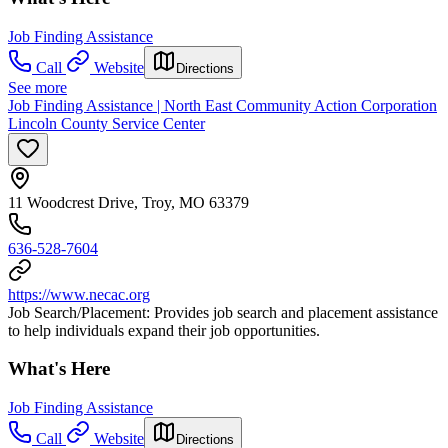
Job Finding Assistance
Call
Website
Directions
See more
Job Finding Assistance | North East Community Action Corporation
Lincoln County Service Center
11 Woodcrest Drive, Troy, MO 63379
636-528-7604
https://www.necac.org
Job Search/Placement: Provides job search and placement assistance
to help individuals expand their job opportunities.
What's Here
Job Finding Assistance
Call
Website
Directions