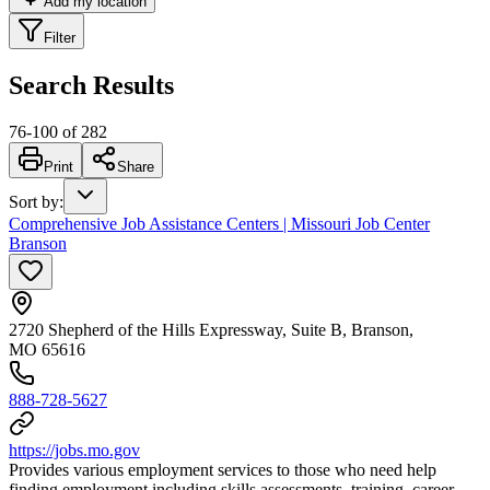
Add my location
Filter
Search Results
76
-
100
of
282
Print
Share
Sort by
:
Comprehensive Job Assistance Centers | Missouri Job Center
Branson
2720 Shepherd of the Hills Expressway, Suite B, Branson,
MO 65616
888-728-5627
https://jobs.mo.gov
Provides various employment services to those who need help
finding employment including skills assessments, training, career