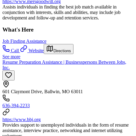
https://www.mersgoodwill.org
Assists individuals in finding the best job match available in
conjunction with interests, skills and abilities, may include job
development and follow-up and retention services.
What's Here
Job Finding Assistance
Call
Website
Directions
See more
Resume Preparation Assistance | Businesspersons Between Jobs,
Inc.
601 Claymont Drive, Ballwin, MO 63011
636-394-2233
https://www.bbj.org
Provides support to unemployed individuals in the form of resume
assistance, interview practice, networking and internet utilizing
volunteers.