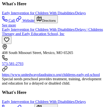
What's Here
Early Intervention for Children With Disabilities/Delays
Call
Website
Directions
See more
Early Intervention for Children With Disabilities/Delays | Childrens
Therapy and Early Education School, Inc
408 South Missouri Street, Mexico, MO 65265
573-581-2793
https://www.unitedwayofaudrainco.org/childrens-early-ed-school
Special needs preschool provides treatment, training, development
and education for a delayed or disabled child.
What's Here
Early Intervention for Children With Disabilities/Delays