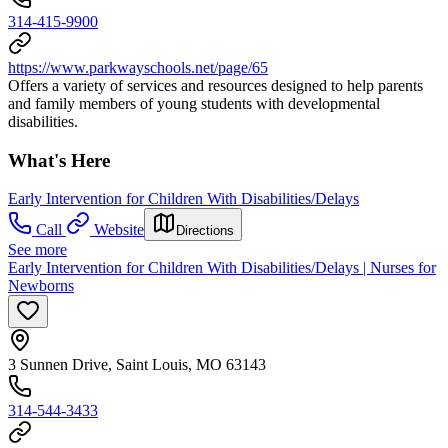
314-415-9900
https://www.parkwayschools.net/page/65
Offers a variety of services and resources designed to help parents
and family members of young students with developmental
disabilities.
What's Here
Early Intervention for Children With Disabilities/Delays
Call
Website
Directions
See more
Early Intervention for Children With Disabilities/Delays | Nurses for
Newborns
3 Sunnen Drive, Saint Louis, MO 63143
314-544-3433