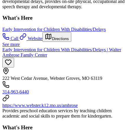
developmental delays, provides on-site physical, occupational and
speech therapy and developmental therapy.
What's Here
Early Intervention for Children With Disabilities/Delays
Call
Website
Directions
See more
Early Intervention for Children With Disabilities/Delays | Walter
Ambrose Family Center
222 West Cedar Avenue, Webster Groves, MO 63119
314-963-6440
https://www.webster.k12.mo.us/ambrose
Provides preschool education services by teaching children
academic and social skills to prepare them for kindergarten.
What's Here