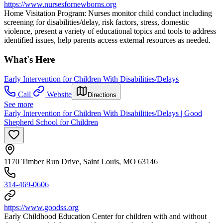
https://www.nursesfornewborns.org
Home Visitation Program: Nurses monitor child conduct including
screening for disabilities/delay, risk factors, stress, domestic
violence, present a variety of educational topics and tools to address
identified issues, help parents access external resources as needed.
What's Here
Early Intervention for Children With Disabilities/Delays
Call
Website
Directions
See more
Early Intervention for Children With Disabilities/Delays | Good
Shepherd School for Children
1170 Timber Run Drive, Saint Louis, MO 63146
314-469-0606
https://www.goodss.org
Early Childhood Education Center for children with and without