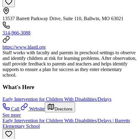
13537 Barrett Parkway Drive, Suite 110, Ballwin, MO 63021
314-966-3088
https://www.ldastl.org
Staff works with faculty and parents in preschool settings to observe
and identify children at risk for learning problems. After observation,
staff provide feedback to parents and teachers and helps identify
supports to ensure a plan for success as they enter elementary
school.
What's Here
Early Intervention for Children With Disabilities/Delays
Call
Website
Directions
See more
Early Intervention for Children With Disabilities/Delays | Barretts
Elementary School