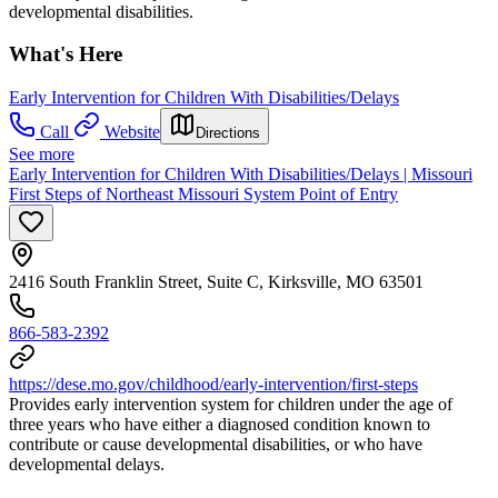
developmental disabilities.
What's Here
Early Intervention for Children With Disabilities/Delays
Call
Website
Directions
See more
Early Intervention for Children With Disabilities/Delays | Missouri
First Steps of Northeast Missouri System Point of Entry
2416 South Franklin Street, Suite C, Kirksville, MO 63501
866-583-2392
https://dese.mo.gov/childhood/early-intervention/first-steps
Provides early intervention system for children under the age of
three years who have either a diagnosed condition known to
contribute or cause developmental disabilities, or who have
developmental delays.