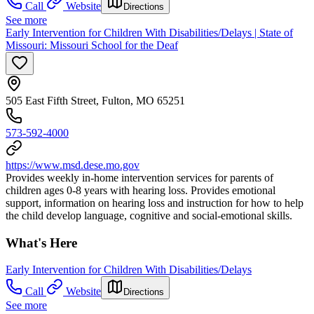
Call
Website
Directions
See more
Early Intervention for Children With Disabilities/Delays | State of
Missouri: Missouri School for the Deaf
505 East Fifth Street, Fulton, MO 65251
573-592-4000
https://www.msd.dese.mo.gov
Provides weekly in-home intervention services for parents of
children ages 0-8 years with hearing loss. Provides emotional
support, information on hearing loss and instruction for how to help
the child develop language, cognitive and social-emotional skills.
What's Here
Early Intervention for Children With Disabilities/Delays
Call
Website
Directions
See more