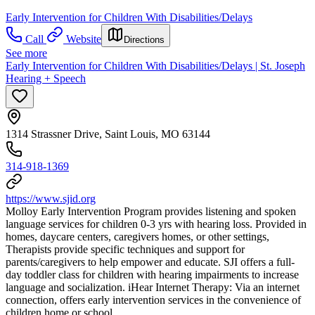
Early Intervention for Children With Disabilities/Delays
Call
Website
Directions
See more
Early Intervention for Children With Disabilities/Delays | St. Joseph
Hearing + Speech
1314 Strassner Drive, Saint Louis, MO 63144
314-918-1369
https://www.sjid.org
Molloy Early Intervention Program provides listening and spoken
language services for children 0-3 yrs with hearing loss. Provided in
homes, daycare centers, caregivers homes, or other settings,
Therapists provide specific techniques and support for
parents/caregivers to help empower and educate. SJI offers a full-
day toddler class for children with hearing impairments to increase
language and socialization. iHear Internet Therapy: Via an internet
connection, offers early intervention services in the convenience of
children home or school.