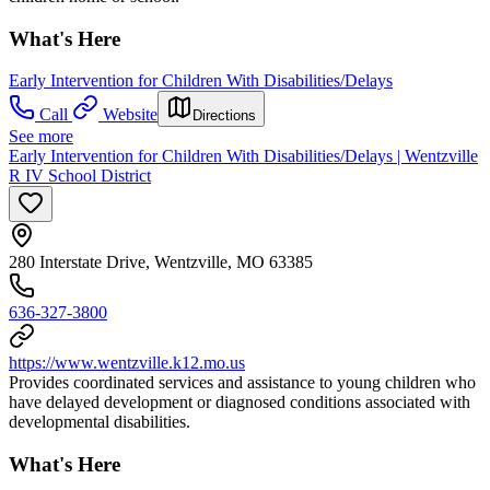
What's Here
Early Intervention for Children With Disabilities/Delays
Call
Website
Directions
See more
Early Intervention for Children With Disabilities/Delays | Wentzville
R IV School District
280 Interstate Drive, Wentzville, MO 63385
636-327-3800
https://www.wentzville.k12.mo.us
Provides coordinated services and assistance to young children who
have delayed development or diagnosed conditions associated with
developmental disabilities.
What's Here