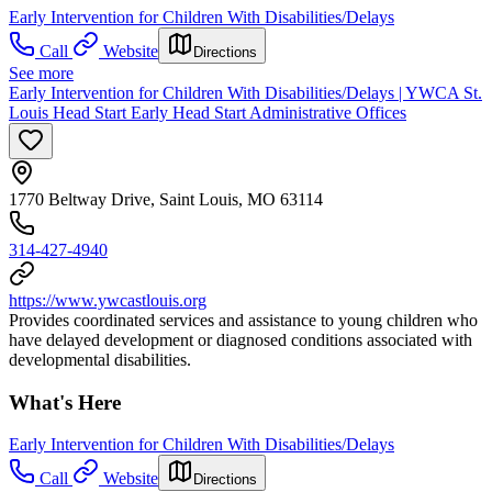
Early Intervention for Children With Disabilities/Delays
Call
Website
Directions
See more
Early Intervention for Children With Disabilities/Delays | YWCA St.
Louis Head Start Early Head Start Administrative Offices
1770 Beltway Drive, Saint Louis, MO 63114
314-427-4940
https://www.ywcastlouis.org
Provides coordinated services and assistance to young children who
have delayed development or diagnosed conditions associated with
developmental disabilities.
What's Here
Early Intervention for Children With Disabilities/Delays
Call
Website
Directions