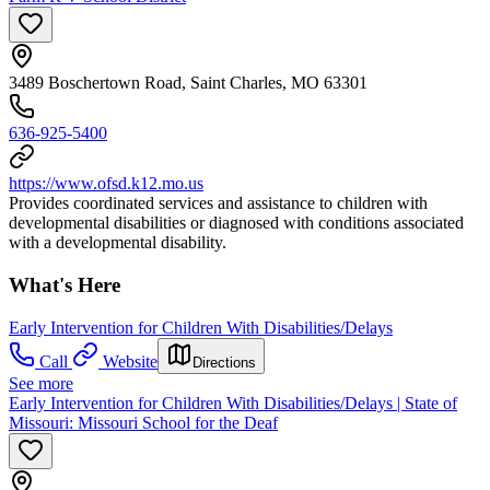
3489 Boschertown Road, Saint Charles, MO 63301
636-925-5400
https://www.ofsd.k12.mo.us
Provides coordinated services and assistance to children with
developmental disabilities or diagnosed with conditions associated
with a developmental disability.
What's Here
Early Intervention for Children With Disabilities/Delays
Call
Website
Directions
See more
Early Intervention for Children With Disabilities/Delays | State of
Missouri: Missouri School for the Deaf