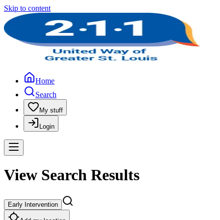
Skip to content
Home
Search
My stuff
Login
View Search Results
Early Intervention