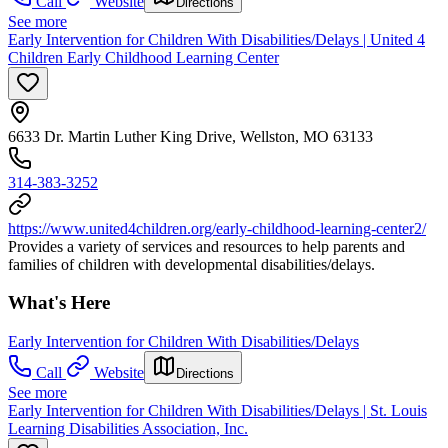
Call
Website
Directions
See more
Early Intervention for Children With Disabilities/Delays | United 4
Children Early Childhood Learning Center
6633 Dr. Martin Luther King Drive, Wellston, MO 63133
314-383-3252
https://www.united4children.org/early-childhood-learning-center2/
Provides a variety of services and resources to help parents and
families of children with developmental disabilities/delays.
What's Here
Early Intervention for Children With Disabilities/Delays
Call
Website
Directions
See more
Early Intervention for Children With Disabilities/Delays | St. Louis
Learning Disabilities Association, Inc.