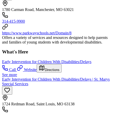
1780 Carman Road, Manchester, MO 63021
314-415-9900
https://www.parkwayschools.net/Domain/8
Offers a variety of services and resources designed to help parents
and families of young students with developmental disabilities.
What's Here
Early Intervention for Children With Disabilities/Delays
Call
Website
Directions
See more
Early Intervention for Children With Disabilities/Delays | St. Marys
Special Services
1724 Redman Road, Saint Louis, MO 63138