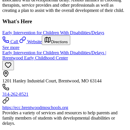
therapists, service provides and other professionals as well as
creating a plan to assist with the overall development of their child.
What's Here
Early Intervention for Children With Disabilities/Delays
Call
Website
Directions
See more
Early Intervention for Children With Disabilities/Delays |
Brentwood Early Childhood Center
1201 Hanley Industrial Court, Brentwood, MO 63144
314-262-8521
https://ecc.brentwoodmoschools.org
Provides a variety of services and resources to help parents and
family members of students with developmental disabilities or
delays.