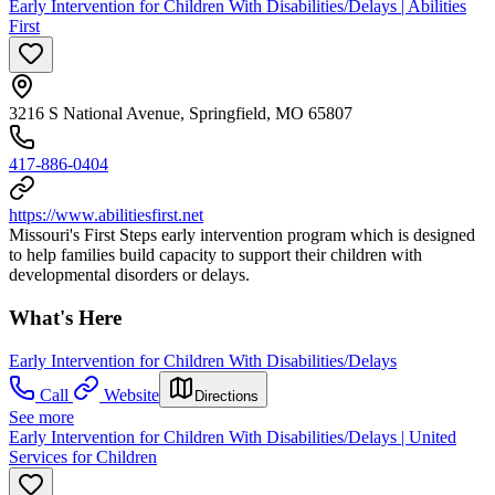
Early Intervention for Children With Disabilities/Delays | Abilities
First
3216 S National Avenue, Springfield, MO 65807
417-886-0404
https://www.abilitiesfirst.net
Missouri's First Steps early intervention program which is designed
to help families build capacity to support their children with
developmental disorders or delays.
What's Here
Early Intervention for Children With Disabilities/Delays
Call
Website
Directions
See more
Early Intervention for Children With Disabilities/Delays | United
Services for Children