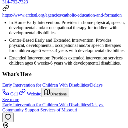
314-792-7323
https://www.archstl.org/agencies/catholic-education-and-formation
In-Home Early Intervention: Provides in-home physical, speech,
developmental and/or occupational therapy for toddlers with
developmental disabilities.
Center-Based Early and Extended Intervention: Provides
physical, developmental, occupational and/or speech therapies
for children age 6 weeks-3 years with developmental disabilities.
Extended Intervention: Provides extended intervention services
children ages 6 weeks-6 years with developmental disabilities.
What's Here
Early Intervention for Children With Disabilities/Delays
Call
Website
Directions
See more
Early Intervention for Children With Disabilities/Delays |
Community Support Services of Missouri