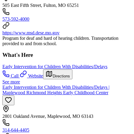
505 East Fifth Street, Fulton, MO 65251
573-592-4000
https://www.msd.dese.mo.gov
Program for deaf and hard of hearing children. Transportation
provided to and from school.
What's Here
Early Intervention for Children With Disabilities/Delays
Call
Website
Directions
See more
Early Intervention for Children With Disabilities/Delays |
Maplewood Richmond Heights Early Childhood Center
2801 Oakland Avenue, Maplewood, MO 63143
314-644-4405