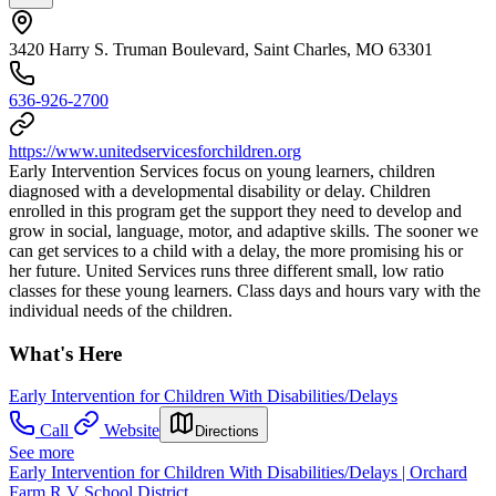
3420 Harry S. Truman Boulevard, Saint Charles, MO 63301
636-926-2700
https://www.unitedservicesforchildren.org
Early Intervention Services focus on young learners, children
diagnosed with a developmental disability or delay. Children
enrolled in this program get the support they need to develop and
grow in social, language, motor, and adaptive skills. The sooner we
can get services to a child with a delay, the more promising his or
her future. United Services runs three different small, low ratio
classes for these young learners. Class days and hours vary with the
individual needs of the children.
What's Here
Early Intervention for Children With Disabilities/Delays
Call
Website
Directions
See more
Early Intervention for Children With Disabilities/Delays | Orchard
Farm R V School District