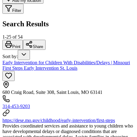
Add my location
Filter
Search Results
1
-
25
of
54
Print
Share
Sort by
:
Early Intervention for Children With Disabilities/Delays | Missouri
First Steps Early Intervention St. Louis
680 Craig Road, Suite 308, Saint Louis, MO 63141
314-453-9203
https://dese.mo.gov/childhood/early-intervention/first-steps
Provides coordinated services and assistance to young children who
have developmental delays or diagnosed conditions that are
associated with developmental delay. Assists families in choosing