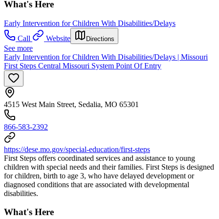
What's Here
Early Intervention for Children With Disabilities/Delays
Call
Website
Directions
See more
Early Intervention for Children With Disabilities/Delays | Missouri
First Steps Central Missouri System Point Of Entry
4515 West Main Street, Sedalia, MO 65301
866-583-2392
https://dese.mo.gov/special-education/first-steps
First Steps offers coordinated services and assistance to young
children with special needs and their families. First Steps is designed
for children, birth to age 3, who have delayed development or
diagnosed conditions that are associated with developmental
disabilities.
What's Here