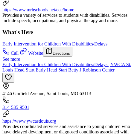
https://www.mrhschools.net/ecc/home
Provides a variety of services to students with disabilities. Services
include speech, occupational, and physical therapy and more.
What's Here
Early Intervention for Children With Disabilities/Delays
Call
Website
Directions
See more
Early Intervention for Children With Disabilities/Delays | YWCA St.
Louis Head Start Early Head Start Betty J Robinson Center
4146 Garfield Avenue, Saint Louis, MO 63113
314-535-9501
https://www.ywcastlouis.org
Provides coordinated services and assistance to young children who
have delayed development or diagnosed conditions associated with