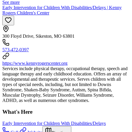
See more
Early Intervention for Children With Disabilities/Delays | Kenny
Rogers Children's Center
300 Floyd Drive, Sikeston, MO 63801
573-472-0397
https://www.kennyrogerscenter.org
Services include physical therapy, occupational therapy, speech and
language therapy and early childhood education. Offers an array of
developmental and therapeutic services. Serves children with all
types of special needs, including, but not limited to Downs
Syndrome, Shaken-Baby Syndrome, Autism, Spina Bifida,
Muscular Dystrophy, Seizure Disorder, Williams Syndrome,
ADHD, as well as numerous other syndromes.
What's Here
Early Intervention for Children With Disabilities/Delays