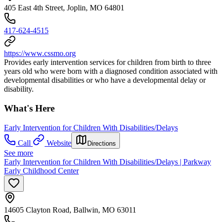
405 East 4th Street, Joplin, MO 64801
417-624-4515
https://www.cssmo.org
Provides early intervention services for children from birth to three
years old who were born with a diagnosed condition associated with
developmental disabilities or who have a developmental delay or
disability.
What's Here
Early Intervention for Children With Disabilities/Delays
Call
Website
Directions
See more
Early Intervention for Children With Disabilities/Delays | Parkway
Early Childhood Center
14605 Clayton Road, Ballwin, MO 63011