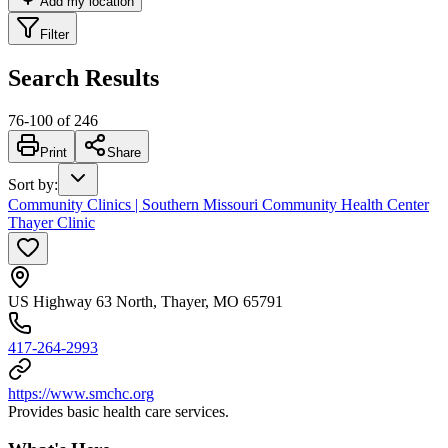
Add my location
Filter
Search Results
76
-
100
of
246
Print
Share
Sort by
:
Community Clinics | Southern Missouri Community Health Center
Thayer Clinic
US Highway 63 North, Thayer, MO 65791
417-264-2993
https://www.smchc.org
Provides basic health care services.