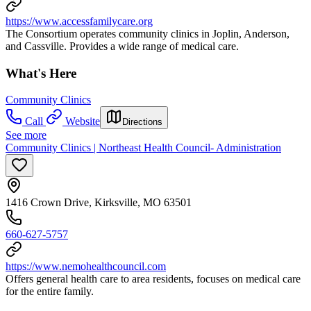
https://www.accessfamilycare.org
The Consortium operates community clinics in Joplin, Anderson,
and Cassville. Provides a wide range of medical care.
What's Here
Community Clinics
Call
Website
Directions
See more
Community Clinics | Northeast Health Council- Administration
1416 Crown Drive, Kirksville, MO 63501
660-627-5757
https://www.nemohealthcouncil.com
Offers general health care to area residents, focuses on medical care
for the entire family.