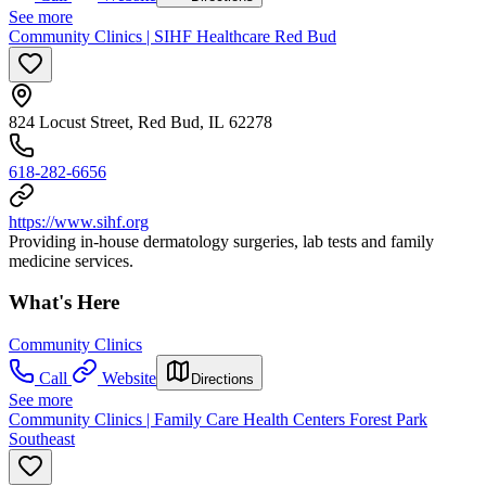
See more
Community Clinics | SIHF Healthcare Red Bud
824 Locust Street, Red Bud, IL 62278
618-282-6656
https://www.sihf.org
Providing in-house dermatology surgeries, lab tests and family
medicine services.
What's Here
Community Clinics
Call
Website
Directions
See more
Community Clinics | Family Care Health Centers Forest Park
Southeast