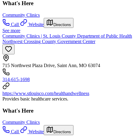
What's Here
Community Clinics
Call
Website
Directions
See more
Community Clinics | St. Louis County Department of Public Health
Northwest Crossing County Government Center
715 Northwest Plaza Drive, Saint Ann, MO 63074
314-615-1698
https://www.stlouisco.com/healthandwellness
Provides basic healthcare services.
What's Here
Community Clinics
Call
Website
Directions