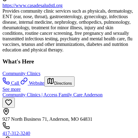
https://www.casadesaludstl.org
Provides community clinic services such as physicals, dermatology,
ENT (ear, nose, throat), gastroenterology, gynecology, infectious
disease, internal medicine, nephrology, orthopedics, pulmonology,
rheumatology, treatment for minor illness, injury and skin
conditions, routine cancer screening, free pregnancy and sexually
transmitted infectious testing, psychiatry and mental health care, flu
vaccines, tetanus and other immunizations, diabetes and nutrition
education and physical therapy.
What's Here
Community Clinics
Call
Website
Directions
See more
Community Clinics | Access Family Care Anderson
927 North Business 71, Anderson, MO 64831
417-312-3240