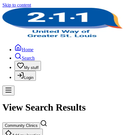
Skip to content
Home
Search
My stuff
Login
View Search Results
Community Clinics