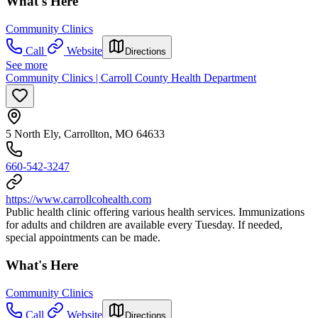
What's Here
Community Clinics
Call
Website
Directions
See more
Community Clinics | Carroll County Health Department
5 North Ely, Carrollton, MO 64633
660-542-3247
https://www.carrollcohealth.com
Public health clinic offering various health services. Immunizations
for adults and children are available every Tuesday. If needed,
special appointments can be made.
What's Here
Community Clinics
Call
Website
Directions