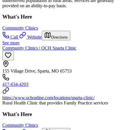
underserved populations in rural areas. Services are generally
provided on an ability-to-pay basis.
What's Here
Community Clinics
Call
Website
Directions
See more
Community Clinics | OCH Sparta Clinic
155 Village Drive, Sparta, MO 65753
417-634-4203
https://www.ochonline.com/locations/sparta-clinic/
Rural Health Clinic that provides Family Practice services
What's Here
Community Clinics