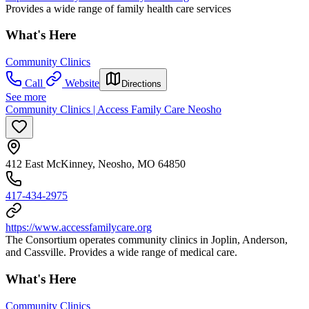
Provides a wide range of family health care services
What's Here
Community Clinics
Call
Website
Directions
See more
Community Clinics | Access Family Care Neosho
412 East McKinney, Neosho, MO 64850
417-434-2975
https://www.accessfamilycare.org
The Consortium operates community clinics in Joplin, Anderson,
and Cassville. Provides a wide range of medical care.
What's Here
Community Clinics