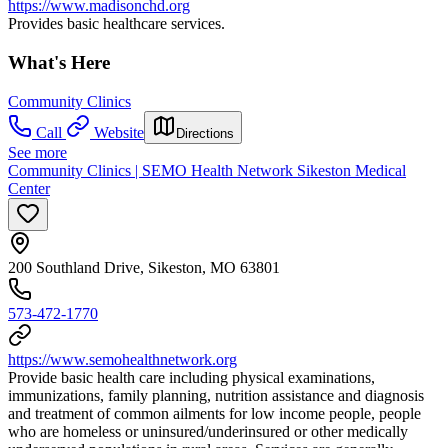
https://www.madisonchd.org
Provides basic healthcare services.
What's Here
Community Clinics
Call
Website
Directions
See more
Community Clinics | SEMO Health Network Sikeston Medical
Center
200 Southland Drive, Sikeston, MO 63801
573-472-1770
https://www.semohealthnetwork.org
Provide basic health care including physical examinations,
immunizations, family planning, nutrition assistance and diagnosis
and treatment of common ailments for low income people, people
who are homeless or uninsured/underinsured or other medically