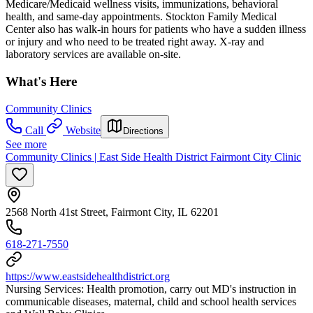
Medicare/Medicaid wellness visits, immunizations, behavioral
health, and same-day appointments. Stockton Family Medical
Center also has walk-in hours for patients who have a sudden illness
or injury and who need to be treated right away. X-ray and
laboratory services are available on-site.
What's Here
Community Clinics
Call
Website
Directions
See more
Community Clinics | East Side Health District Fairmont City Clinic
2568 North 41st Street, Fairmont City, IL 62201
618-271-7550
https://www.eastsidehealthdistrict.org
Nursing Services: Health promotion, carry out MD's instruction in
communicable diseases, maternal, child and school health services