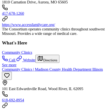
1810 Carnation Drive, Aurora, MO 65605
417-678-1260
https://www.accessfamilycare.org/
The Consortium operates community clinics throughout southwest
Missouri. Provides a wide range of medical care.
What's Here
Community Clinics
Call
Website
Directions
See more
Community Clinics | Madison County Health Department Illinois
101 East Edwardsville Road, Wood River, IL 62095
618-692-8954