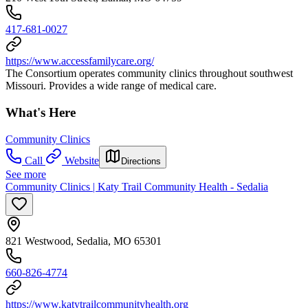
417-681-0027
https://www.accessfamilycare.org/
The Consortium operates community clinics throughout southwest
Missouri. Provides a wide range of medical care.
What's Here
Community Clinics
Call
Website
Directions
See more
Community Clinics | Katy Trail Community Health - Sedalia
821 Westwood, Sedalia, MO 65301
660-826-4774
https://www.katytrailcommunityhealth.org