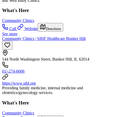
and Well Baby Clinics.
What's Here
Community Clinics
Call
Website
Directions
See more
Community Clinics | SIHF Healthcare Bunker Hill
144 North Washington Street, Bunker Hill, IL 62014
61/-274-6606
https://www.sihf.org
Providing family medicine, internal medicine and
obstetrics/gynecology services.
What's Here
Community Clinics