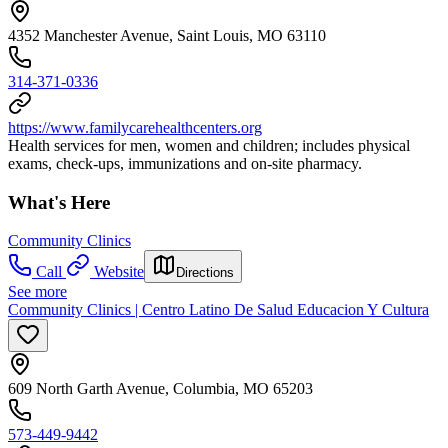
4352 Manchester Avenue, Saint Louis, MO 63110
314-371-0336
https://www.familycarehealthcenters.org
Health services for men, women and children; includes physical
exams, check-ups, immunizations and on-site pharmacy.
What's Here
Community Clinics
Call
Website
Directions
See more
Community Clinics | Centro Latino De Salud Educacion Y Cultura
609 North Garth Avenue, Columbia, MO 65203
573-449-9442