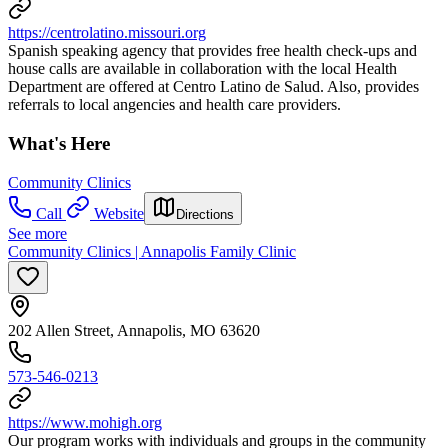
https://centrolatino.missouri.org
Spanish speaking agency that provides free health check-ups and
house calls are available in collaboration with the local Health
Department are offered at Centro Latino de Salud. Also, provides
referrals to local angencies and health care providers.
What's Here
Community Clinics
Call
Website
Directions
See more
Community Clinics | Annapolis Family Clinic
202 Allen Street, Annapolis, MO 63620
573-546-0213
https://www.mohigh.org
Our program works with individuals and groups in the community