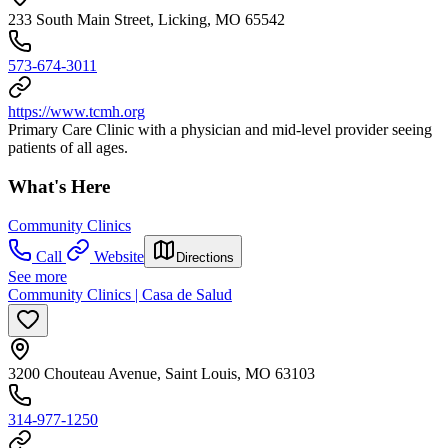
233 South Main Street, Licking, MO 65542
573-674-3011
https://www.tcmh.org
Primary Care Clinic with a physician and mid-level provider seeing
patients of all ages.
What's Here
Community Clinics
Call
Website
Directions
See more
Community Clinics | Casa de Salud
3200 Chouteau Avenue, Saint Louis, MO 63103
314-977-1250