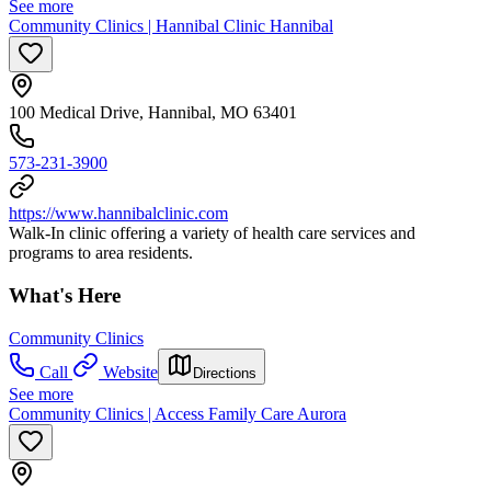
See more
Community Clinics | Hannibal Clinic Hannibal
100 Medical Drive, Hannibal, MO 63401
573-231-3900
https://www.hannibalclinic.com
Walk-In clinic offering a variety of health care services and
programs to area residents.
What's Here
Community Clinics
Call
Website
Directions
See more
Community Clinics | Access Family Care Aurora