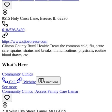
9515 Holy Cross Lane, Breese, IL 62230
618-526-5439
https://www.stjoebreese.com
Clinton County Rural Health: Treats the common cold, flu, acute
care, sprains, strains and breaks, immunizations, physicals, routine
blood draws, etc.
What's Here
Community Clinics
Call
Website
Directions
See more
Community Clinics | Access Family Care Lamar
210 West 10th Street, Lamar, MO 64759