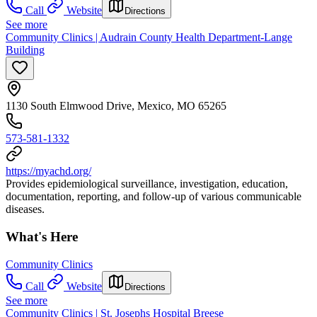
Call
Website
Directions
See more
Community Clinics | Audrain County Health Department-Lange
Building
1130 South Elmwood Drive, Mexico, MO 65265
573-581-1332
https://myachd.org/
Provides epidemiological surveillance, investigation, education,
documentation, reporting, and follow-up of various communicable
diseases.
What's Here
Community Clinics
Call
Website
Directions
See more
Community Clinics | St. Josephs Hospital Breese