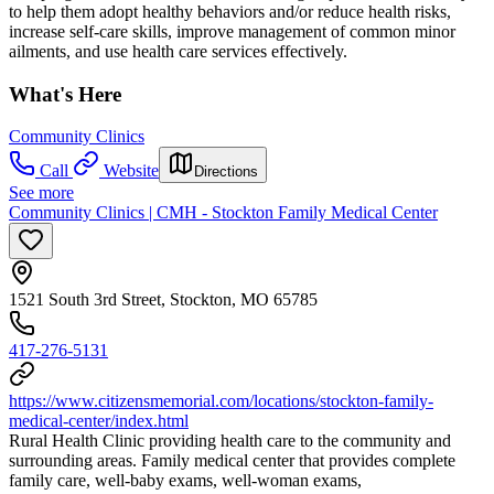
to help them adopt healthy behaviors and/or reduce health risks,
increase self-care skills, improve management of common minor
ailments, and use health care services effectively.
What's Here
Community Clinics
Call
Website
Directions
See more
Community Clinics | CMH - Stockton Family Medical Center
1521 South 3rd Street, Stockton, MO 65785
417-276-5131
https://www.citizensmemorial.com/locations/stockton-family-
medical-center/index.html
Rural Health Clinic providing health care to the community and
surrounding areas. Family medical center that provides complete
family care, well-baby exams, well-woman exams,