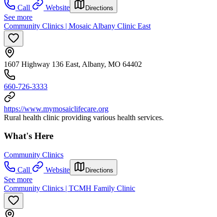
Call
Website
Directions
See more
Community Clinics | Mosaic Albany Clinic East
1607 Highway 136 East, Albany, MO 64402
660-726-3333
https://www.mymosaiclifecare.org
Rural health clinic providing various health services.
What's Here
Community Clinics
Call
Website
Directions
See more
Community Clinics | TCMH Family Clinic