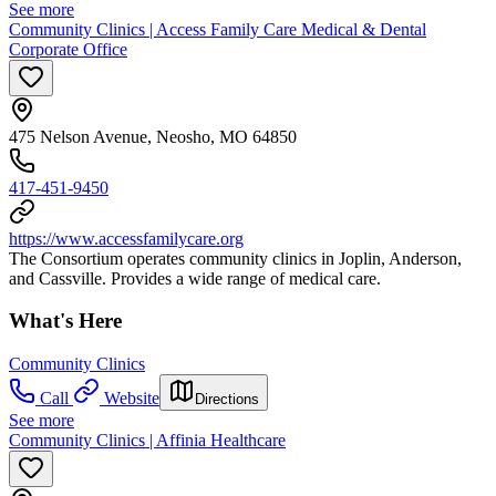
See more
Community Clinics | Access Family Care Medical & Dental
Corporate Office
475 Nelson Avenue, Neosho, MO 64850
417-451-9450
https://www.accessfamilycare.org
The Consortium operates community clinics in Joplin, Anderson,
and Cassville. Provides a wide range of medical care.
What's Here
Community Clinics
Call
Website
Directions
See more
Community Clinics | Affinia Healthcare