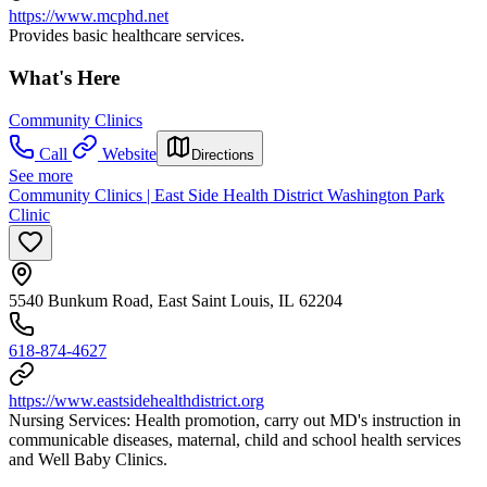
https://www.mcphd.net
Provides basic healthcare services.
What's Here
Community Clinics
Call
Website
Directions
See more
Community Clinics | East Side Health District Washington Park
Clinic
5540 Bunkum Road, East Saint Louis, IL 62204
618-874-4627
https://www.eastsidehealthdistrict.org
Nursing Services: Health promotion, carry out MD's instruction in
communicable diseases, maternal, child and school health services
and Well Baby Clinics.