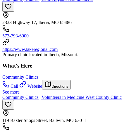
2333 Highway 17, Iberia, MO 65486
573-793-6900
https://www.lakeregional.com
Primary clinic located in Iberia, Missouri.
What's Here
Community Clinics
Call
Website
Directions
See more
Community Clinics | Volunteers in Medicine West County Clinic
119 Baxter Shops Street, Ballwin, MO 63011