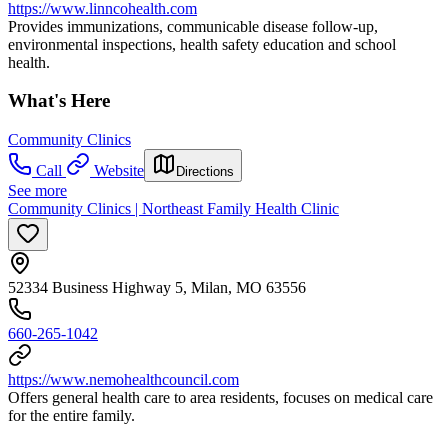
https://www.linncohealth.com
Provides immunizations, communicable disease follow-up,
environmental inspections, health safety education and school
health.
What's Here
Community Clinics
Call
Website
Directions
See more
Community Clinics | Northeast Family Health Clinic
52334 Business Highway 5, Milan, MO 63556
660-265-1042
https://www.nemohealthcouncil.com
Offers general health care to area residents, focuses on medical care
for the entire family.