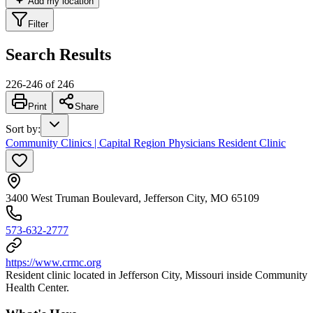
Add my location
Filter
Search Results
226
-
246
of
246
Print
Share
Sort by
:
Community Clinics | Capital Region Physicians Resident Clinic
3400 West Truman Boulevard, Jefferson City, MO 65109
573-632-2777
https://www.crmc.org
Resident clinic located in Jefferson City, Missouri inside Community
Health Center.