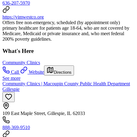
636-207-5970
https://vimwestco.org
Offers free non-emergency, scheduled (by appointment only)
primary healthcare for patients age 18-64, who are not covered by
Medicare, Medicaid or private insurance and, who meet federal
200% poverty guidelines.
What's Here
Community Clinics
Call
Website
Directions
See more
Community Clinics | Macoupin County Public Health Department
Gillespie
109 East Maple Street, Gillespie, IL 62033
888-369-9510