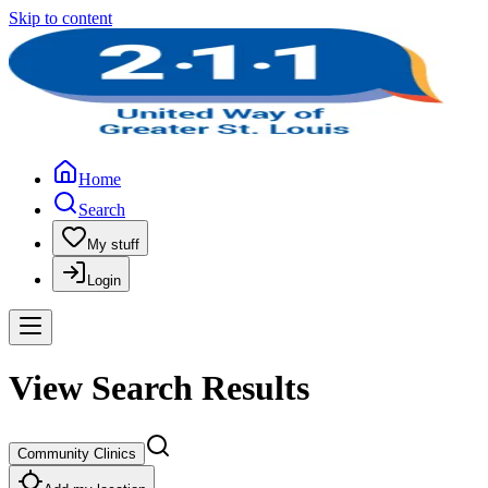
Skip to content
Home
Search
My stuff
Login
View Search Results
Community Clinics