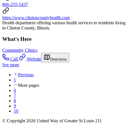
866-255-5437
https://www.clintoncountyhealth.com
Health department offering various health services to residents living
in Clinton County, Illinois.
What's Here
Community Clinics
Call
Website
Directions
See more
Previous
1
More pages
6
7
8
9
10
© Copyright 2026 United Way of Greater St Louis 211