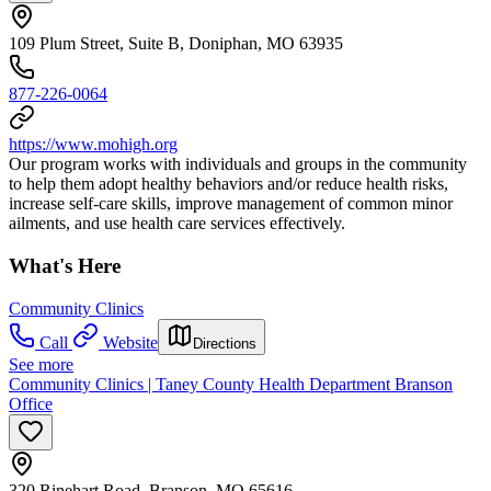
109 Plum Street, Suite B, Doniphan, MO 63935
877-226-0064
https://www.mohigh.org
Our program works with individuals and groups in the community
to help them adopt healthy behaviors and/or reduce health risks,
increase self-care skills, improve management of common minor
ailments, and use health care services effectively.
What's Here
Community Clinics
Call
Website
Directions
See more
Community Clinics | Taney County Health Department Branson
Office
320 Rinehart Road, Branson, MO 65616