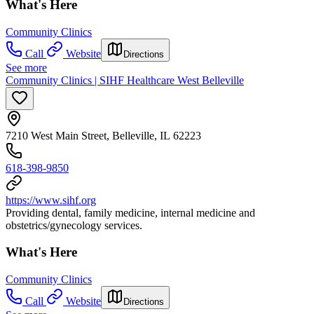
What's Here
Community Clinics
Call
Website
Directions
See more
Community Clinics | SIHF Healthcare West Belleville
7210 West Main Street, Belleville, IL 62223
618-398-9850
https://www.sihf.org
Providing dental, family medicine, internal medicine and
obstetrics/gynecology services.
What's Here
Community Clinics
Call
Website
Directions