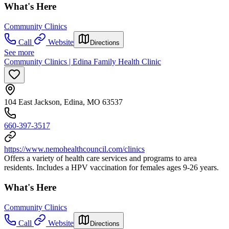
What's Here
Community Clinics
Call
Website
Directions
See more
Community Clinics | Edina Family Health Clinic
104 East Jackson, Edina, MO 63537
660-397-3517
https://www.nemohealthcouncil.com/clinics
Offers a variety of health care services and programs to area
residents. Includes a HPV vaccination for females ages 9-26 years.
What's Here
Community Clinics
Call
Website
Directions