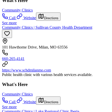
What's Here
Community Clinics
Call
Website
Directions
See more
Community Clinics | Sullivan County Health Department
101 Hawthorne Drive, Milan, MO 63556
660-265-4141
https://www.schdmilanmo.com
Public health clinic with various health services available.
What's Here
Community Clinics
Call
Website
Directions
See more
Community Clinics | Lake Regional Clinic Iberia