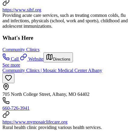
https://www.sihf.org
Providing acute care services, such as treating common colds, flu
and infections, physicals (school, work and sports), childhood and
adolescent immunizations.
What's Here
Community Clinics
Call
Website
Directions
See more
Community Clinics | Mosaic Medical Center Albany
705 North College Street, Albany, MO 64402
660-726-3941
https://www.mymosaiclifecare.org
Rural health clinic providing various health services.