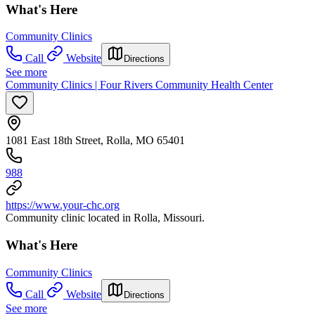
What's Here
Community Clinics
Call
Website
Directions
See more
Community Clinics | Four Rivers Community Health Center
1081 East 18th Street, Rolla, MO 65401
988
https://www.your-chc.org
Community clinic located in Rolla, Missouri.
What's Here
Community Clinics
Call
Website
Directions
See more