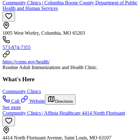
Community Clinics | Columbia Boone County Department of Public
Health and Human Services
1005 West Worley, Columbia, MO 65203
573-874-7355
https://como.gov/health/
Routine Adult Immunizations and Health Clinic.
What's Here
Community Clinics
Call
Website
Directions
See more
Community Clinics | Affinia Healthcare 4414 North Florissant
4414 North Florissant Avenue, Saint Louis, MO 63107