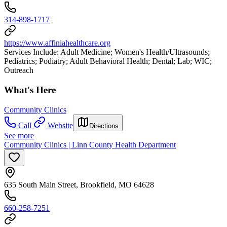
314-898-1717
https://www.affiniahealthcare.org
Services Include: Adult Medicine; Women's Health/Ultrasounds;
Pediatrics; Podiatry; Adult Behavioral Health; Dental; Lab; WIC;
Outreach
What's Here
Community Clinics
Call
Website
Directions
See more
Community Clinics | Linn County Health Department
635 South Main Street, Brookfield, MO 64628
660-258-7251