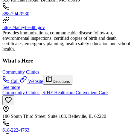
888-294-9530
https://taneyhealth.gov
Provides immunizations, communicable disease follow-up,
environmental inspections, certified copies of birth and death
certificates, emergency planning, health safety education and school
health.
What's Here
Community Clinics
Call
Website
Directions
See more
Community Clinics | SIHF Healthcare Convenient Care
180 South Third Street, Suite 103, Belleville, IL 62220
618-222-4763