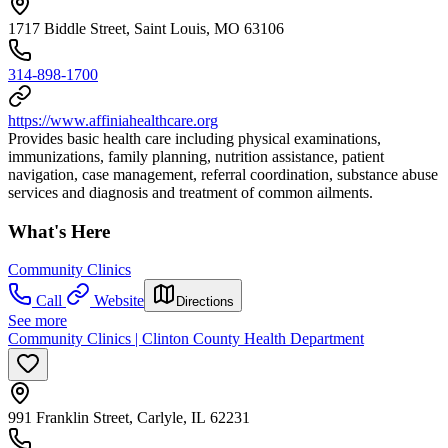
1717 Biddle Street, Saint Louis, MO 63106
314-898-1700
https://www.affiniahealthcare.org
Provides basic health care including physical examinations,
immunizations, family planning, nutrition assistance, patient
navigation, case management, referral coordination, substance abuse
services and diagnosis and treatment of common ailments.
What's Here
Community Clinics
Call
Website
Directions
See more
Community Clinics | Clinton County Health Department
991 Franklin Street, Carlyle, IL 62231