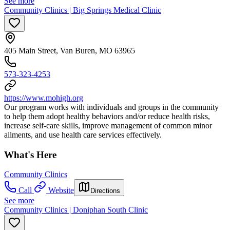
See more
Community Clinics | Big Springs Medical Clinic
405 Main Street, Van Buren, MO 63965
573-323-4253
https://www.mohigh.org
Our program works with individuals and groups in the community
to help them adopt healthy behaviors and/or reduce health risks,
increase self-care skills, improve management of common minor
ailments, and use health care services effectively.
What's Here
Community Clinics
Call
Website
Directions
See more
Community Clinics | Doniphan South Clinic