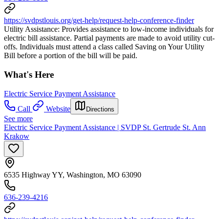
https://svdpstlouis.org/get-help/request-help-conference-finder
Utility Assistance: Provides assistance to low-income individuals for
electric bill assistance. Partial payments are made to avoid utility cut-
offs. Individuals must attend a class called Saving on Your Utility
Bill before a portion of the bill will be paid.
What's Here
Electric Service Payment Assistance
Call
Website
Directions
See more
Electric Service Payment Assistance | SVDP St. Gertrude St. Ann
Krakow
6535 Highway YY, Washington, MO 63090
636-239-4216