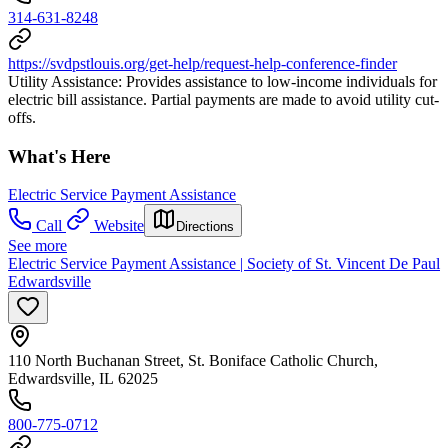
314-631-8248
https://svdpstlouis.org/get-help/request-help-conference-finder
Utility Assistance: Provides assistance to low-income individuals for
electric bill assistance. Partial payments are made to avoid utility cut-
offs.
What's Here
Electric Service Payment Assistance
Call
Website
Directions
See more
Electric Service Payment Assistance | Society of St. Vincent De Paul
Edwardsville
110 North Buchanan Street, St. Boniface Catholic Church,
Edwardsville, IL 62025
800-775-0712