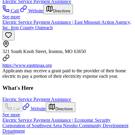
Electric Service Payment Assistance
Call
Website
Directions
See more
Electric Service Payment Assistance | East Missouri Action Agency,
Inc. Iron County Outreach
321 South Knob Street, Ironton, MO 63650
https://www.eastmoaa.org
Applicants may receive a grant paid to the provider of their home
electric to pay a portion of their electricity expense each year.
What's Here
Electric Service Payment Assistance
Website
Call
Directions
See more
Electric Service Payment Assistance | Economic Security
Corporation of Southwest Area Neosho Community Development
Department