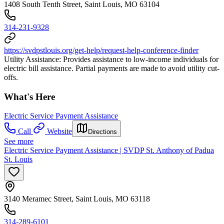
1408 South Tenth Street, Saint Louis, MO 63104
314-231-9328
https://svdpstlouis.org/get-help/request-help-conference-finder
Utility Assistance: Provides assistance to low-income individuals for
electric bill assistance. Partial payments are made to avoid utility cut-
offs.
What's Here
Electric Service Payment Assistance
Call
Website
Directions
See more
Electric Service Payment Assistance | SVDP St. Anthony of Padua
St. Louis
3140 Meramec Street, Saint Louis, MO 63118
314-289-6101