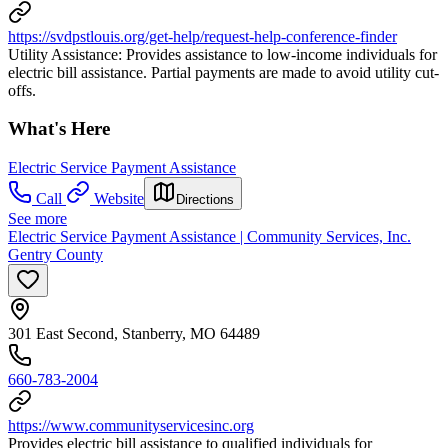
https://svdpstlouis.org/get-help/request-help-conference-finder
Utility Assistance: Provides assistance to low-income individuals for
electric bill assistance. Partial payments are made to avoid utility cut-
offs.
What's Here
Electric Service Payment Assistance
Call
Website
Directions
See more
Electric Service Payment Assistance | Community Services, Inc.
Gentry County
301 East Second, Stanberry, MO 64489
660-783-2004
https://www.communityservicesinc.org
Provides electric bill assistance to qualified individuals for