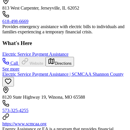
813 West Carpenter, Jerseyville, IL 62052
618-498-6669
Provides emergency assistance with electric bills to individuals and
families experiencing a temporary financial crisis.
What's Here
Electric Service Payment Assistance
Call
Website
Directions
See more
Electric Service Payment Assistance | SCMCAA Shannon County
8120 State Highway 19, Winona, MO 65588
573-325-4255
https://www.scmcaa.org
Energy Assistance or EA is a program that provides financial