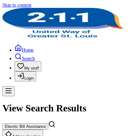
Skip to content
Home
Search
My stuff
Login
View Search Results
Electric Bill Assistance