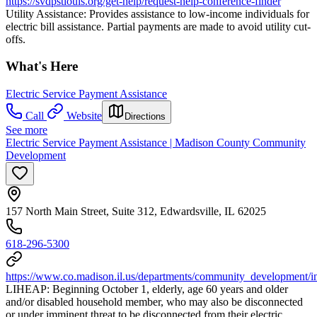
https://svdpstlouis.org/get-help/request-help-conference-finder
Utility Assistance: Provides assistance to low-income individuals for
electric bill assistance. Partial payments are made to avoid utility cut-
offs.
What's Here
Electric Service Payment Assistance
Call
Website
Directions
See more
Electric Service Payment Assistance | Madison County Community
Development
157 North Main Street, Suite 312, Edwardsville, IL 62025
618-296-5300
https://www.co.madison.il.us/departments/community_development/i
LIHEAP: Beginning October 1, elderly, age 60 years and older
and/or disabled household member, who may also be disconnected
or under imminent threat to be disconnected from their electric