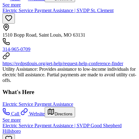
See more
Electric Service Payment Assistance | SVDP St. Clement
1510 Bopp Road, Saint Louis, MO 63131
314-965-0709
https://svdpstlouis.org/get-help/request-help-conference-finder
Utility Assistance: Provides assistance to low-income individuals for
electric bill assistance. Partial payments are made to avoid utility cut-
offs.
What's Here
Electric Service Payment Assistance
Call
Website
Directions
See more
Electric Service Payment Assistance | SVDP Good Shepherd
Hillsboro