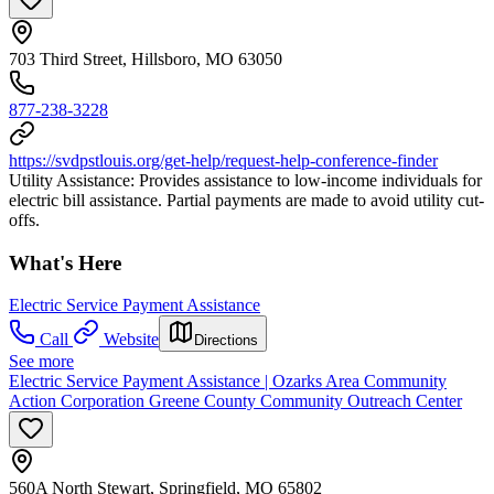
703 Third Street, Hillsboro, MO 63050
877-238-3228
https://svdpstlouis.org/get-help/request-help-conference-finder
Utility Assistance: Provides assistance to low-income individuals for
electric bill assistance. Partial payments are made to avoid utility cut-
offs.
What's Here
Electric Service Payment Assistance
Call
Website
Directions
See more
Electric Service Payment Assistance | Ozarks Area Community
Action Corporation Greene County Community Outreach Center
560A North Stewart, Springfield, MO 65802