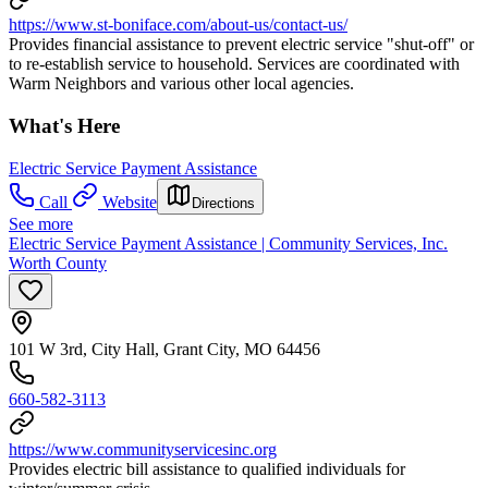
https://www.st-boniface.com/about-us/contact-us/
Provides financial assistance to prevent electric service "shut-off" or
to re-establish service to household. Services are coordinated with
Warm Neighbors and various other local agencies.
What's Here
Electric Service Payment Assistance
Call
Website
Directions
See more
Electric Service Payment Assistance | Community Services, Inc.
Worth County
101 W 3rd, City Hall, Grant City, MO 64456
660-582-3113
https://www.communityservicesinc.org
Provides electric bill assistance to qualified individuals for