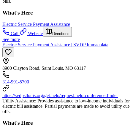
bills.
What's Here
Electric Service Payment Assistance
Call
Website
Directions
See more
Electric Service Payment Assistance | SVDP Immacolata
8900 Clayton Road, Saint Louis, MO 63117
314-991-5700
https://svdpstlouis.org/get-help/request-help-conference-finder
Utility Assistance: Provides assistance to low-income individuals for
electric bill assistance. Partial payments are made to avoid utility cut-
offs.
What's Here