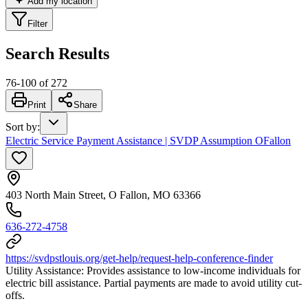
Add my location
Filter
Search Results
76
-
100
of
272
Print
Share
Sort by
:
Electric Service Payment Assistance | SVDP Assumption OFallon
403 North Main Street, O Fallon, MO 63366
636-272-4758
https://svdpstlouis.org/get-help/request-help-conference-finder
Utility Assistance: Provides assistance to low-income individuals for
electric bill assistance. Partial payments are made to avoid utility cut-
offs.