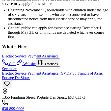
service may apply for assistance
Beginning November 1, households with children under the age
of six years and households who are disconnected or have a
disconnected notice from their electric service may apply for
assistance
General public can apply for assistance starting December 1
through May 31, or until funds are depleted whichever comes
first
What's Here
Electric Service Payment Assistance
Call
Website
Directions
See more
Electric Service Payment Assistance | SVDP St. Francis of Assisi
Portage De Sioux
1355 Farnham Street, Portage Des Sioux, MO 63373
636-899-0906