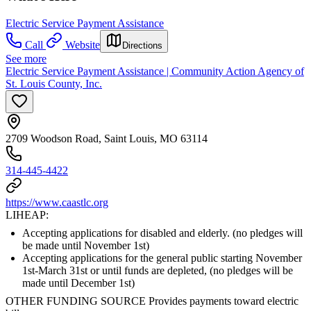
Electric Service Payment Assistance
Call
Website
Directions
See more
Electric Service Payment Assistance | Community Action Agency of
St. Louis County, Inc.
2709 Woodson Road, Saint Louis, MO 63114
314-445-4422
https://www.caastlc.org
LIHEAP:
Accepting applications for disabled and elderly. (no pledges will
be made until November 1st)
Accepting applications for the general public starting November
1st-March 31st or until funds are depleted, (no pledges will be
made until December 1st)
OTHER FUNDING SOURCE Provides payments toward electric