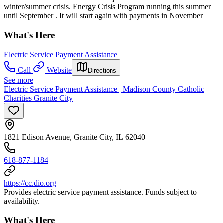
winter/summer crisis. Energy Crisis Program running this summer
until September . It will start again with payments in November
What's Here
Electric Service Payment Assistance
Call
Website
Directions
See more
Electric Service Payment Assistance | Madison County Catholic
Charities Granite City
1821 Edison Avenue, Granite City, IL 62040
618-877-1184
https://cc.dio.org
Provides electric service payment assistance. Funds subject to
availability.
What's Here