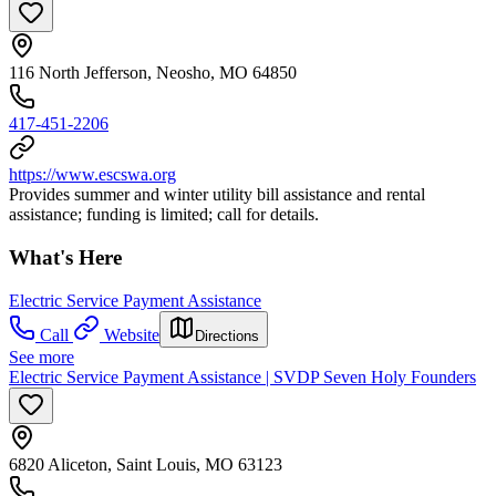
116 North Jefferson, Neosho, MO 64850
417-451-2206
https://www.escswa.org
Provides summer and winter utility bill assistance and rental
assistance; funding is limited; call for details.
What's Here
Electric Service Payment Assistance
Call
Website
Directions
See more
Electric Service Payment Assistance | SVDP Seven Holy Founders
6820 Aliceton, Saint Louis, MO 63123