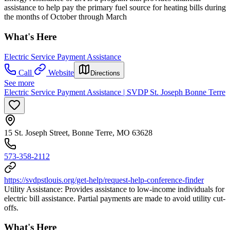
assistance to help pay the primary fuel source for heating bills during
the months of October through March
What's Here
Electric Service Payment Assistance
Call
Website
Directions
See more
Electric Service Payment Assistance | SVDP St. Joseph Bonne Terre
15 St. Joseph Street, Bonne Terre, MO 63628
573-358-2112
https://svdpstlouis.org/get-help/request-help-conference-finder
Utility Assistance: Provides assistance to low-income individuals for
electric bill assistance. Partial payments are made to avoid utility cut-
offs.
What's Here