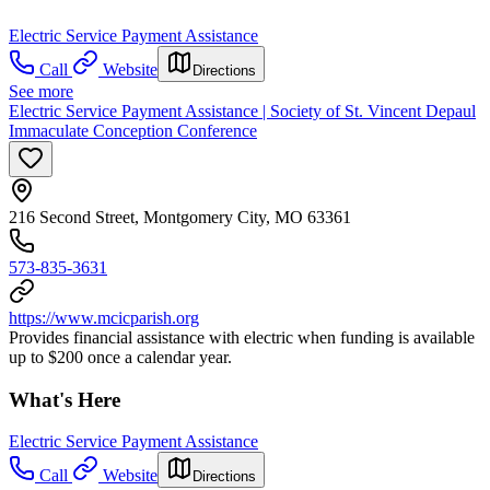
Electric Service Payment Assistance
Call
Website
Directions
See more
Electric Service Payment Assistance | Society of St. Vincent Depaul
Immaculate Conception Conference
216 Second Street, Montgomery City, MO 63361
573-835-3631
https://www.mcicparish.org
Provides financial assistance with electric when funding is available
up to $200 once a calendar year.
What's Here
Electric Service Payment Assistance
Call
Website
Directions