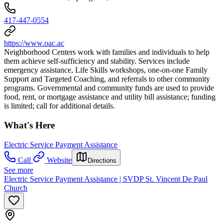
417-447-0554
https://www.oac.ac
Neighborhood Centers work with families and individuals to help
them achieve self-sufficiency and stability. Services include
emergency assistance, Life Skills workshops, one-on-one Family
Support and Targeted Coaching, and referrals to other community
programs. Governmental and community funds are used to provide
food, rent, or mortgage assistance and utility bill assistance; funding
is limited; call for additional details.
What's Here
Electric Service Payment Assistance
Call
Website
Directions
See more
Electric Service Payment Assistance | SVDP St. Vincent De Paul
Church