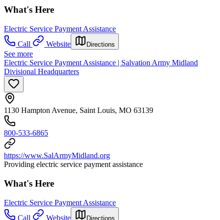
What's Here
Electric Service Payment Assistance
Call
Website
Directions
See more
Electric Service Payment Assistance | Salvation Army Midland
Divisional Headquarters
1130 Hampton Avenue, Saint Louis, MO 63139
800-533-6865
https://www.SalArmyMidland.org
Providing electric service payment assistance
What's Here
Electric Service Payment Assistance
Call
Website
Directions