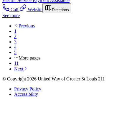
Electric Service Payment Assistance
Call
Website
Directions
See more
Previous
1
2
3
4
5
More pages
11
Next
© Copyright 2026 United Way of Greater St Louis 211
Privacy Policy
Accessibility