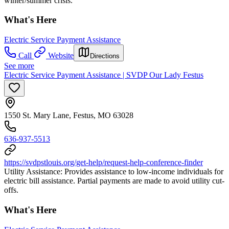
winter/summer crisis.
What's Here
Electric Service Payment Assistance
Call
Website
Directions
See more
Electric Service Payment Assistance | SVDP Our Lady Festus
1550 St. Mary Lane, Festus, MO 63028
636-937-5513
https://svdpstlouis.org/get-help/request-help-conference-finder
Utility Assistance: Provides assistance to low-income individuals for
electric bill assistance. Partial payments are made to avoid utility cut-
offs.
What's Here