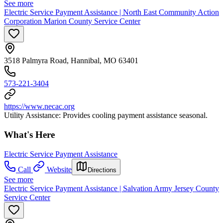
See more
Electric Service Payment Assistance | North East Community Action
Corporation Marion County Service Center
3518 Palmyra Road, Hannibal, MO 63401
573-221-3404
https://www.necac.org
Utility Assistance: Provides cooling payment assistance seasonal.
What's Here
Electric Service Payment Assistance
Call
Website
Directions
See more
Electric Service Payment Assistance | Salvation Army Jersey County
Service Center