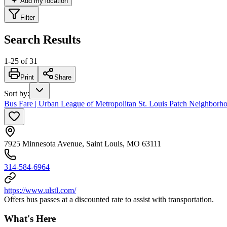
Add my location
Filter
Search Results
1
-
25
of
31
Print
Share
Sort by
:
Bus Fare | Urban League of Metropolitan St. Louis Patch Neighborh
7925 Minnesota Avenue, Saint Louis, MO 63111
314-584-6964
https://www.ulstl.com/
Offers bus passes at a discounted rate to assist with transportation.
What's Here