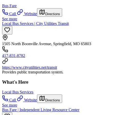
Bus Fare
Call
Website
Directions
See more
Local Bus Services | City Utilities Transit
1505 North Boonville Avenue, Springfield, MO 65803
417-831-8782
https://www.cityutilities.net/transit
Provides public transportation system.
What's Here
Local Bus Services
Call
Website
Directions
See more
Bus Fare | Independent Living Resource Center