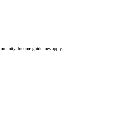
community. Income guidelines apply.