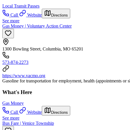
Local Transit Passes
Call
Website
Directions
See more
Gas Money | Voluntary Action Center
1300 Bowling Street, Columbia, MO 65201
573-874-2273
https://www.vacmo.org
Gasoline for transportation for employment, health (appointments or s
What's Here
Gas Money
Call
Website
Directions
See more
Bus Fare | Venice Township