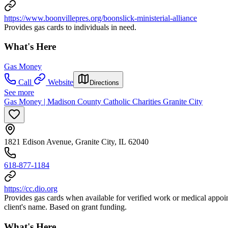
https://www.boonvillepres.org/boonslick-ministerial-alliance
Provides gas cards to individuals in need.
What's Here
Gas Money
Call
Website
Directions
See more
Gas Money | Madison County Catholic Charities Granite City
1821 Edison Avenue, Granite City, IL 62040
618-877-1184
https://cc.dio.org
Provides gas cards when available for verified work or medical appoin
client's name. Based on grant funding.
What's Here