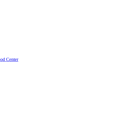
ood Center