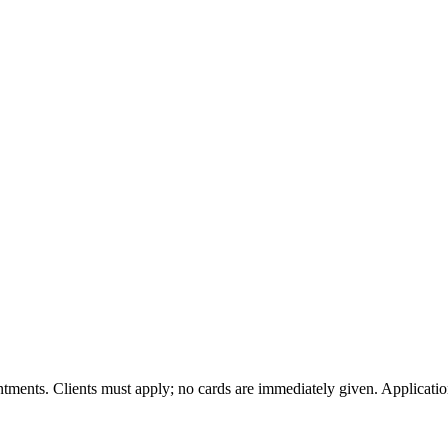
tments. Clients must apply; no cards are immediately given. Applicatio