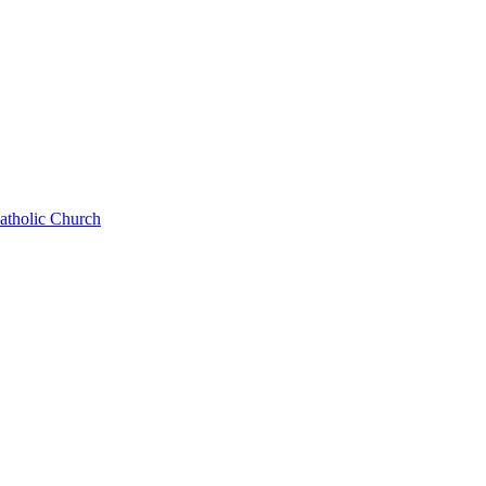
Catholic Church