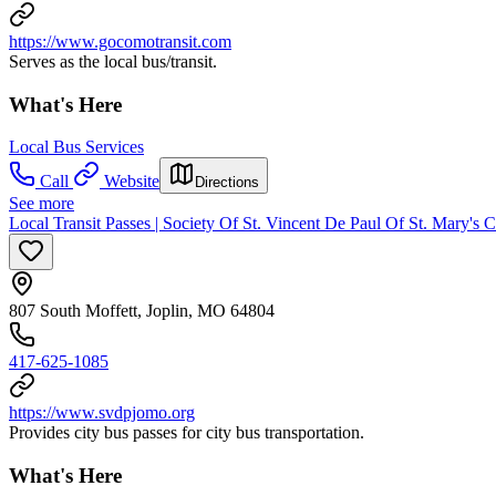
https://www.gocomotransit.com
Serves as the local bus/transit.
What's Here
Local Bus Services
Call
Website
Directions
See more
Local Transit Passes | Society Of St. Vincent De Paul Of St. Mary's 
807 South Moffett, Joplin, MO 64804
417-625-1085
https://www.svdpjomo.org
Provides city bus passes for city bus transportation.
What's Here