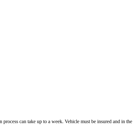
n process can take up to a week. Vehicle must be insured and in the