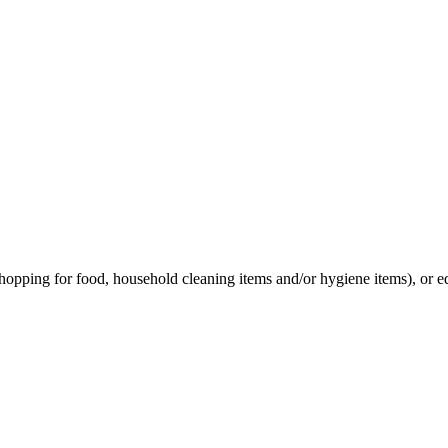
hopping for food, household cleaning items and/or hygiene items), or e