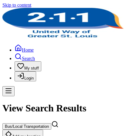
Skip to content
Home
Search
My stuff
Login
View Search Results
Bus/Local Transportation