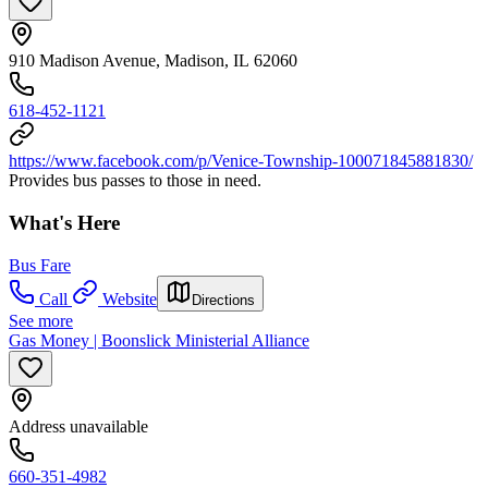
910 Madison Avenue, Madison, IL 62060
618-452-1121
https://www.facebook.com/p/Venice-Township-100071845881830/
Provides bus passes to those in need.
What's Here
Bus Fare
Call
Website
Directions
See more
Gas Money | Boonslick Ministerial Alliance
Address unavailable
660-351-4982