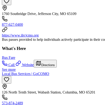
1760 Southridge Drive, Jefferson City, MO 65109
877-627-0400
https://www.ilrcjcmo.org
Bus passes provided to help individuals actively participate in their 
What's Here
Bus Fare
Call
Website
Directions
See more
Local Bus Services | GoCOMO
126 North Tenth Street, Wabash Station, Columbia, MO 65201
573-874-2489