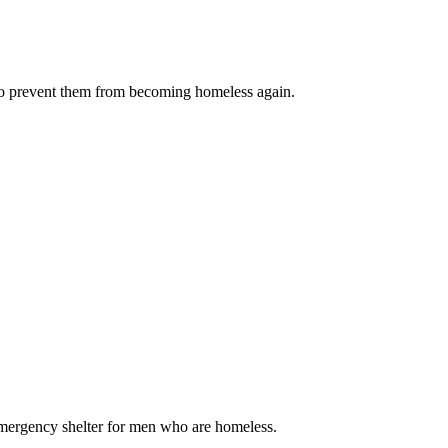
 to prevent them from becoming homeless again.
emergency shelter for men who are homeless.