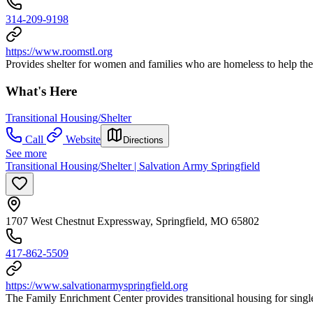
314-209-9198
https://www.roomstl.org
Provides shelter for women and families who are homeless to help th
What's Here
Transitional Housing/Shelter
Call
Website
Directions
See more
Transitional Housing/Shelter | Salvation Army Springfield
1707 West Chestnut Expressway, Springfield, MO 65802
417-862-5509
https://www.salvationarmyspringfield.org
The Family Enrichment Center provides transitional housing for sing