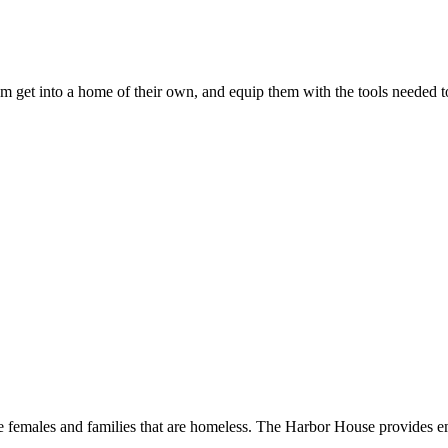
em get into a home of their own, and equip them with the tools needed
le females and families that are homeless. The Harbor House provides 