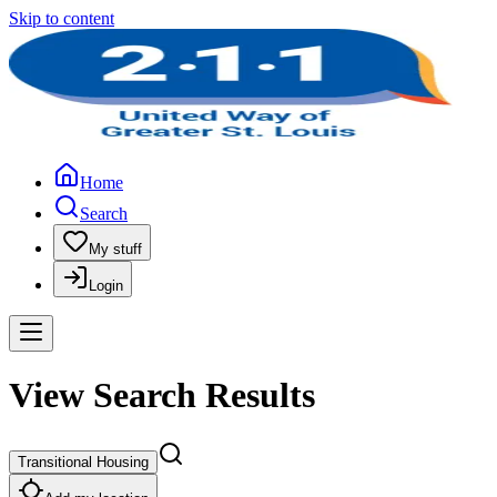
Skip to content
Home
Search
My stuff
Login
View Search Results
Transitional Housing