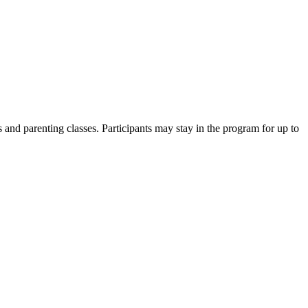
ses and parenting classes. Participants may stay in the program for up to