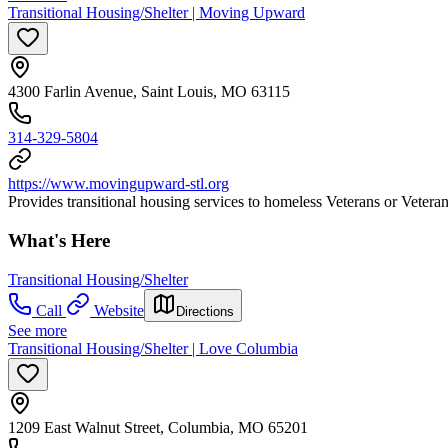
Transitional Housing/Shelter | Moving Upward
4300 Farlin Avenue, Saint Louis, MO 63115
314-329-5804
https://www.movingupward-stl.org
Provides transitional housing services to homeless Veterans or Vetera
What's Here
Transitional Housing/Shelter
Call
Website
Directions
See more
Transitional Housing/Shelter | Love Columbia
1209 East Walnut Street, Columbia, MO 65201