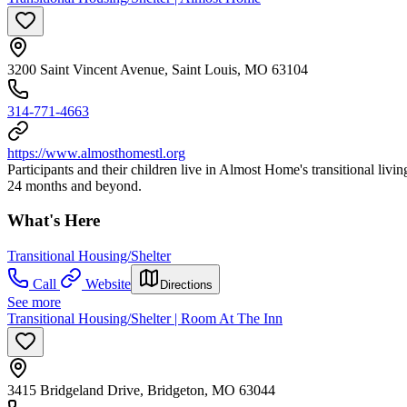
3200 Saint Vincent Avenue, Saint Louis, MO 63104
314-771-4663
https://www.almosthomestl.org
Participants and their children live in Almost Home's transitional livin
24 months and beyond.
What's Here
Transitional Housing/Shelter
Call
Website
Directions
See more
Transitional Housing/Shelter | Room At The Inn
3415 Bridgeland Drive, Bridgeton, MO 63044