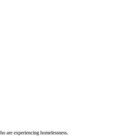
 who are experiencing homelessness.