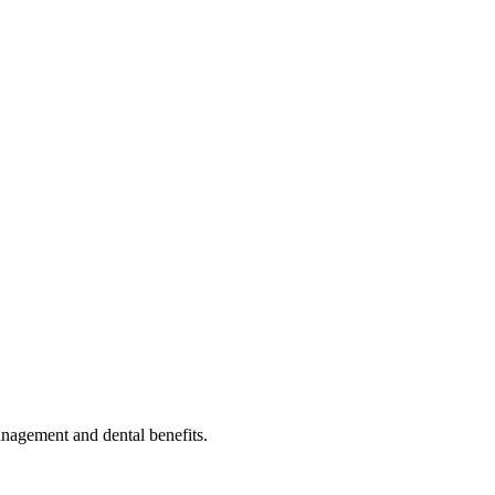
nagement and dental benefits.