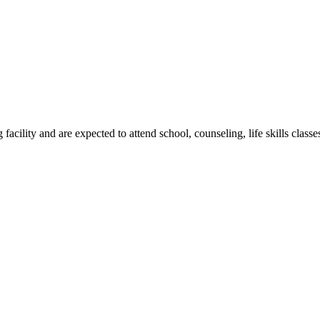
g facility and are expected to attend school, counseling, life skills clas