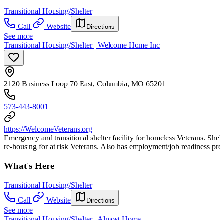
Transitional Housing/Shelter
Call
Website
Directions
See more
Transitional Housing/Shelter | Welcome Home Inc
2120 Business Loop 70 East, Columbia, MO 65201
573-443-8001
https://WelcomeVeterans.org
Emergency and transitional shelter facility for homeless Veterans. Shel
re-housing for at risk Veterans. Also has employment/job readiness pr
What's Here
Transitional Housing/Shelter
Call
Website
Directions
See more
Transitional Housing/Shelter | Almost Home