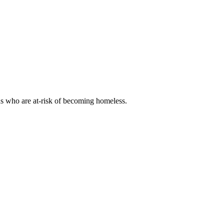
ns who are at-risk of becoming homeless.