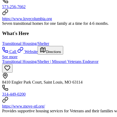
573-256-7662
https://www.lovecolumbia.org
Seven transitional homes for one family at a time for 4-6 months.
What's Here
Transitional Housing/Shelter
Call
Website
Directions
See more
Transitional Housing/Shelter | Missouri Veterans Endeavor
8410 Engler Park Court, Saint Louis, MO 63114
314-449-0200
https://www.move-stl.org/
Provides supportive housing services for Veterans and their families