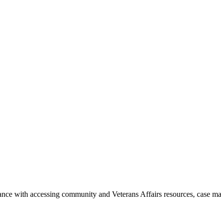
ance with accessing community and Veterans Affairs resources, case ma