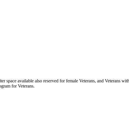
ter space available also reserved for female Veterans, and Veterans with
ogram for Veterans.