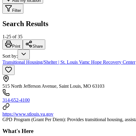
Add my location
Filter
Search Results
1
-
25
of
35
Print
Share
Sort by
:
Transitional Housing/Shelter | St. Louis Vamc Hope Recovery Center
515 North Jefferson Avenue, Saint Louis, MO 63103
314-652-4100
https://www.stlouis.va.gov
GPD Program (Grant Per Diem): Provides transitional housing, assist
What's Here