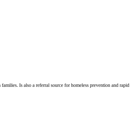
 families. Is also a referral source for homeless prevention and rapid