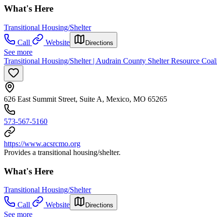
What's Here
Transitional Housing/Shelter
Call
Website
Directions
See more
Transitional Housing/Shelter | Audrain County Shelter Resource Coal
626 East Summit Street, Suite A, Mexico, MO 65265
573-567-5160
https://www.acsrcmo.org
Provides a transitional housing/shelter.
What's Here
Transitional Housing/Shelter
Call
Website
Directions
See more