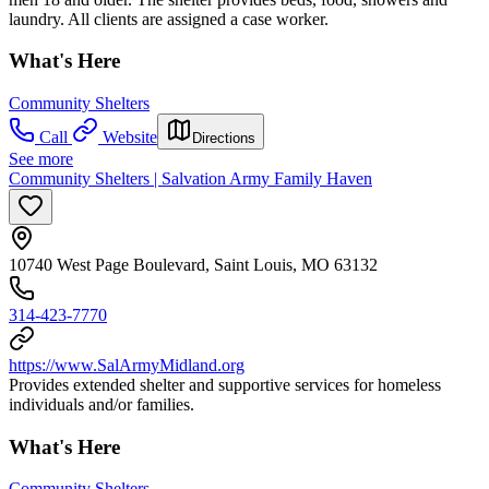
laundry. All clients are assigned a case worker.
What's Here
Community Shelters
Call
Website
Directions
See more
Community Shelters | Salvation Army Family Haven
10740 West Page Boulevard, Saint Louis, MO 63132
314-423-7770
https://www.SalArmyMidland.org
Provides extended shelter and supportive services for homeless
individuals and/or families.
What's Here
Community Shelters