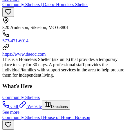
Community Shelters | Daeoc Homeless Shelter
820 Anderson, Sikeston, MO 63801
573-471-6014
https://www.daeoc.com
This is a Homeless Shelter (six units) that provides a temporary
place to stay for 30 days. A professional staff provides the
individual/families with support services in the area to help prepare
them for independent living.
What's Here
Community Shelters
Call
Website
Directions
See more
Community Shelters | House of Hope - Branson