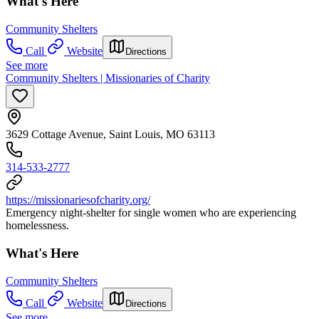
What's Here
Community Shelters
Call
Website
Directions
See more
Community Shelters | Missionaries of Charity
3629 Cottage Avenue, Saint Louis, MO 63113
314-533-2777
https://missionariesofcharity.org/
Emergency night-shelter for single women who are experiencing
homelessness.
What's Here
Community Shelters
Call
Website
Directions
See more