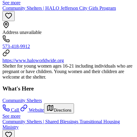
See more
Community Shelters | HALO Jefferson City Girls Program
Address unavailable
573-418-9912
https://www.haloworldwide.org
Shelter for young women ages 16-21 including individuals who are
pregnant or have children. Young women and their children are
welcome at the shelter.
What's Here
Community Shelters
Call
Website
Directions
See more
Community Shelters | Shared Blessings Transitional Housing
Ministry