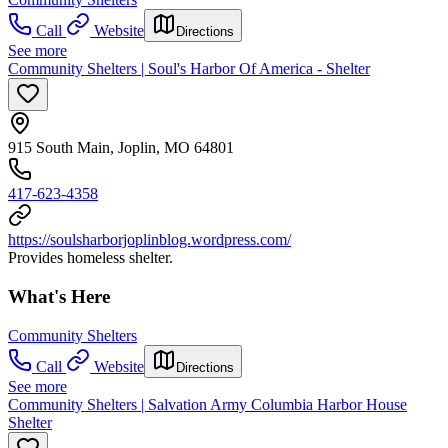
Call
Website
Directions
See more
Community Shelters | Soul's Harbor Of America - Shelter
915 South Main, Joplin, MO 64801
417-623-4358
https://soulsharborjoplinblog.wordpress.com/
Provides homeless shelter.
What's Here
Community Shelters
Call
Website
Directions
See more
Community Shelters | Salvation Army Columbia Harbor House
Shelter