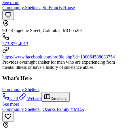
See more
Community Shelters | St. Francis House
901 Rangeline Street, Columbia, MO 65201
573-875-4913
https://www.facebook.com/profile.php?id=100064588033754
Provides overnight shelter for men who are experiencing from
mental illness or have a history of substance abuse.
What's Here
Community Shelters
Call
Website
Directions
See more
Community Shelters | Ozarks Family YMCA