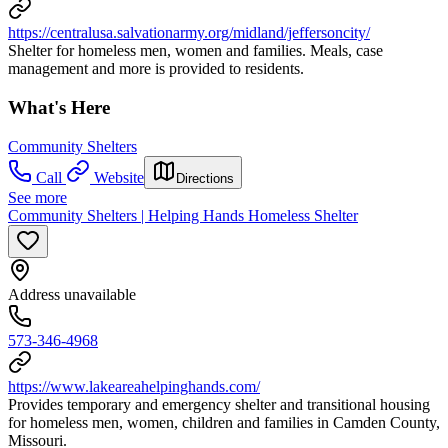
https://centralusa.salvationarmy.org/midland/jeffersoncity/
Shelter for homeless men, women and families. Meals, case
management and more is provided to residents.
What's Here
Community Shelters
Call
Website
Directions
See more
Community Shelters | Helping Hands Homeless Shelter
Address unavailable
573-346-4968
https://www.lakeareahelpinghands.com/
Provides temporary and emergency shelter and transitional housing
for homeless men, women, children and families in Camden County,
Missouri.