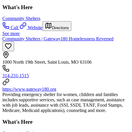
What's Here
Community Shelters
Call
Website
Directions
See more
Community Shelters | Gateway180 Homelessness Reversed
1000 North 19th Street, Saint Louis, MO 63106
314-231-1515
https://www.gateway180.org
Providing emergency shelter for women, children and families
includes supportive services, such as case management, assistance
with job leads, assistance with (SSI, SSDI, TANF, Food Stamps,
Medicare, Medicaid applications), counseling and more.
What's Here