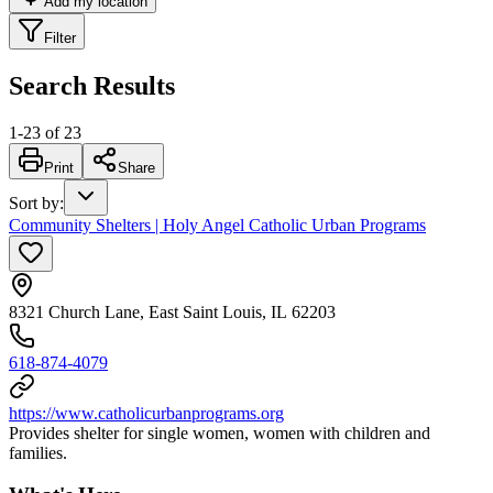
Add my location
Filter
Search Results
1
-
23
of
23
Print
Share
Sort by
:
Community Shelters | Holy Angel Catholic Urban Programs
8321 Church Lane, East Saint Louis, IL 62203
618-874-4079
https://www.catholicurbanprograms.org
Provides shelter for single women, women with children and
families.