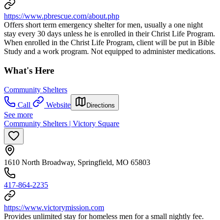
https://www.pbrescue.com/about.php
Offers short term emergency shelter for men, usually a one night
stay every 30 days unless he is enrolled in their Christ Life Program.
When enrolled in the Christ Life Program, client will be put in Bible
Study and a work program. Not equipped to administer medications.
What's Here
Community Shelters
Call
Website
Directions
See more
Community Shelters | Victory Square
1610 North Broadway, Springfield, MO 65803
417-864-2235
https://www.victorymission.com
Provides unlimited stay for homeless men for a small nightly fee.