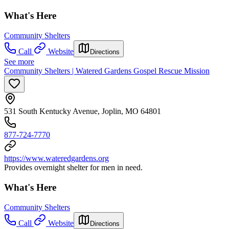
What's Here
Community Shelters
Call
Website
Directions
See more
Community Shelters | Watered Gardens Gospel Rescue Mission
531 South Kentucky Avenue, Joplin, MO 64801
877-724-7770
https://www.wateredgardens.org
Provides overnight shelter for men in need.
What's Here
Community Shelters
Call
Website
Directions