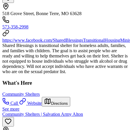
518 Grove Street, Bonne Terre, MO 63628
573-358-2998
https://www.facebook.com/SharedBlessingsTransitionalHousingMinis
Shared Blessings is transitional shelter for homeless adults, families,
and families with children. The goal is to assist people who are
ready and willing to help themselves get back on their feet. Shelter is
not equipped to house individuals who struggle with alcohol or drug
dependency. Will not accept individuals who have active warrants or
who are on the sexual predator list.
What's Here
Community Shelters
Call
Website
Directions
See more
Community Shelters | Salvation Army Alton