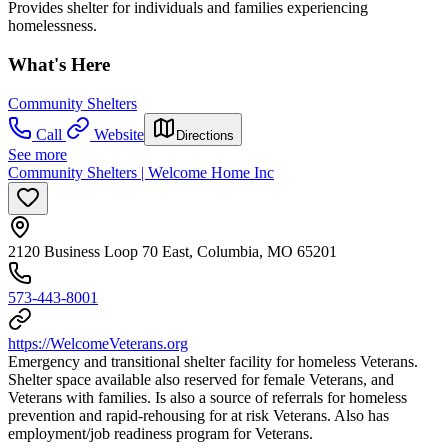
Provides shelter for individuals and families experiencing
homelessness.
What's Here
Community Shelters
Call
Website
Directions
See more
Community Shelters | Welcome Home Inc
2120 Business Loop 70 East, Columbia, MO 65201
573-443-8001
https://WelcomeVeterans.org
Emergency and transitional shelter facility for homeless Veterans.
Shelter space available also reserved for female Veterans, and
Veterans with families. Is also a source of referrals for homeless
prevention and rapid-rehousing for at risk Veterans. Also has
employment/job readiness program for Veterans.