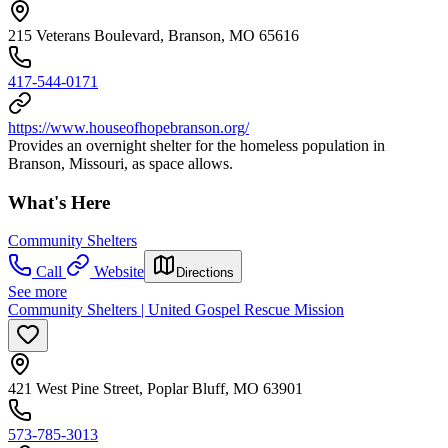
215 Veterans Boulevard, Branson, MO 65616
417-544-0171
https://www.houseofhopebranson.org/
Provides an overnight shelter for the homeless population in
Branson, Missouri, as space allows.
What's Here
Community Shelters
Call
Website
Directions
See more
Community Shelters | United Gospel Rescue Mission
421 West Pine Street, Poplar Bluff, MO 63901
573-785-3013