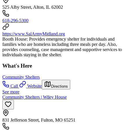
525 Alby Street, Alton, IL 62002
618-296-5300
https://www.SalArmyMidland.org
Booth House: Provides emergency shelter for individuals and
families who are homeless including three meals per day. Also,
provides counseling, case management and supportive services to
individuals staying in the shelter.
What's Here
Community Shelters
Call
Website
Directions
See more
Community Shelters | Wiley House
831 Jefferson Street, Fulton, MO 65251