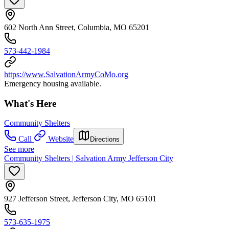
602 North Ann Street, Columbia, MO 65201
573-442-1984
https://www.SalvationArmyCoMo.org
Emergency housing available.
What's Here
Community Shelters
Call
Website
Directions
See more
Community Shelters | Salvation Army Jefferson City
927 Jefferson Street, Jefferson City, MO 65101
573-635-1975