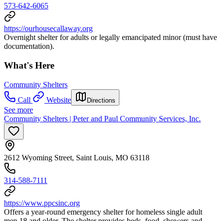
573-642-6065
https://ourhousecallaway.org
Overnight shelter for adults or legally emancipated minor (must have
documentation).
What's Here
Community Shelters
Call
Website
Directions
See more
Community Shelters | Peter and Paul Community Services, Inc.
2612 Wyoming Street, Saint Louis, MO 63118
314-588-7111
https://www.ppcsinc.org
Offers a year-round emergency shelter for homeless single adult
men 18 and older. The shelter provides beds, food, showers and