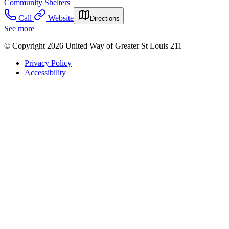
Community Shelters
Call
Website
Directions
See more
© Copyright 2026 United Way of Greater St Louis 211
Privacy Policy
Accessibility