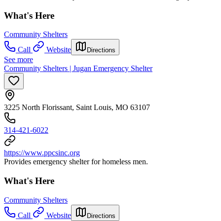
What's Here
Community Shelters
Call
Website
Directions
See more
Community Shelters | Jugan Emergency Shelter
3225 North Florissant, Saint Louis, MO 63107
314-421-6022
https://www.ppcsinc.org
Provides emergency shelter for homeless men.
What's Here
Community Shelters
Call
Website
Directions