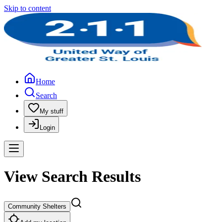
Skip to content
Home
Search
My stuff
Login
View Search Results
Community Shelters