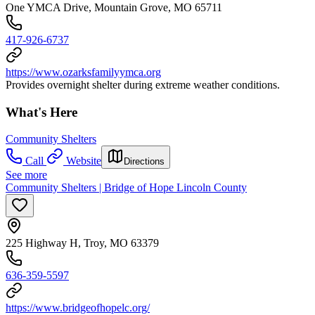
One YMCA Drive, Mountain Grove, MO 65711
417-926-6737
https://www.ozarksfamilyymca.org
Provides overnight shelter during extreme weather conditions.
What's Here
Community Shelters
Call
Website
Directions
See more
Community Shelters | Bridge of Hope Lincoln County
225 Highway H, Troy, MO 63379
636-359-5597
https://www.bridgeofhopelc.org/