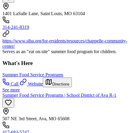
1401 LaSalle Lane, Saint Louis, MO 63104
314-241-8319
https://www.slha.org/for-residents/resources/chappelle-community-
center/
Serves as an "eat on-site" summer food program for children.
What's Here
Summer Food Service Programs
Call
Website
Directions
See more
Summer Food Service Programs | School District of Ava R-1
507 NE 3rd Street, Ava, MO 65608
417-683-5747