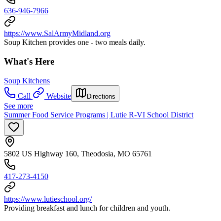
636-946-7966
https://www.SalArmyMidland.org
Soup Kitchen provides one - two meals daily.
What's Here
Soup Kitchens
Call
Website
Directions
See more
Summer Food Service Programs | Lutie R-VI School District
5802 US Highway 160, Theodosia, MO 65761
417-273-4150
https://www.lutieschool.org/
Providing breakfast and lunch for children and youth.