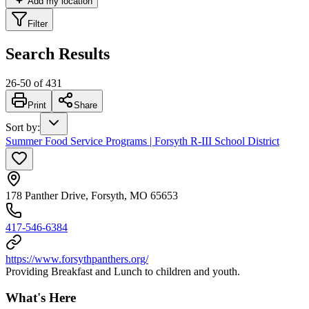
Add my location
Filter
Search Results
26
-
50
of
431
Print
Share
Sort by
:
Summer Food Service Programs | Forsyth R-III School District
178 Panther Drive, Forsyth, MO 65653
417-546-6384
https://www.forsythpanthers.org/
Providing Breakfast and Lunch to children and youth.
What's Here