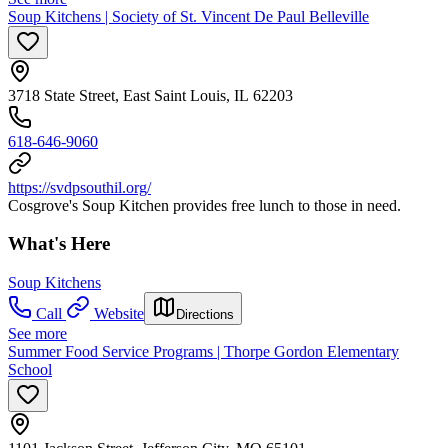
Soup Kitchens | Society of St. Vincent De Paul Belleville
3718 State Street, East Saint Louis, IL 62203
618-646-9060
https://svdpsouthil.org/
Cosgrove's Soup Kitchen provides free lunch to those in need.
What's Here
Soup Kitchens
Call
Website
Directions
See more
Summer Food Service Programs | Thorpe Gordon Elementary
School