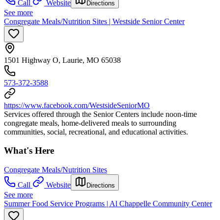
Call
Website
Directions
See more
Congregate Meals/Nutrition Sites | Westside Senior Center
1501 Highway O, Laurie, MO 65038
573-372-3588
https://www.facebook.com/WestsideSeniorMO
Services offered through the Senior Centers include noon-time
congregate meals, home-delivered meals to surrounding
communities, social, recreational, and educational activities.
What's Here
Congregate Meals/Nutrition Sites
Call
Website
Directions
See more
Summer Food Service Programs | Al Chappelle Community Center