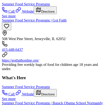
Summer Food Service Programs
Call
Website
Directions
See more
Summer Food Service Programs | Got Faith
508 West Pine Street, Jerseyville, IL 62052
415-448-6437
https://gotfaithonline.org/
Providing free weekly bags of food for children age 18 years and
under.
What's Here
Summer Food Service Programs
Call
Website
Directions
See more
Summer Food Service Programs | Barack Obama School Normandy