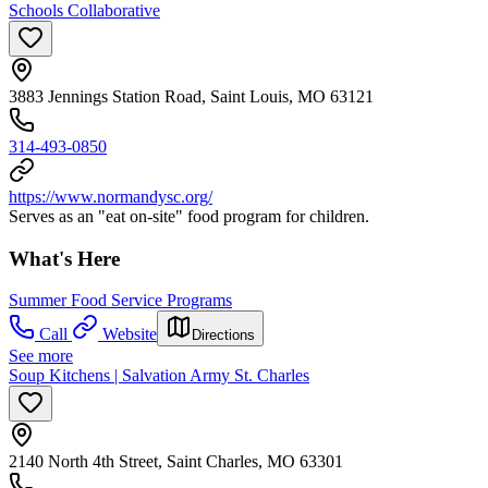
Schools Collaborative
3883 Jennings Station Road, Saint Louis, MO 63121
314-493-0850
https://www.normandysc.org/
Serves as an "eat on-site" food program for children.
What's Here
Summer Food Service Programs
Call
Website
Directions
See more
Soup Kitchens | Salvation Army St. Charles
2140 North 4th Street, Saint Charles, MO 63301