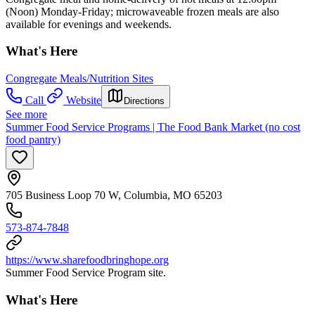
(Noon) Monday-Friday; microwaveable frozen meals are also
available for evenings and weekends.
What's Here
Congregate Meals/Nutrition Sites
Call
Website
Directions
See more
Summer Food Service Programs | The Food Bank Market (no cost
food pantry)
705 Business Loop 70 W, Columbia, MO 65203
573-874-7848
https://www.sharefoodbringhope.org
Summer Food Service Program site.
What's Here