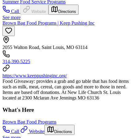
Summer Food Service Programs
Call
Website
Directions
See more
Brown Bag Food Programs | Keep Pushing Inc
2055 Walton Road, Saint Louis, MO 63114
314-390-5225
https://www.keeppushinginc.org/
Food Giveaway: provides a grab and go table that has food items
such as milk, meat, cereal, can goods and more to those in need.
Items are based off donations. At New Life Church St. Louis
located at 2300 Mclaran Ave Jennings MO 63136
What's Here
Brown Bag Food Programs
Call
Website
Directions
See more