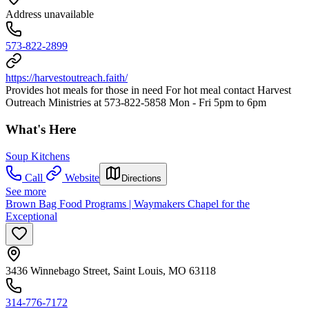
Address unavailable
573-822-2899
https://harvestoutreach.faith/
Provides hot meals for those in need For hot meal contact Harvest
Outreach Ministries at 573-822-5858 Mon - Fri 5pm to 6pm
What's Here
Soup Kitchens
Call
Website
Directions
See more
Brown Bag Food Programs | Waymakers Chapel for the
Exceptional
3436 Winnebago Street, Saint Louis, MO 63118
314-776-7172