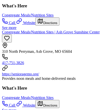
What's Here
Congregate Meals/Nutrition Sites
Call
Website
Directions
See more
Congregate Meals/Nutrition Sites | Ash Grove Sunshine Center
310 North Perryman, Ash Grove, MO 65604
417-751-3826
https://senioragemo.org/
Provides noon meals and home-delivered meals
What's Here
Congregate Meals/Nutrition Sites
Call
Website
Directions