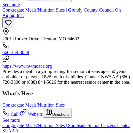
See more
Congregate Meals/Nutrition Sites | Grundy County Council On
Aging, Inc.
2901 Hoover Drive, Trenton, MO 64683
660-359-3058
https://www.nwmoaaa.org
Provides a meal in a group setting for senior citizens ages 60 years
and older or persons 18-59 with disabilities. Contact NWAAA (660)
726-3800 or (888) 844-5626 for the nearest senior center in the area.
What's Here
Congregate Meals/Nutrition Sites
Call
Website
Directions
See more
Congregate Meals/Nutrition Sites | Southside Senior Citizens Center
SLAAA