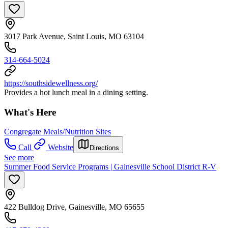
3017 Park Avenue, Saint Louis, MO 63104
314-664-5024
https://southsidewellness.org/
Provides a hot lunch meal in a dining setting.
What's Here
Congregate Meals/Nutrition Sites
Call
Website
Directions
See more
Summer Food Service Programs | Gainesville School District R-V
422 Bulldog Drive, Gainesville, MO 65655