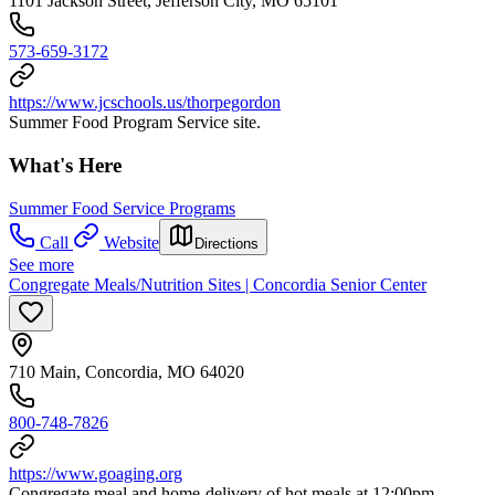
1101 Jackson Street, Jefferson City, MO 65101
573-659-3172
https://www.jcschools.us/thorpegordon
Summer Food Program Service site.
What's Here
Summer Food Service Programs
Call
Website
Directions
See more
Congregate Meals/Nutrition Sites | Concordia Senior Center
710 Main, Concordia, MO 64020
800-748-7826
https://www.goaging.org
Congregate meal and home-delivery of hot meals at 12:00pm