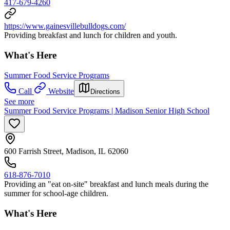
417-679-4260
https://www.gainesvillebulldogs.com/
Providing breakfast and lunch for children and youth.
What's Here
Summer Food Service Programs
Call
Website
Directions
See more
Summer Food Service Programs | Madison Senior High School
600 Farrish Street, Madison, IL 62060
618-876-7010
Providing an "eat on-site" breakfast and lunch meals during the
summer for school-age children.
What's Here