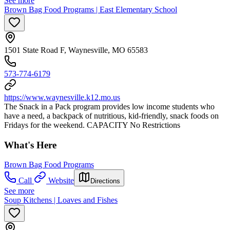
See more
Brown Bag Food Programs | East Elementary School
1501 State Road F, Waynesville, MO 65583
573-774-6179
https://www.waynesville.k12.mo.us
The Snack in a Pack program provides low income students who
have a need, a backpack of nutritious, kid-friendly, snack foods on
Fridays for the weekend. CAPACITY No Restrictions
What's Here
Brown Bag Food Programs
Call
Website
Directions
See more
Soup Kitchens | Loaves and Fishes