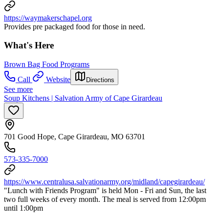
https://waymakerschapel.org
Provides pre packaged food for those in need.
What's Here
Brown Bag Food Programs
Call
Website
Directions
See more
Soup Kitchens | Salvation Army of Cape Girardeau
701 Good Hope, Cape Girardeau, MO 63701
573-335-7000
https://www.centralusa.salvationarmy.org/midland/capegirardeau/
"Lunch with Friends Program" is held Mon - Fri and Sun, the last
two full weeks of every month. The meal is served from 12:00pm
until 1:00pm