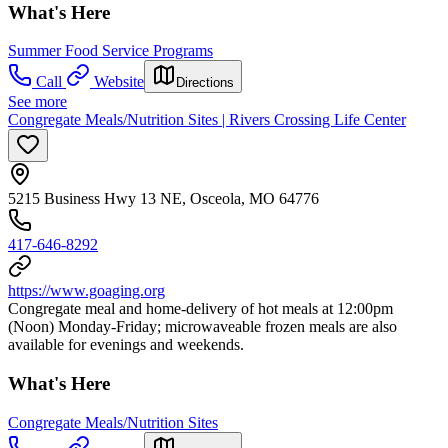
What's Here
Summer Food Service Programs
Call
Website
Directions
See more
Congregate Meals/Nutrition Sites | Rivers Crossing Life Center
5215 Business Hwy 13 NE, Osceola, MO 64776
417-646-8292
https://www.goaging.org
Congregate meal and home-delivery of hot meals at 12:00pm
(Noon) Monday-Friday; microwaveable frozen meals are also
available for evenings and weekends.
What's Here
Congregate Meals/Nutrition Sites