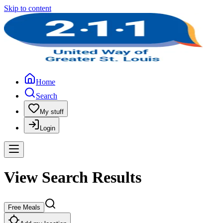
Skip to content
Home
Search
My stuff
Login
View Search Results
Free Meals