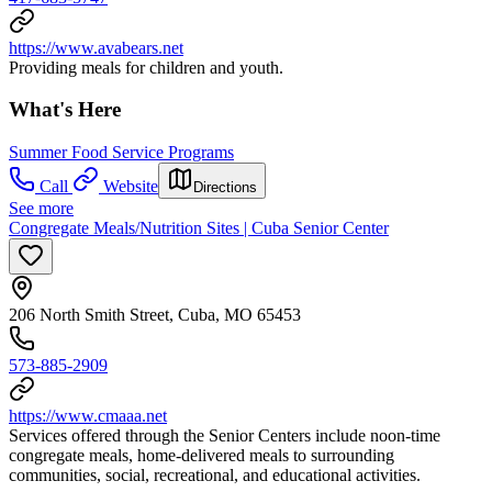
https://www.avabears.net
Providing meals for children and youth.
What's Here
Summer Food Service Programs
Call
Website
Directions
See more
Congregate Meals/Nutrition Sites | Cuba Senior Center
206 North Smith Street, Cuba, MO 65453
573-885-2909
https://www.cmaaa.net
Services offered through the Senior Centers include noon-time
congregate meals, home-delivered meals to surrounding
communities, social, recreational, and educational activities.