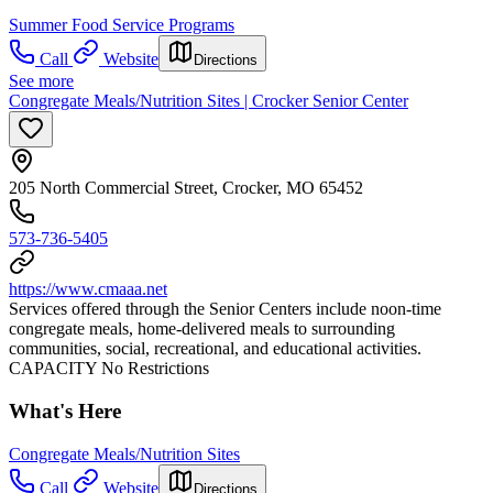
Summer Food Service Programs
Call
Website
Directions
See more
Congregate Meals/Nutrition Sites | Crocker Senior Center
205 North Commercial Street, Crocker, MO 65452
573-736-5405
https://www.cmaaa.net
Services offered through the Senior Centers include noon-time
congregate meals, home-delivered meals to surrounding
communities, social, recreational, and educational activities.
CAPACITY No Restrictions
What's Here
Congregate Meals/Nutrition Sites
Call
Website
Directions