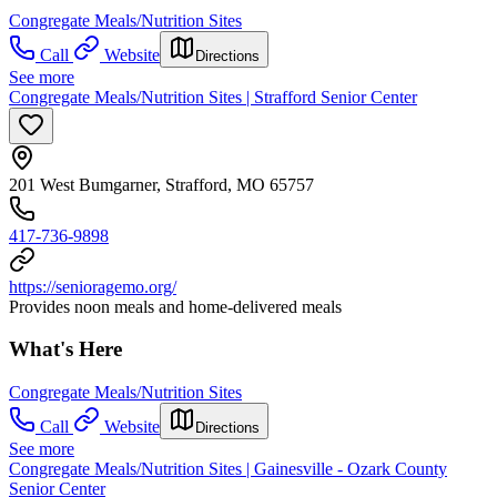
Congregate Meals/Nutrition Sites
Call
Website
Directions
See more
Congregate Meals/Nutrition Sites | Strafford Senior Center
201 West Bumgarner, Strafford, MO 65757
417-736-9898
https://senioragemo.org/
Provides noon meals and home-delivered meals
What's Here
Congregate Meals/Nutrition Sites
Call
Website
Directions
See more
Congregate Meals/Nutrition Sites | Gainesville - Ozark County
Senior Center