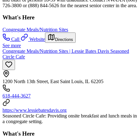
726-3800 or (888) 844-5626 for the nearest senior center in the area.
What's Here
Congregate Meals/Nutrition Sites
Call
Website
Directions
See more
Congregate Meals/Nutrition Sites | Lessie Bates Davis Seasoned
Circle Cafe
1200 North 13th Street, East Saint Louis, IL 62205
618-444-3627
https://www.lessiebatesdavis.org
Seasoned Circle Cafe: Providing onsite breakfast and lunch meals in
a congregate setting.
What's Here