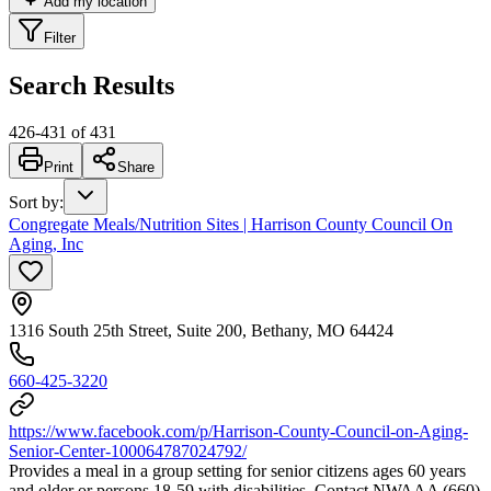
Add my location
Filter
Search Results
426
-
431
of
431
Print
Share
Sort by
:
Congregate Meals/Nutrition Sites | Harrison County Council On
Aging, Inc
1316 South 25th Street, Suite 200, Bethany, MO 64424
660-425-3220
https://www.facebook.com/p/Harrison-County-Council-on-Aging-
Senior-Center-100064787024792/
Provides a meal in a group setting for senior citizens ages 60 years
and older or persons 18-59 with disabilities. Contact NWAAA (660)