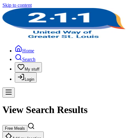
Skip to content
Home
Search
My stuff
Login
View Search Results
Free Meals