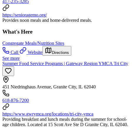
417-235-3285
https://senioragemo.org/
Provides noon meals and home-delivered meals.
What's Here
Congregate Meals/Nutrition Sites
Call
Website
Directions
See more
Summer Food Service Programs | Gateway Region YMCA Tri City
451 Niedringhaus Avenue, Granite City, IL 62040
618-876-7200
https://www.gwrymca.org/locations/tri-city-ymca
Providing breakfast and lunch meals during the summer for school-
age children. Located at 15 Scott Ave Ste D Granite City, IL 62040.