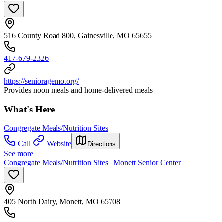
516 County Road 800, Gainesville, MO 65655
417-679-2326
https://senioragemo.org/
Provides noon meals and home-delivered meals
What's Here
Congregate Meals/Nutrition Sites
Call
Website
Directions
See more
Congregate Meals/Nutrition Sites | Monett Senior Center
405 North Dairy, Monett, MO 65708