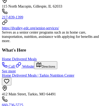
115 North Macopin, Gillespie, IL 62033
217-839-1399
https://ilvalley-edc.org/senior-services/
Serves as a senior center programs such as in home care,
transportation, nutrition, assistance with applying for benefits and
more.
What's Here
Home Delivered Meals
Call
Website
Directions
See more
Home Delivered Meals | Tarkio Nutrition Center
412 Main Street, Tarkio, MO 64491
660-736-5725