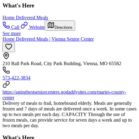
What's Here
Home Delivered Meals
Call
Website
Directions
See more
Home Delivered Meals | Vienna Senior Center
210 Ball Park Road, City Park Building, Vienna, MO 65582
573-422-3834
https://agingbestseniorcenters.godaddysites.com/maries-county-
center
Delivery of meals to frail, homebound elderly. Meals are generally
frozen and 7 days of meals are delivered once a week. In some cases
up to two meals per each day. CAPACITY Through the use of
frozen meals, can provide service for seven days a week and up to
two meals per day.
What's Here