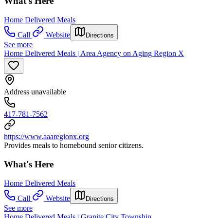
What's Here
Home Delivered Meals
Call
Website
Directions
See more
Home Delivered Meals | Area Agency on Aging Region X
Address unavailable
417-781-7562
https://www.aaaregionx.org
Provides meals to homebound senior citizens.
What's Here
Home Delivered Meals
Call
Website
Directions
See more
Home Delivered Meals | Granite City Township