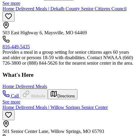
See more
Home Delivered Meals | Dekalb County Senior Citizens Council
503 East Highway 6, Maysville, MO 64469
816-449-5435
Provides a meal in a group setting for senior citizens ages 60 years
and older or persons 18-59 with disabilities. Contact NWAAA (660)
726-3800 or (888) 844-5626 for the nearest senior center in the area.
What's Here
Home Delivered Meals
Call
Website
Directions
See more
Home Delivered Meals | Willow Springs Senior Center
501 Senior Center Lane, Willow Springs, MO 65793