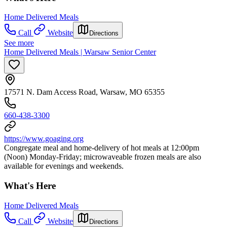
Home Delivered Meals
Call
Website
Directions
See more
Home Delivered Meals | Warsaw Senior Center
17571 N. Dam Access Road, Warsaw, MO 65355
660-438-3300
https://www.goaging.org
Congregate meal and home-delivery of hot meals at 12:00pm
(Noon) Monday-Friday; microwaveable frozen meals are also
available for evenings and weekends.
What's Here
Home Delivered Meals
Call
Website
Directions