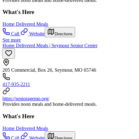
Provides noon meals and home-delivered meals.
What's Here
Home Delivered Meals
Call
Website
Directions
See more
Home Delivered Meals | Seymour Senior Center
205 Commercial, Box 26, Seymour, MO 65746
417-935-2211
https://senioragemo.org/
Provides noon meals and home-delivered meals.
What's Here
Home Delivered Meals
Call
Website
Directions