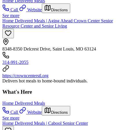
Home Delivered Meals
Call
Website
Directions
See more
Home Delivered Meals | Aging Ahead Crown Center Senior
Resource Center and Senior Living
8348-8350 Delcrest Drive, Saint Louis, MO 63124
314-991-2055
https://crowncenterstl.org
Delivers hot meals to home-bound individuals.
What's Here
Home Delivered Meals
Call
Website
Directions
See more
Home Delivered Meals | Cabool Senior Center