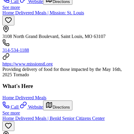
Call
Website
Directions
See more
Home Delivered Meals | Mission: St. Louis
3108 North Grand Boulevard, Saint Louis, MO 63107
314-534-1188
https://www.missionstl.org
Providing delivery of food for those impacted by the May 16th,
2025 Tornado
What's Here
Home Delivered Meals
Call
Website
Directions
See more
Home Delivered Meals | Benld Senior Citizens Center