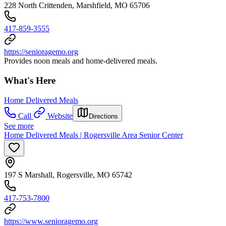
228 North Crittenden, Marshfield, MO 65706
417-859-3555
https://senioragemo.org
Provides noon meals and home-delivered meals.
What's Here
Home Delivered Meals
Call
Website
Directions
See more
Home Delivered Meals | Rogersville Area Senior Center
197 S Marshall, Rogersville, MO 65742
417-753-7800
https://www.senioragemo.org