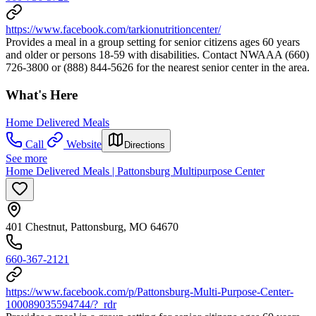
https://www.facebook.com/tarkionutritioncenter/
Provides a meal in a group setting for senior citizens ages 60 years
and older or persons 18-59 with disabilities. Contact NWAAA (660)
726-3800 or (888) 844-5626 for the nearest senior center in the area.
What's Here
Home Delivered Meals
Call
Website
Directions
See more
Home Delivered Meals | Pattonsburg Multipurpose Center
401 Chestnut, Pattonsburg, MO 64670
660-367-2121
https://www.facebook.com/p/Pattonsburg-Multi-Purpose-Center-
100089035594744/?_rdr