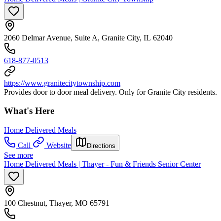
2060 Delmar Avenue, Suite A, Granite City, IL 62040
618-877-0513
https://www.granitecitytownship.com
Provides door to door meal delivery. Only for Granite City residents.
What's Here
Home Delivered Meals
Call
Website
Directions
See more
Home Delivered Meals | Thayer - Fun & Friends Senior Center
100 Chestnut, Thayer, MO 65791