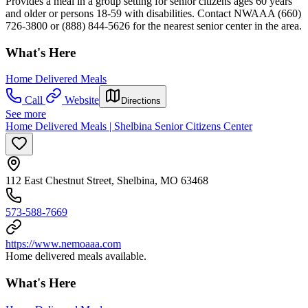
Provides a meal in a group setting for senior citizens ages 60 years
and older or persons 18-59 with disabilities. Contact NWAAA (660)
726-3800 or (888) 844-5626 for the nearest senior center in the area.
What's Here
Home Delivered Meals
Call
Website
Directions
See more
Home Delivered Meals | Shelbina Senior Citizens Center
112 East Chestnut Street, Shelbina, MO 63468
573-588-7669
https://www.nemoaaa.com
Home delivered meals available.
What's Here