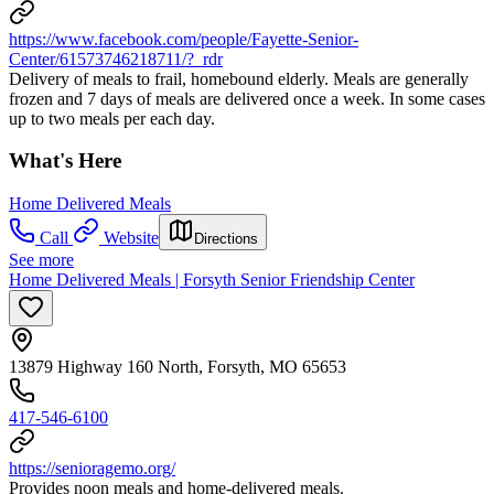
https://www.facebook.com/people/Fayette-Senior-
Center/61573746218711/?_rdr
Delivery of meals to frail, homebound elderly. Meals are generally
frozen and 7 days of meals are delivered once a week. In some cases
up to two meals per each day.
What's Here
Home Delivered Meals
Call
Website
Directions
See more
Home Delivered Meals | Forsyth Senior Friendship Center
13879 Highway 160 North, Forsyth, MO 65653
417-546-6100
https://senioragemo.org/
Provides noon meals and home-delivered meals.