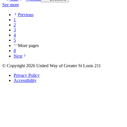
See more
Previous
1
2
3
4
5
More pages
8
Next
© Copyright 2026 United Way of Greater St Louis 211
Privacy Policy
Accessibility