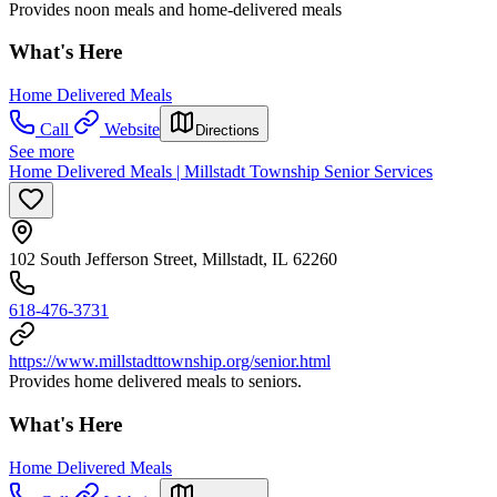
Provides noon meals and home-delivered meals
What's Here
Home Delivered Meals
Call
Website
Directions
See more
Home Delivered Meals | Millstadt Township Senior Services
102 South Jefferson Street, Millstadt, IL 62260
618-476-3731
https://www.millstadttownship.org/senior.html
Provides home delivered meals to seniors.
What's Here
Home Delivered Meals