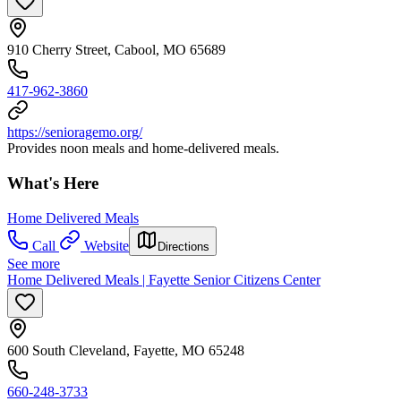
910 Cherry Street, Cabool, MO 65689
417-962-3860
https://senioragemo.org/
Provides noon meals and home-delivered meals.
What's Here
Home Delivered Meals
Call
Website
Directions
See more
Home Delivered Meals | Fayette Senior Citizens Center
600 South Cleveland, Fayette, MO 65248
660-248-3733