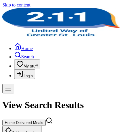
Skip to content
Home
Search
My stuff
Login
View Search Results
Home Delivered Meals