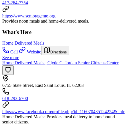
417-264-7354
https://www.senioragemo.org
Provides noon meals and home-delivered meals.
What's Here
Home Delivered Meals
Call
Website
Directions
See more
Home Delivered Meals | Clyde C. Jordan Senior Citizens Center
6755 State Street, East Saint Louis, IL 62203
618-293-6700
https://www.facebook.com/profile.php?id=116070435124224&_rdr
Home Delivered Meals: Provides meal delivery to homebound
senior citizens.