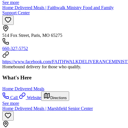
See more
Home Delivered Meals | Faithwalk Ministry Food and Family
Support Center
514 Fox Street, Paris, MO 65275
660-327-5752
https://www.facebook.com/FAITHWALKDELIVERANCEMINIST
Homebound delivery for those who qualify.
What's Here
Home Delivered Meals
Call
Website
Directions
See more
Home Delivered Meals | Marshfield Senior Center