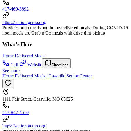
417-469-3892
https://senioragemo.org/
Provides noon meals and home-delivered meals. During COVID-19
noon meals are Grab n Go meals with drive thru pickup
What's Here
Home Delivered Meals
Call
Website
Directions
See more
Home Delivered Meals | Cassville Senior Center
1111 Fair Street, Cassville, MO 65625
417-847-4510
https://senioragemo.org/