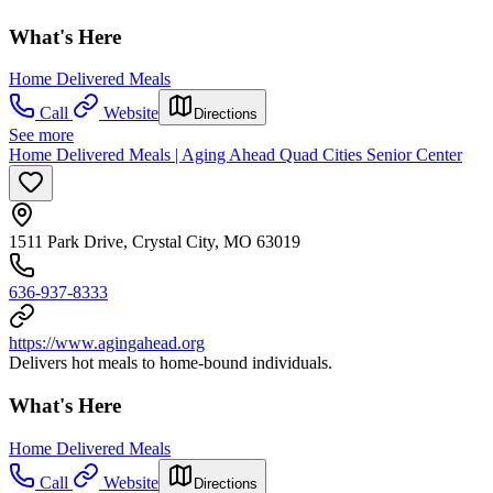
What's Here
Home Delivered Meals
Call
Website
Directions
See more
Home Delivered Meals | Aging Ahead Quad Cities Senior Center
1511 Park Drive, Crystal City, MO 63019
636-937-8333
https://www.agingahead.org
Delivers hot meals to home-bound individuals.
What's Here
Home Delivered Meals
Call
Website
Directions