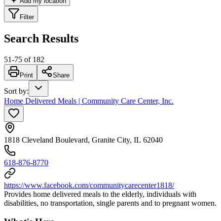
Add my location
Filter
Search Results
51
-
75
of
182
Print
Share
Sort by
:
Home Delivered Meals | Community Care Center, Inc.
1818 Cleveland Boulevard, Granite City, IL 62040
618-876-8770
https://www.facebook.com/communitycarecenter1818/
Provides home delivered meals to the elderly, individuals with
disabilities, no transportation, single parents and to pregnant women.