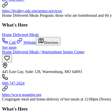
https://ilvalley-edc.org/senior-services/
Home Delivered Meals Program: those who are homebound and 60 years
What's Here
Home Delivered Meals
Call
Website
Directions
See more
Home Delivered Meals | Warrensburg Senior Center
445 East Gay, Suite 128, Warrensburg, MO 64093
660-747-2624
https://www.goaging.org
Congregate meal and home-delivery of hot meals at 12:00pm (Noon) 
What's Here