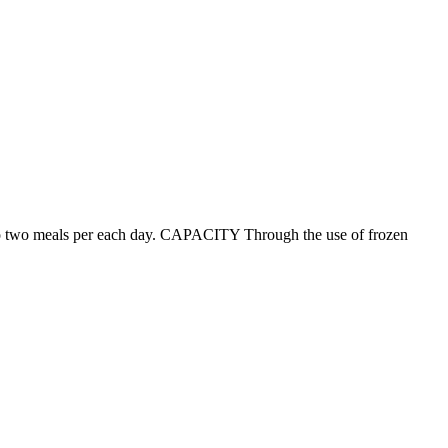
p to two meals per each day. CAPACITY Through the use of frozen