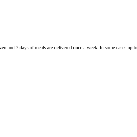
rozen and 7 days of meals are delivered once a week. In some cases up t