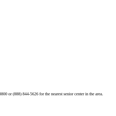
800 or (888) 844-5626 for the nearest senior center in the area.