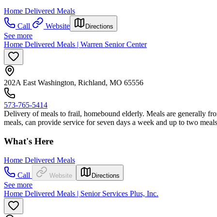
Home Delivered Meals
Call
Website
Directions
See more
Home Delivered Meals | Warren Senior Center
202A East Washington, Richland, MO 65556
573-765-5414
Delivery of meals to frail, homebound elderly. Meals are generally 
meals, can provide service for seven days a week and up to two meals
What's Here
Home Delivered Meals
Call
Website
Directions
See more
Home Delivered Meals | Senior Services Plus, Inc.