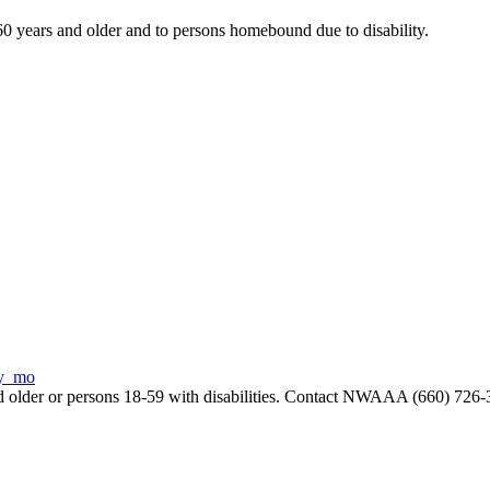
years and older and to persons homebound due to disability.
ry_mo
and older or persons 18-59 with disabilities. Contact NWAAA (660) 726-3