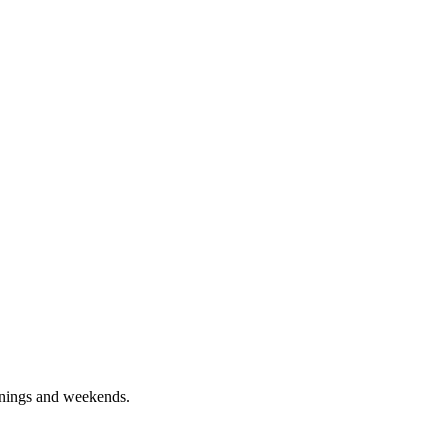
enings and weekends.