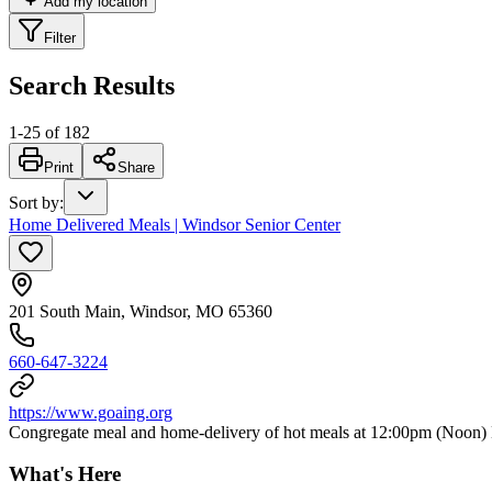
Add my location
Filter
Search Results
1
-
25
of
182
Print
Share
Sort by
:
Home Delivered Meals | Windsor Senior Center
201 South Main, Windsor, MO 65360
660-647-3224
https://www.goaing.org
Congregate meal and home-delivery of hot meals at 12:00pm (Noon) 
What's Here