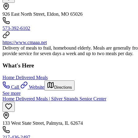
926 East North Street, Eldon, MO 65026
573-392-6102
https://www.cmaaa.net
Delivery of meals to frail, homebound elderly. Meals are generally f
provide service for seven days a week and up to two meals per day.
What's Here
Home Delivered Meals
Call
Website
Directions
See more
Home Delivered Meals | Silver Strands Senior Center
133 West State Street, Palmyra, IL 62674
217-436-2497