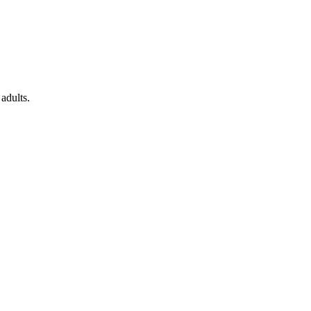
adults.