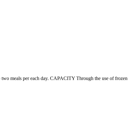
p to two meals per each day. CAPACITY Through the use of frozen