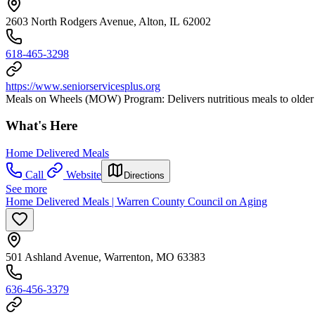
2603 North Rodgers Avenue, Alton, IL 62002
618-465-3298
https://www.seniorservicesplus.org
Meals on Wheels (MOW) Program: Delivers nutritious meals to older 
What's Here
Home Delivered Meals
Call
Website
Directions
See more
Home Delivered Meals | Warren County Council on Aging
501 Ashland Avenue, Warrenton, MO 63383
636-456-3379