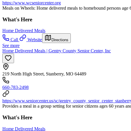
https://www.wcseniorcenter.org
Meals on Wheels: Home delivered meals to homebound persons age 60 
What's Here
Home Delivered Meals
Call
Website
Directions
See more
Home Delivered Meals | Gentry County Senior Center, Inc
219 North High Street, Stanberry, MO 64489
660-783-2498
https://www.seniorcenter.us/sc/gentry_county_senior_center_stanber
Provides a meal in a group setting for senior citizens ages 60 years 
What's Here
Home Delivered Meals