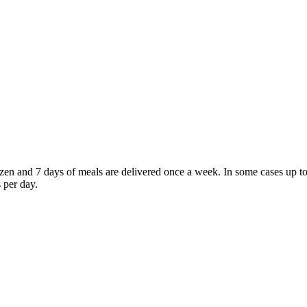
frozen and 7 days of meals are delivered once a week. In some cases u
 per day.