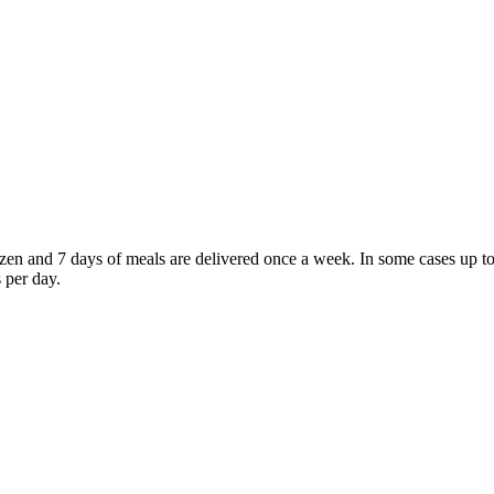
frozen and 7 days of meals are delivered once a week. In some cases u
 per day.