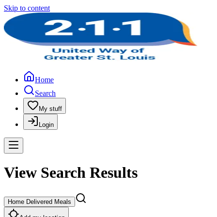
Skip to content
Home
Search
My stuff
Login
View Search Results
Home Delivered Meals