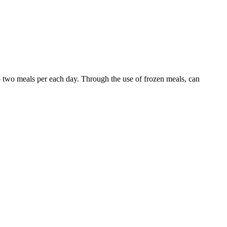
o two meals per each day. Through the use of frozen meals, can