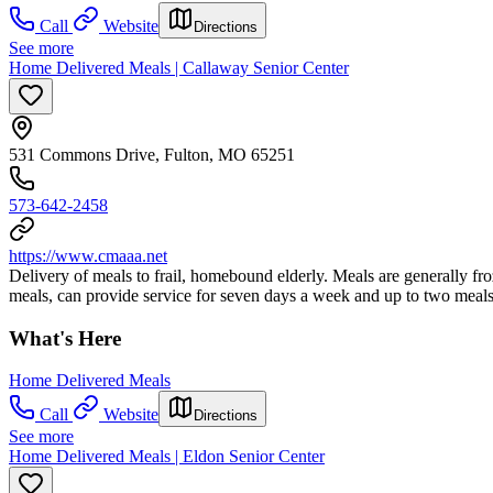
Call
Website
Directions
See more
Home Delivered Meals | Callaway Senior Center
531 Commons Drive, Fulton, MO 65251
573-642-2458
https://www.cmaaa.net
Delivery of meals to frail, homebound elderly. Meals are generally 
meals, can provide service for seven days a week and up to two meals
What's Here
Home Delivered Meals
Call
Website
Directions
See more
Home Delivered Meals | Eldon Senior Center