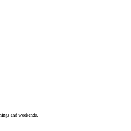
enings and weekends.