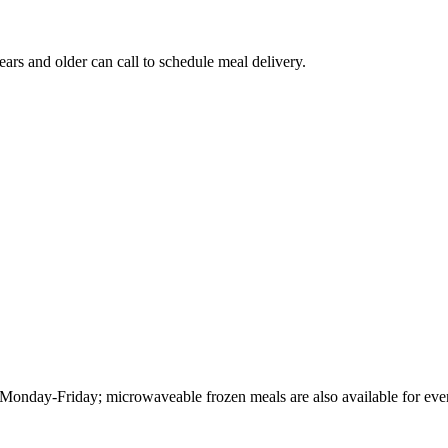
 and older can call to schedule meal delivery.
Monday-Friday; microwaveable frozen meals are also available for ev