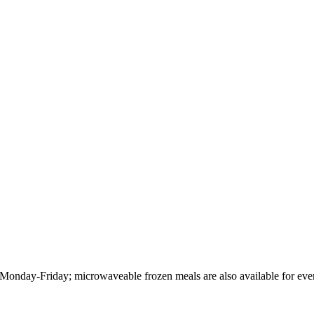
Monday-Friday; microwaveable frozen meals are also available for ev