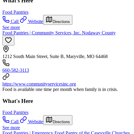
What's Here
Food Pantries
Call
Website
Directions
See more
Food Pantries | Community Services, Inc. Nodaway County
1212 South Main Street, Suite B, Maryville, MO 64468
660-582-3113
https://www.communityservicesinc.org
Food is available one time per month when family is in crisis.
What's Here
Food Pantries
Call
Website
Directions
See more
Food Pantries | Emergency Food Pantry of the Caseyville Churches