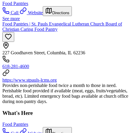
Food Pantries
Call
Website
Directions
See more
Food Pantries | St. Pauls Evangelical Lutheran Church Board of
Christian Caring Food Pantry
227 Goodhaven Street, Columbia, IL 62236
618-281-4600
https://www.stpauls-lcms.org
Provides non-perishable food twice a month to those in need.
Perishable food provided if available (meat, eggs, fruits/vegetables,
bread, etc). Limited emergency food bags available at church office
during non-pantry days.
What's Here
Food Pantries