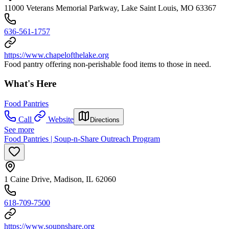
11000 Veterans Memorial Parkway, Lake Saint Louis, MO 63367
636-561-1757
https://www.chapelofthelake.org
Food pantry offering non-perishable food items to those in need.
What's Here
Food Pantries
Call
Website
Directions
See more
Food Pantries | Soup-n-Share Outreach Program
1 Caine Drive, Madison, IL 62060
618-709-7500
https://www.soupnshare.org