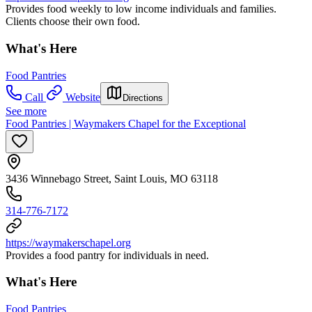
Provides food weekly to low income individuals and families.
Clients choose their own food.
What's Here
Food Pantries
Call
Website
Directions
See more
Food Pantries | Waymakers Chapel for the Exceptional
3436 Winnebago Street, Saint Louis, MO 63118
314-776-7172
https://waymakerschapel.org
Provides a food pantry for individuals in need.
What's Here
Food Pantries