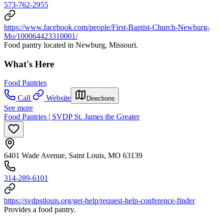
573-762-2955
https://www.facebook.com/people/First-Baptist-Church-Newburg-
Mo/100064423310001/
Food pantry located in Newburg, Missouri.
What's Here
Food Pantries
Call
Website
Directions
See more
Food Pantries | SVDP St. James the Greater
6401 Wade Avenue, Saint Louis, MO 63139
314-289-6101
https://svdpstlouis.org/get-help/request-help-conference-finder
Provides a food pantry.