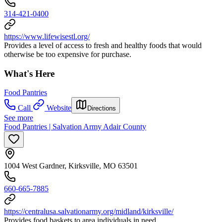
314-421-0400
https://www.lifewisestl.org/
Provides a level of access to fresh and healthy foods that would
otherwise be too expensive for purchase.
What's Here
Food Pantries
Call
Website
Directions
See more
Food Pantries | Salvation Army Adair County
1004 West Gardner, Kirksville, MO 63501
660-665-7885
https://centralusa.salvationarmy.org/midland/kirksville/
Provides food baskets to area individuals in need.