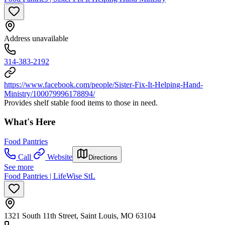
Address unavailable
314-383-2192
https://www.facebook.com/people/Sister-Fix-It-Helping-Hand-
Ministry/100079996178894/
Provides shelf stable food items to those in need.
What's Here
Food Pantries
Call
Website
Directions
See more
Food Pantries | LifeWise StL
1321 South 11th Street, Saint Louis, MO 63104