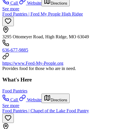
Call
Website
Directions
See more
Food Pantries | Feed My People High Ridge
3295 Ottomeyer Road, High Ridge, MO 63049
636-677-9885
https://www.Feed-My-People.org
Provides food for those who are in need.
What's Here
Food Pantries
Call
Website
Directions
See more
Food Pantries | Chapel of the Lake Food Pantry