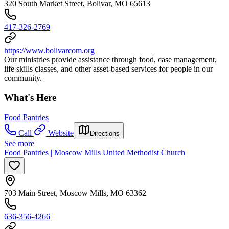
320 South Market Street, Bolivar, MO 65613
417-326-2769
https://www.bolivarcom.org
Our ministries provide assistance through food, case management,
life skills classes, and other asset-based services for people in our
community.
What's Here
Food Pantries
Call
Website
Directions
See more
Food Pantries | Moscow Mills United Methodist Church
703 Main Street, Moscow Mills, MO 63362
636-356-4266