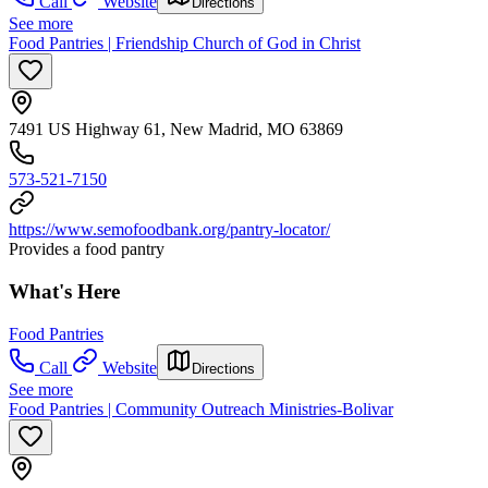
Call
Website
Directions
See more
Food Pantries | Friendship Church of God in Christ
7491 US Highway 61, New Madrid, MO 63869
573-521-7150
https://www.semofoodbank.org/pantry-locator/
Provides a food pantry
What's Here
Food Pantries
Call
Website
Directions
See more
Food Pantries | Community Outreach Ministries-Bolivar