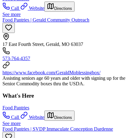
Call
Website
Directions
See more
Food Pantries | Gerald Community Outreach
17 East Fourth Street, Gerald, MO 63037
573-764-4357
https://www.facebook.com/GeraldMoblessingbox/
Assisting seniors age 60 years and older with signing up for the
Senior Commodity boxes thru the USDA.
What's Here
Food Pantries
Call
Website
Directions
See more
Food Pantries | SVDP Immaculate Conception Dardenne