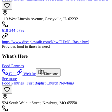
119 West Lincoln Avenue, Caseyville, IL 62232
618-344-5792
https://www.disciplewalk.com/NewCUMC_Basic.html
Provides food to those in need
What's Here
Food Pantries
Call
Website
Directions
See more
Food Pantries | First Baptist Church Newburg
524 South Walnut Street, Newburg, MO 65550