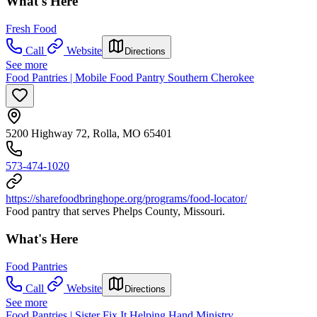
What's Here
Fresh Food
Call
Website
Directions
See more
Food Pantries | Mobile Food Pantry Southern Cherokee
5200 Highway 72, Rolla, MO 65401
573-474-1020
https://sharefoodbringhope.org/programs/food-locator/
Food pantry that serves Phelps County, Missouri.
What's Here
Food Pantries
Call
Website
Directions
See more
Food Pantries | Sister Fix It Helping Hand Ministry