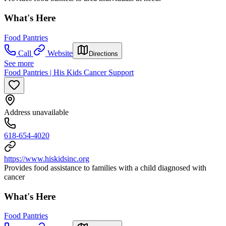
What's Here
Food Pantries
Call
Website
Directions
See more
Food Pantries | His Kids Cancer Support
Address unavailable
618-654-4020
https://www.hiskidsinc.org
Provides food assistance to families with a child diagnosed with
cancer
What's Here
Food Pantries