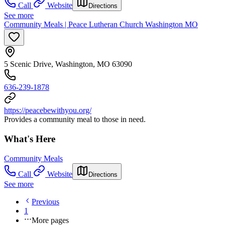
Call
Website
Directions
See more
Community Meals | Peace Lutheran Church Washington MO
5 Scenic Drive, Washington, MO 63090
636-239-1878
https://peacebewithyou.org/
Provides a community meal to those in need.
What's Here
Community Meals
Call
Website
Directions
See more
Previous
1
More pages