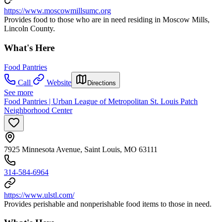
https://www.moscowmillsumc.org
Provides food to those who are in need residing in Moscow Mills,
Lincoln County.
What's Here
Food Pantries
Call
Website
Directions
See more
Food Pantries | Urban League of Metropolitan St. Louis Patch
Neighborhood Center
7925 Minnesota Avenue, Saint Louis, MO 63111
314-584-6964
https://www.ulstl.com/
Provides perishable and nonperishable food items to those in need.