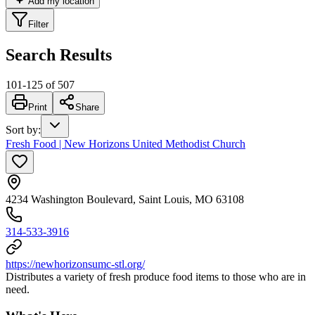
Add my location
Filter
Search Results
101
-
125
of
507
Print
Share
Sort by
:
Fresh Food | New Horizons United Methodist Church
4234 Washington Boulevard, Saint Louis, MO 63108
314-533-3916
https://newhorizonsumc-stl.org/
Distributes a variety of fresh produce food items to those who are in
need.