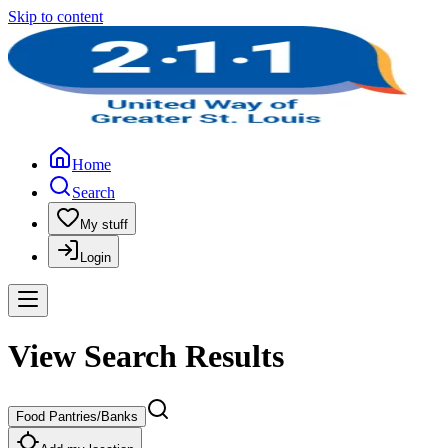
Skip to content
Home
Search
My stuff
Login
View Search Results
Food Pantries/Banks