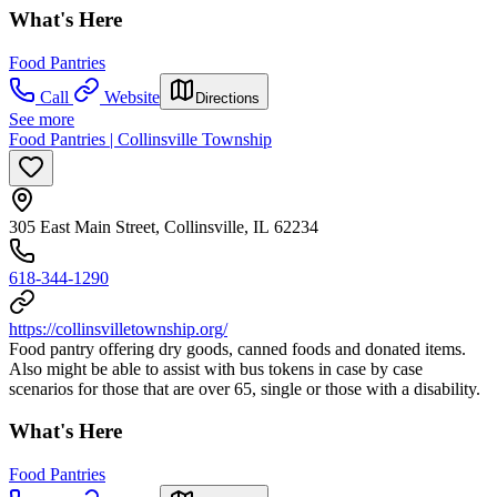
What's Here
Food Pantries
Call
Website
Directions
See more
Food Pantries | Collinsville Township
305 East Main Street, Collinsville, IL 62234
618-344-1290
https://collinsvilletownship.org/
Food pantry offering dry goods, canned foods and donated items.
Also might be able to assist with bus tokens in case by case
scenarios for those that are over 65, single or those with a disability.
What's Here
Food Pantries