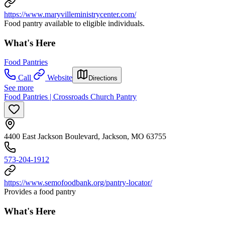
https://www.maryvilleministrycenter.com/
Food pantry available to eligible individuals.
What's Here
Food Pantries
Call
Website
Directions
See more
Food Pantries | Crossroads Church Pantry
4400 East Jackson Boulevard, Jackson, MO 63755
573-204-1912
https://www.semofoodbank.org/pantry-locator/
Provides a food pantry
What's Here