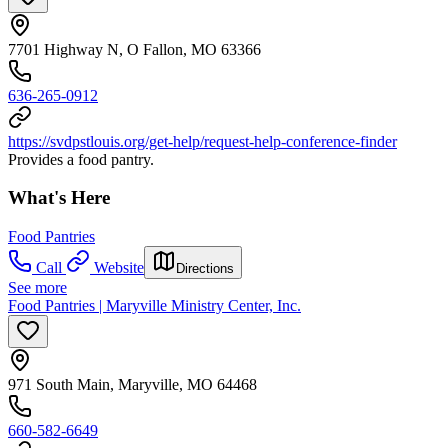
7701 Highway N, O Fallon, MO 63366
636-265-0912
https://svdpstlouis.org/get-help/request-help-conference-finder
Provides a food pantry.
What's Here
Food Pantries
Call
Website
Directions
See more
Food Pantries | Maryville Ministry Center, Inc.
971 South Main, Maryville, MO 64468
660-582-6649